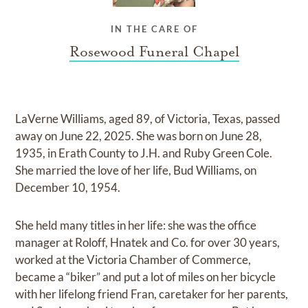
IN THE CARE OF
Rosewood Funeral Chapel
LaVerne Williams, aged 89, of Victoria, Texas, passed
away on June 22, 2025. She was born on June 28,
1935, in Erath County to J.H. and Ruby Green Cole.
She married the love of her life, Bud Williams, on
December 10, 1954.
She held many titles in her life: she was the office
manager at Roloff, Hnatek and Co. for over 30 years,
worked at the Victoria Chamber of Commerce,
became a “biker” and put a lot of miles on her bicycle
with her lifelong friend Fran, caretaker for her parents,