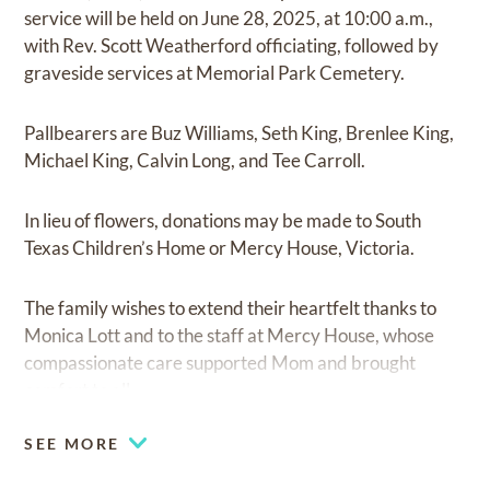
service will be held on June 28, 2025, at 10:00 a.m.,
with Rev. Scott Weatherford officiating, followed by
graveside services at Memorial Park Cemetery.
Pallbearers are Buz Williams, Seth King, Brenlee King,
Michael King, Calvin Long, and Tee Carroll.
In lieu of flowers, donations may be made to South
Texas Children’s Home or Mercy House, Victoria.
The family wishes to extend their heartfelt thanks to
Monica Lott and to the staff at Mercy House, whose
compassionate care supported Mom and brought
comfort to all.
SEE MORE