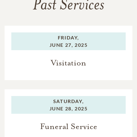
Past Services
FRIDAY,
JUNE 27, 2025
Visitation
SATURDAY,
JUNE 28, 2025
Funeral Service