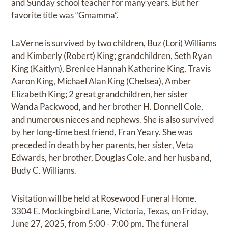
and Sunday school teacher for many years. But her
favorite title was “Gmamma”.
LaVerne is survived by two children, Buz (Lori) Williams
and Kimberly (Robert) King; grandchildren, Seth Ryan
King (Kaitlyn), Brenlee Hannah Katherine King, Travis
Aaron King, Michael Alan King (Chelsea), Amber
Elizabeth King; 2 great grandchildren, her sister
Wanda Packwood, and her brother H. Donnell Cole,
and numerous nieces and nephews. She is also survived
by her long-time best friend, Fran Yeary. She was
preceded in death by her parents, her sister, Veta
Edwards, her brother, Douglas Cole, and her husband,
Budy C. Williams.
Visitation will be held at Rosewood Funeral Home,
3304 E. Mockingbird Lane, Victoria, Texas, on Friday,
June 27, 2025, from 5:00 - 7:00 pm. The funeral