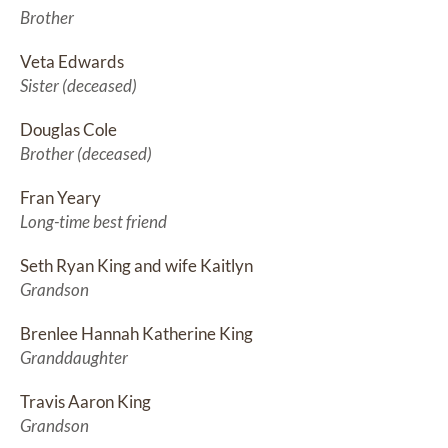
Brother
Veta Edwards
Sister (deceased)
Douglas Cole
Brother (deceased)
Fran Yeary
Long-time best friend
Seth Ryan King and wife Kaitlyn
Grandson
Brenlee Hannah Katherine King
Granddaughter
Travis Aaron King
Grandson