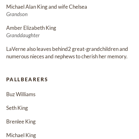
Michael Alan King and wife Chelsea
Grandson
Amber Elizabeth King
Granddaughter
LaVerne also leaves behind2 great-grandchildren and 
numerous nieces and nephews to cherish her memory.
PALLBEARERS
Buz Williams
Seth King
Brenlee King
Michael King