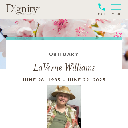
CALL
MENU
OBITUARY
LaVerne Williams
JUNE 28, 1935
–
JUNE 22, 2025