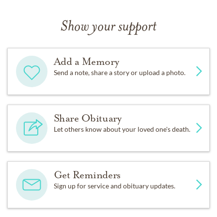
Show your support
Add a Memory
Send a note, share a story or upload a photo.
Share Obituary
Let others know about your loved one's death.
Get Reminders
Sign up for service and obituary updates.