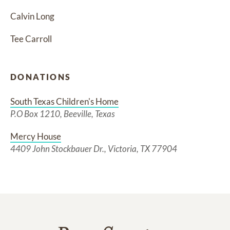
Calvin Long
Tee Carroll
DONATIONS
South Texas Children's Home
P.O Box 1210, Beeville, Texas
Mercy House
4409 John Stockbauer Dr., Victoria, TX 77904