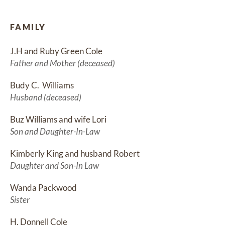
FAMILY
J.H and Ruby Green Cole
Father and Mother (deceased)
Budy C.  Williams
Husband (deceased)
Buz Williams and wife Lori
Son and Daughter-In-Law
Kimberly King and husband Robert
Daughter and Son-In Law
Wanda Packwood
Sister
H. Donnell Cole