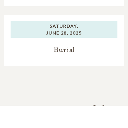
SATURDAY,
JUNE 28, 2025
Burial
In Memory Of