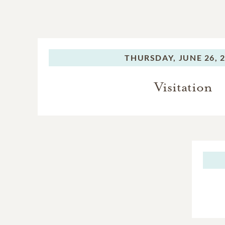
THURSDAY,
JUNE 26, 
Visitation