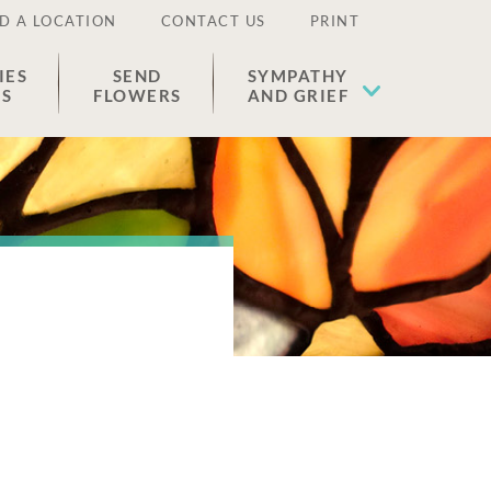
D A LOCATION
CONTACT US
PRINT
IES
SEND
SYMPATHY
ES
FLOWERS
AND GRIEF