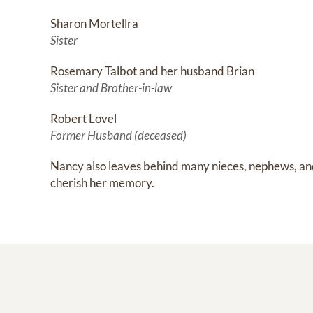
Sharon Mortellra
Sister
Rosemary Talbot and her husband Brian
Sister and Brother-in-law
Robert Lovel
Former Husband (deceased)
Nancy also leaves behind many nieces, nephews, and 
cherish her memory.