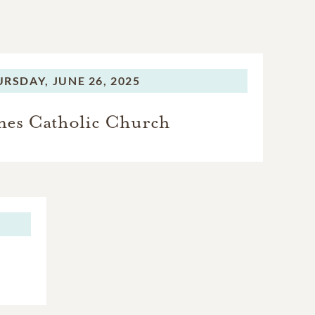
URSDAY,
JUNE 26, 2025
ames Catholic Church