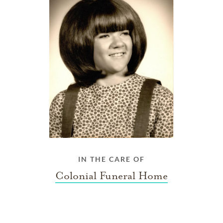
IN THE CARE OF
Colonial Funeral Home