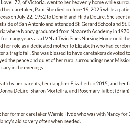
Lovel, 72, of Victoria, went to her heavenly home while surro
d her caretaker, Pam. She died on June 19, 2025 while a patie
Texas on July 22, 1952 to Donald and Hilda DeLire. She spent 
ast side of San Antonio and attended St. Gerard School and St.
toria where Nancy graduated from Nazareth Academy in 1970
for many years as a LVN at Twin Pines Nursing Home until the 
d her role as a dedicated mother to Elizabeth who had cerebra
er a tragic fall. She was blessed to have caretakers devoted to
oyed the peace and quiet of her rural surroundings near Missi
osary in the evenings.
ath by her parents, her daughter Elizabeth in 2015, and her 
s Donna DeLire, Sharon Mortellra, and Rosemary Talbot (Brian
nk her former caretaker Warnie Hyde who was with Nancy for 
ancy’s aid so very often when needed.