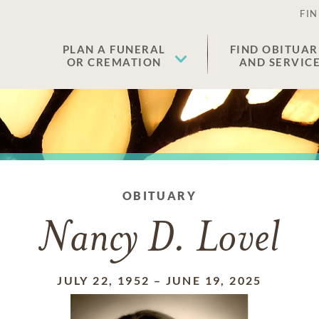
FIN
PLAN A FUNERAL
FIND OBITUAR
OR CREMATION
AND SERVIC
OBITUARY
Nancy D. Lovel
JULY 22, 1952
–
JUNE 19, 2025