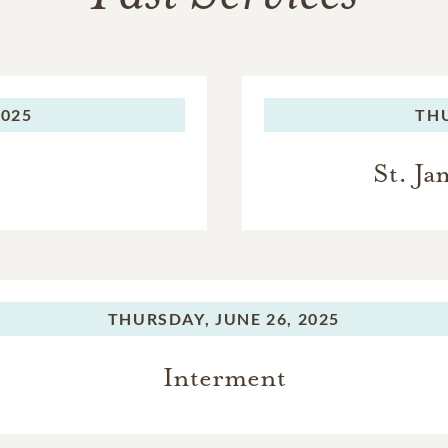
2025
TH
St. J
THURSDAY,
JUNE 26, 2025
Interment