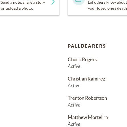
Send a note, share a story
Let others know about
or upload a photo.
your loved one's death
PALLBEARERS
Chuck Rogers
Active
Christian Ramirez
Active
Trenton Robertson
Active
Matthew Mortellra
Active