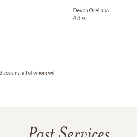
Devon Orellana
Active
cousins, all of whom will 
Past Services