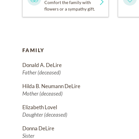
Comfort the family with
flowers or a sympathy gift.
FAMILY
Donald A. DeLire
Father (deceased)
Hilda B. Neumann DeLire
Mother (deceased)
Elizabeth Lovel
Daughter (deceased)
Donna DeLire
Sister