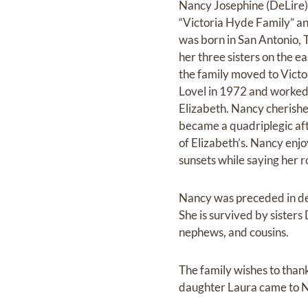
Nancy Josephine (DeLire) 
“Victoria Hyde Family” an
was born in San Antonio, 
her three sisters on the e
the family moved to Vic
Lovel in 1972 and worked 
Elizabeth. Nancy cherishe
became a quadriplegic aft
of Elizabeth’s. Nancy enj
sunsets while saying her r
Nancy was preceded in de
She is survived by sister
nephews, and cousins.
The family wishes to tha
daughter Laura came to N