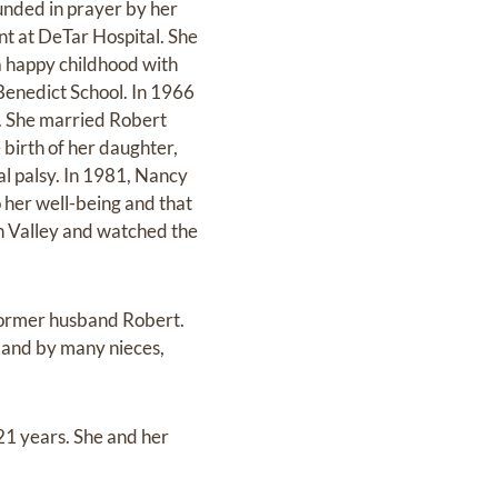
unded in prayer by her
nt at DeTar Hospital. She
a happy childhood with
 Benedict School. In 1966
. She married Robert
birth of her daughter,
l palsy. In 1981, Nancy
 her well-being and that
on Valley and watched the
former husband Robert.
) and by many nieces,
21 years. She and her