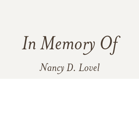
In Memory Of
Nancy D. Lovel
47
15
3