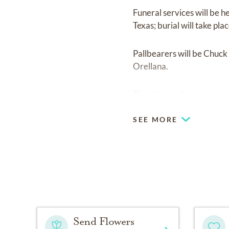
Funeral services will be 
Texas; burial will take pl
Pallbearers will be Chuc
Orellana.
Thoughts and memories m
SEE MORE
Send Flowers