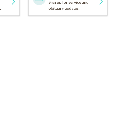
Sign up for service and
.
obituary updates.