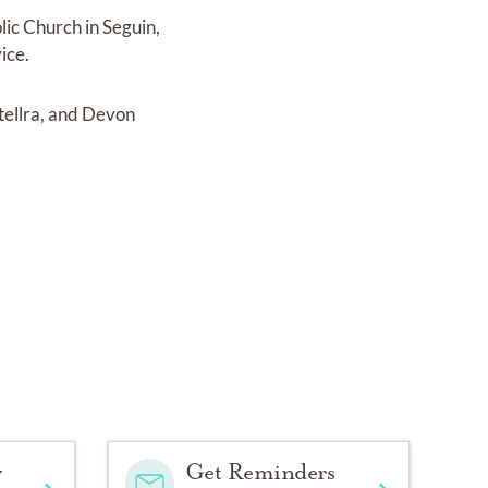
lic Church in Seguin,
ice.
tellra, and Devon
y
Get Reminders