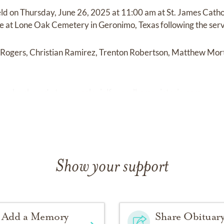
held on Thursday, June 26, 2025 at 11:00 am at St. James Catho
ace at Lone Oak Cemetery in Geronimo, Texas following the serv
k Rogers, Christian Ramirez, Trenton Robertson, Matthew Mor
ay be shared at
www.colonialfuneralhomevictoria.com.
Show your support
Add a Memory
Share Obituar