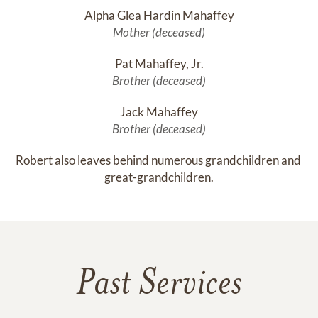
Alpha Glea Hardin Mahaffey
Mother (deceased)
Pat Mahaffey, Jr.
Brother (deceased)
Jack Mahaffey
Brother (deceased)
Robert also leaves behind numerous grandchildren and 
great-grandchildren.
Past Services