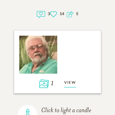
3
14
5
1
VIEW
Click to light a candle