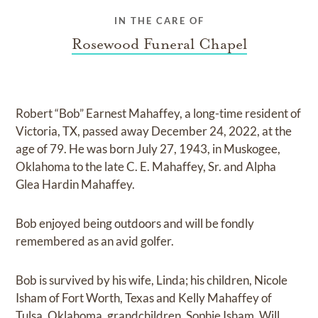
IN THE CARE OF
Rosewood Funeral Chapel
Robert “Bob” Earnest Mahaffey, a long-time resident of
Victoria, TX, passed away December 24, 2022, at the
age of 79. He was born July 27, 1943, in Muskogee,
Oklahoma to the late C. E. Mahaffey, Sr. and Alpha
Glea Hardin Mahaffey.
Bob enjoyed being outdoors and will be fondly
remembered as an avid golfer.
Bob is survived by his wife, Linda; his children, Nicole
Isham of Fort Worth, Texas and Kelly Mahaffey of
Tulsa, Oklahoma, grandchildren, Sophie Isham, Will