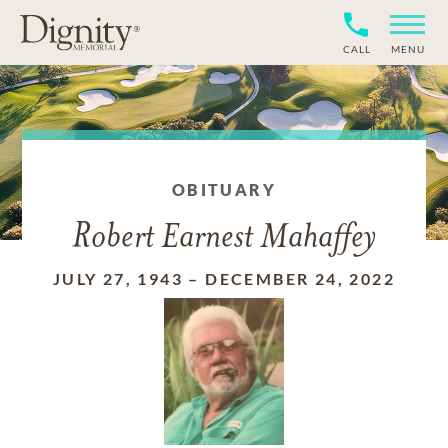
CALL
MENU
OBITUARY
Robert Earnest Mahaffey
JULY 27, 1943
–
DECEMBER 24, 2022