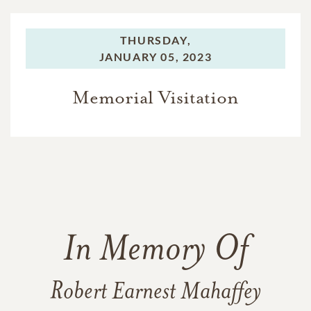
THURSDAY,
JANUARY 05, 2023
Memorial Visitation
In Memory Of
Robert Earnest Mahaffey