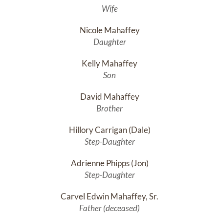
Wife
Nicole Mahaffey
Daughter
Kelly Mahaffey
Son
David Mahaffey
Brother
Hillory Carrigan (Dale)
Step-Daughter
Adrienne Phipps (Jon)
Step-Daughter
Carvel Edwin Mahaffey, Sr.
Father (deceased)