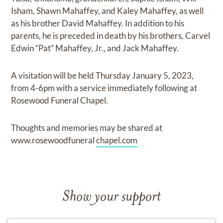
Isham, Shawn Mahaffey, and Kaley Mahaffey, as well
as his brother David Mahaffey. In addition to his
parents, he is preceded in death by his brothers, Carvel
Edwin “Pat” Mahaffey, Jr., and Jack Mahaffey.
A visitation will be held Thursday January 5, 2023,
from 4-6pm with a service immediately following at
Rosewood Funeral Chapel.
Thoughts and memories may be shared at
www.rosewoodfuneral
chapel.com
Show your support