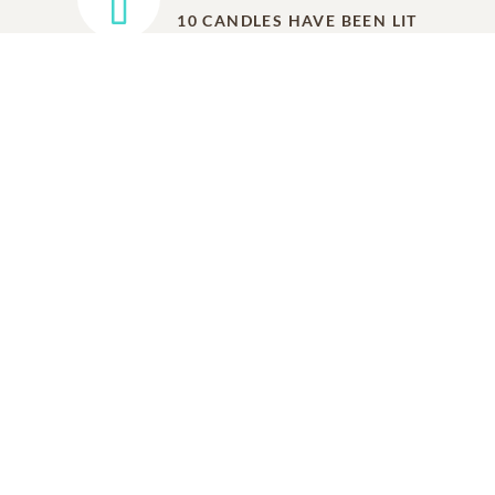
10
CANDLES HAVE BEEN LIT
ADD A MEMORY
FROM THE
ALL MEMORIES
FAMILY
Carol Williams
Friend
01/07/2023
Our Deepest Condolences and Prayers Too The
Family and Friends, The Victoria Monarch Golf