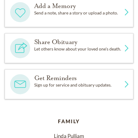
Add a Memory
Send a note, share a story or upload a photo.
Share Obituary
Let others know about your loved one's death.
Get Reminders
Sign up for service and obituary updates.
FAMILY
Linda Pulliam