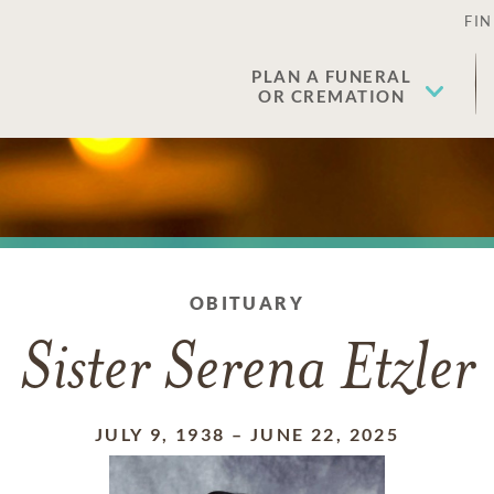
FIN
PLAN A FUNERAL
OR CREMATION
OBITUARY
Sister Serena Etzler
JULY 9, 1938
–
JUNE 22, 2025