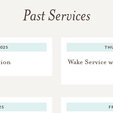
Past Services
2025
TH
tion
Wake Service w
25
F