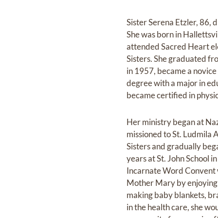
Sister Serena Etzler, 86, 
She was born in Hallettsvil
attended Sacred Heart ele
Sisters. She graduated f
in 1957, became a novice 
degree with a major in ed
became certified in physi
Her ministry began at Na
missioned to St. Ludmila A
Sisters and gradually bega
years at St. John School 
Incarnate Word Convent w
Mother Mary by enjoying m
making baby blankets, bra
in the health care, she wo