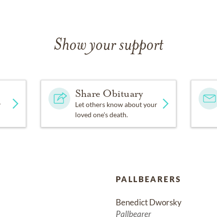
Show your support
Share Obituary
y
Let others know about your
loved one's death.
PALLBEARERS
Benedict Dworsky
Pallbearer