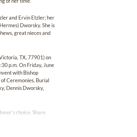
g of her time.
ler and Ervin Etzler; her
 (Hermes) Dworsky. She is
phews, great nieces and
Victoria, TX, 77901) on
:30 p.m. On Friday, June
nvent with Bishop
 of Ceremonies. Burial
sky, Dennis Dworsky,
onor’s choice. Share