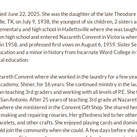
died June 22, 2025. She was the daughter of the late Theodore 
le, TX, on July 9, 1938, the youngest of six children, 2 sisters 
mentary and high school in Hallettsville where she was taug
rom high school and entered Nazareth Convent in Victoria whe
in 1958, and professed first vows on August 6, 1959. Sister S
ucation and a minor in history from Incarnate Word College in
cal education.
zareth Convent where she worked in the laundry for a few yea
cademy, Shiner, for 16 years. She continued ministry in the la
n teaching 3rd graders and working with all levels of P.E. She
in San Antonio. After 25 years of teaching 3rd grade at Nazar
here she ministered in the Convent Gift Shop. She shared her
aking and repairing rosaries. Her giftedness led to her other
celets, and other crafts. She enjoyed playing cards and domi
uld join the community when she could. A few days before she d