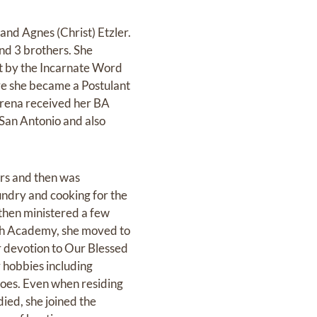
and Agnes (Christ) Etzler.
and 3 brothers. She
ht by the Incarnate Word
re she became a Postulant
erena received her BA
 San Antonio and also
rs and then was
undry and cooking for the
 then ministered a few
eth Academy, she moved to
 devotion to Our Blessed
 hobbies including
noes. Even when residing
ied, she joined the