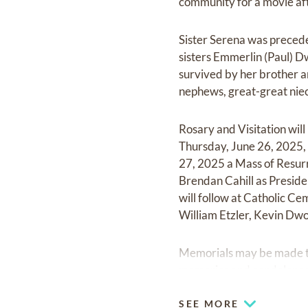
community for a movie aft
Sister Serena was preceded
sisters Emmerlin (Paul) Dw
survived by her brother a
nephews, great-great nie
Rosary and Visitation wil
Thursday, June 26, 2025, 
27, 2025 a Mass of Resurr
Brendan Cahill as Preside
will follow at Catholic 
William Etzler, Kevin Dwo
Memorials may be made to
memories and condolences
SEE MORE