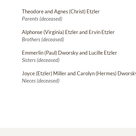
Theodore and Agnes (Christ) Etzler
Parents (deceased)
Alphonse (Virginia) Etzler and Ervin Etzler
Brothers (deceased)
Emmerlin (Paul) Dworsky and Lucille Etzler
Sisters (deceased)
Joyce (Etzler) Miller and Carolyn (Hermes) Dworsk
Nieces (deceased)