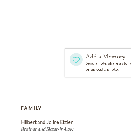
Add a Memory
Send a note, share a stor
or upload a photo.
FAMILY
Hilbert and Joline Etzler
Brother and Sister-In-Law