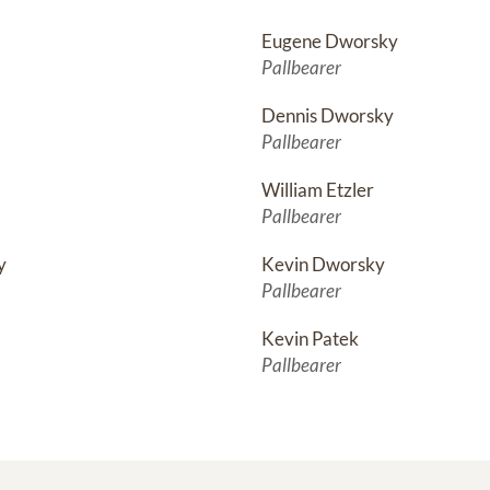
Eugene Dworsky
Pallbearer
Dennis Dworsky
Pallbearer
William Etzler
Pallbearer
y
Kevin Dworsky
Pallbearer
Kevin Patek
Pallbearer