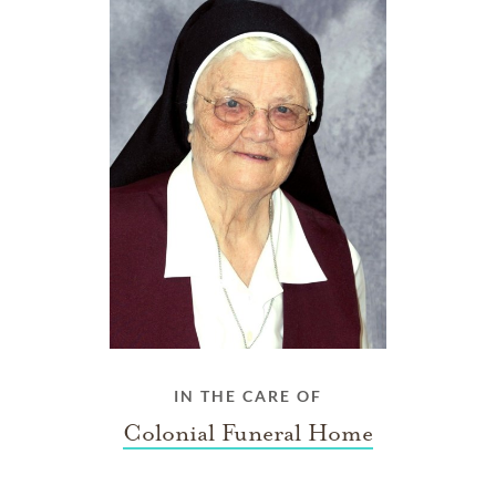
IN THE CARE OF
Colonial Funeral Home