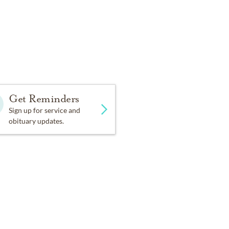
Get Reminders
Sign up for service and
obituary updates.