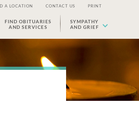
D A LOCATION
CONTACT US
PRINT
FIND OBITUARIES
SYMPATHY
AND SERVICES
AND GRIEF