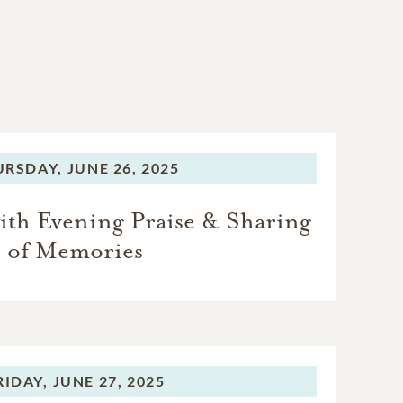
URSDAY,
JUNE 26, 2025
ith Evening Praise & Sharing
of Memories
RIDAY,
JUNE 27, 2025