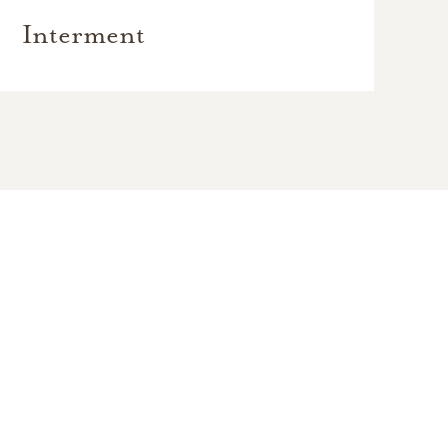
Interment