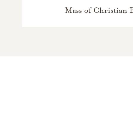
Mass of Christian 