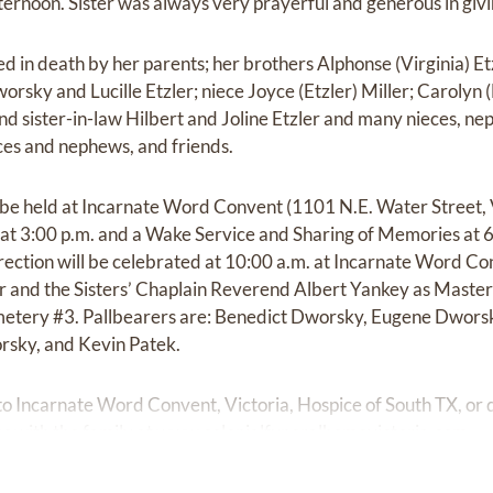
ernoon. Sister was always very prayerful and generous in givin
 in death by her parents; her brothers Alphonse (Virginia) Etz
orsky and Lucille Etzler; niece Joyce (Etzler) Miller; Carolyn
nd sister-in-law Hilbert and Joline Etzler and many nieces, ne
ces and nephews, and friends.
l be held at Incarnate Word Convent (1101 N.E. Water Street, 
at 3:00 p.m. and a Wake Service and Sharing of Memories at 6
ection will be celebrated at 10:00 a.m. at Incarnate Word Co
r and the Sisters’ Chaplain Reverend Albert Yankey as Master
Cemetery #3. Pallbearers are: Benedict Dworsky, Eugene Dwor
rsky, and Kevin Patek.
 Incarnate Word Convent, Victoria, Hospice of South TX, or d
 with the family at
www.colonialfuneralhomevictoria.com.