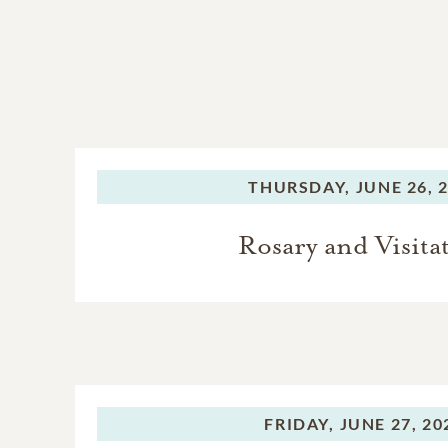
THURSDAY,
JUNE 26, 
Rosary and Visita
FRIDAY,
JUNE 27, 20