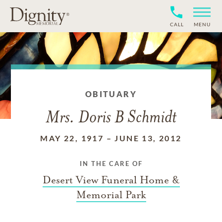
CALL
MENU
OBITUARY
Mrs. Doris B Schmidt
MAY 22, 1917
–
JUNE 13, 2012
IN THE CARE OF
Desert View Funeral Home &
Memorial Park