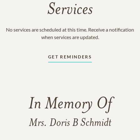
Services
No services are scheduled at this time. Receive a notification
when services are updated.
GET REMINDERS
In Memory Of
Mrs. Doris B Schmidt