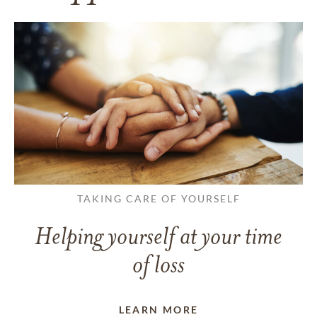
TAKING CARE OF YOURSELF
Helping yourself at your time
of loss
LEARN MORE