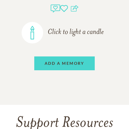
Click to light a candle
ADD A MEMORY
Support Resources