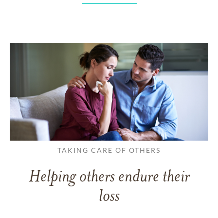
TAKING CARE OF OTHERS
Helping others endure their
loss