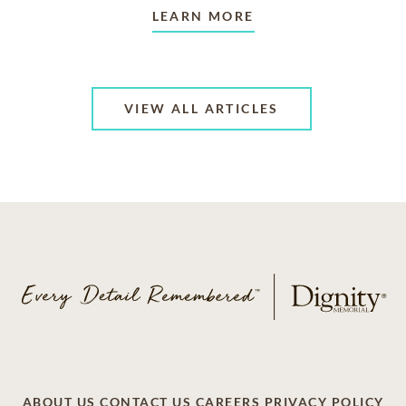
LEARN MORE
VIEW ALL ARTICLES
ABOUT US
CONTACT US
CAREERS
PRIVACY POLICY