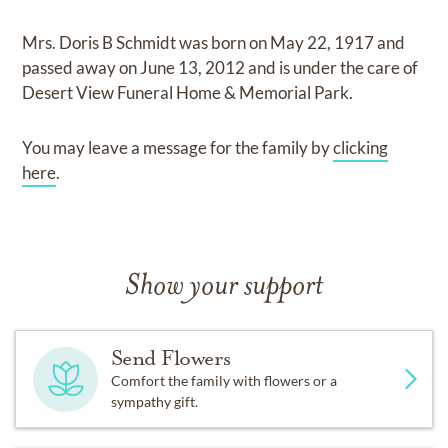
Mrs. Doris B Schmidt
was born on
May 22, 1917
and
passed away on
June 13, 2012
and
is under the care of
Desert View Funeral Home & Memorial Park
.
You may leave a message for the family by
clicking
here
.
Show your support
Send Flowers
Comfort the family with flowers or a
sympathy gift.