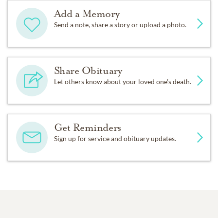
Add a Memory
Send a note, share a story or upload a photo.
Share Obituary
Let others know about your loved one's death.
Get Reminders
Sign up for service and obituary updates.