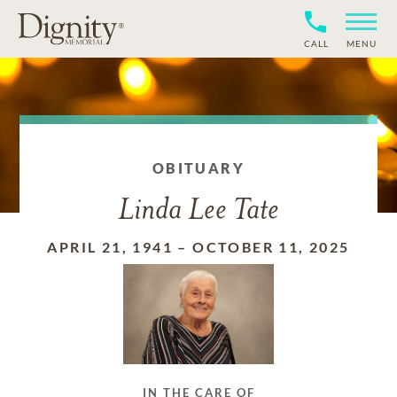
CALL
MENU
OBITUARY
Linda Lee Tate
APRIL 21, 1941
–
OCTOBER 11, 2025
IN THE CARE OF