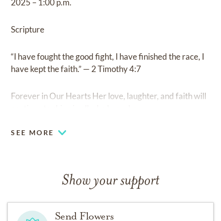
2025 – 1:00 p.m.
Scripture
“I have fought the good fight, I have finished the race, I
have kept the faith.” — 2 Timothy 4:7
Forever in Our Hearts Her love, laughter, and faith will
continue to shine in all who knew her.
SEE MORE
Show your support
Send Flowers