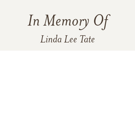
In Memory Of
Linda Lee Tate
177
25