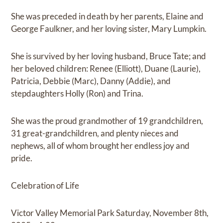
She was preceded in death by her parents, Elaine and
George Faulkner, and her loving sister, Mary Lumpkin.
She is survived by her loving husband, Bruce Tate; and
her beloved children: Renee (Elliott), Duane (Laurie),
Patricia, Debbie (Marc), Danny (Addie), and
stepdaughters Holly (Ron) and Trina.
She was the proud grandmother of 19 grandchildren,
31 great-grandchildren, and plenty nieces and
nephews, all of whom brought her endless joy and
pride.
Celebration of Life
Victor Valley Memorial Park Saturday, November 8th,