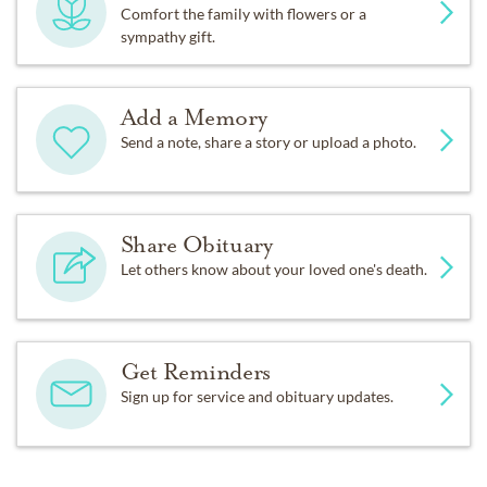
Comfort the family with flowers or a
sympathy gift.
Add a Memory
Send a note, share a story or upload a photo.
Share Obituary
Let others know about your loved one's death.
Get Reminders
Sign up for service and obituary updates.