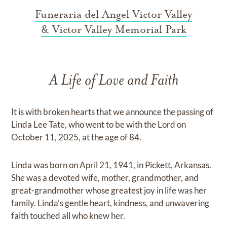
Funeraria del Angel Victor Valley
& Victor Valley Memorial Park
A Life of Love and Faith
It is with broken hearts that we announce the passing of
Linda Lee Tate, who went to be with the Lord on
October 11, 2025, at the age of 84.
Linda was born on April 21, 1941, in Pickett, Arkansas.
She was a devoted wife, mother, grandmother, and
great-grandmother whose greatest joy in life was her
family. Linda’s gentle heart, kindness, and unwavering
faith touched all who knew her.