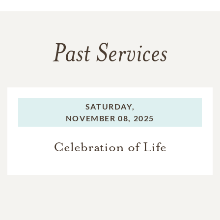
Past Services
SATURDAY,
NOVEMBER 08, 2025
Celebration of Life