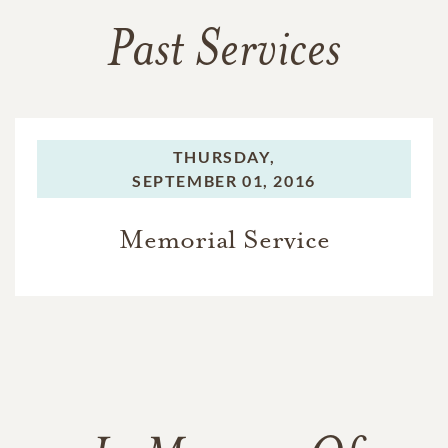
Past Services
THURSDAY,
SEPTEMBER 01, 2016
Memorial Service