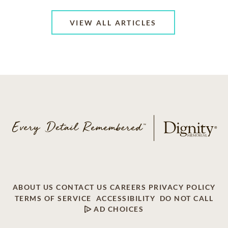
VIEW ALL ARTICLES
ABOUT US
CONTACT US
CAREERS
PRIVACY POLICY
TERMS OF SERVICE
ACCESSIBILITY
DO NOT CALL
AD CHOICES