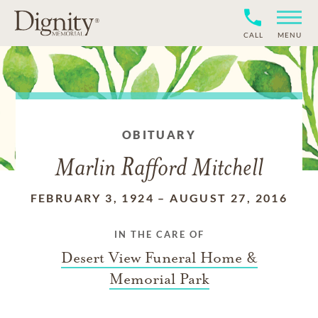
CALL
MENU
OBITUARY
Marlin Rafford Mitchell
FEBRUARY 3, 1924
–
AUGUST 27, 2016
IN THE CARE OF
Desert View Funeral Home &
Memorial Park