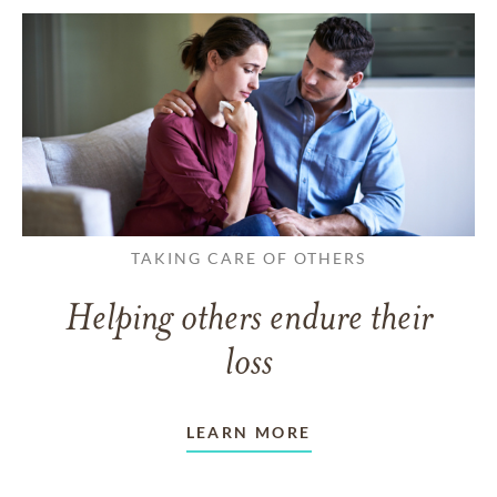
TAKING CARE OF OTHERS
Helping others endure their
loss
LEARN MORE