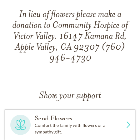
In lieu of flowers please make a
donation to Community Hospice of
Victor Valley. 16147 Kamana Rd,
Apple Valley, CA 92307 (760)
946-4730
Show your support
Send Flowers
Comfort the family with flowers or a
sympathy gift.