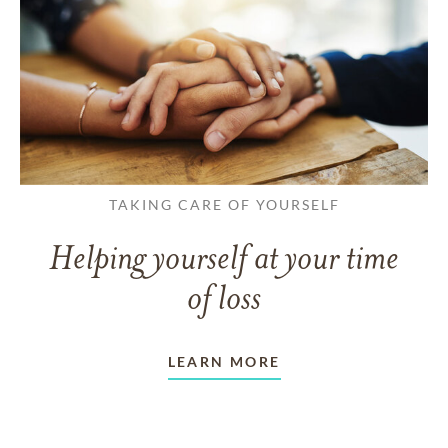
TAKING CARE OF YOURSELF
Helping yourself at your time
of loss
LEARN MORE