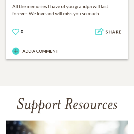
All the memories I have of you grandpa will last
forever. We love and will miss you so much.
0
SHARE
ADD A COMMENT
Support Resources