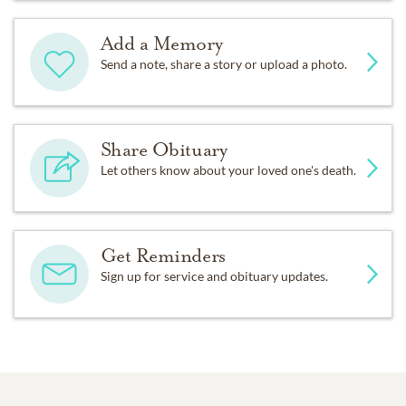
Add a Memory
Send a note, share a story or upload a photo.
Share Obituary
Let others know about your loved one's death.
Get Reminders
Sign up for service and obituary updates.