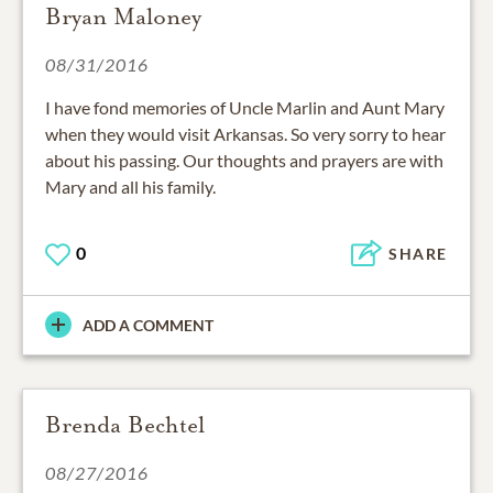
Bryan Maloney
08/31/2016
I have fond memories of Uncle Marlin and Aunt Mary
when they would visit Arkansas. So very sorry to hear
about his passing. Our thoughts and prayers are with
Mary and all his family.
0
SHARE
ADD A COMMENT
Brenda Bechtel
08/27/2016