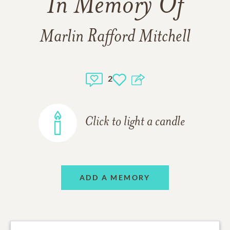
In Memory Of
Marlin Rafford Mitchell
2
Click to light a candle
ADD A MEMORY