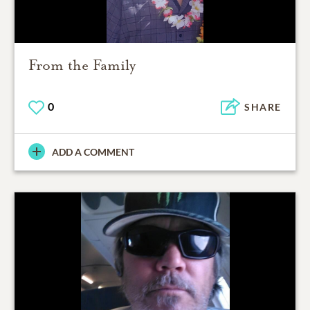
From the Family
0
SHARE
ADD A COMMENT