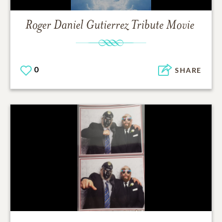
Roger Daniel Gutierrez
Tribute Movie
0
SHARE