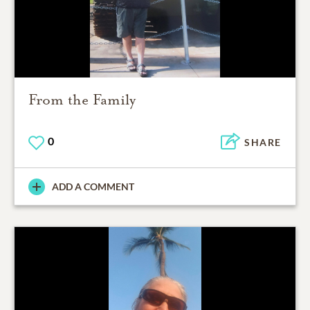
From the Family
0
SHARE
ADD A COMMENT