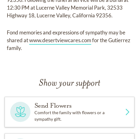
12:30 PM at Lucerne Valley Memorial Park, 32533
Highway 18, Lucerne Valley, California 92356.
Fond memories and expressions of sympathy may be
shared at
www.desertviewcares.com
for the Gutierrez
family.
Show your support
Send Flowers
Comfort the family with flowers or a
sympathy gift.