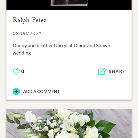
Ralph Petez
03/08/2021
Danny and brother Darryl at Diane and Shawn
wedding
0
SHARE
ADD A COMMENT