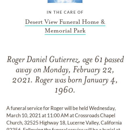
IN THE CARE OF
Desert View Funeral Home &
Memorial Park
Roger Daniel Gutierrez, age 61 passed
away on Monday, February 22,
2021. Roger was born January 4,
1960.
A funeral service for Roger will be held Wednesday,
March 10, 2021 at 11:00 AM at Crossroads Chapel
Church, 32525 Highway 18, Lucerne Valley, California
92356. Following the funeral service will be a burial at