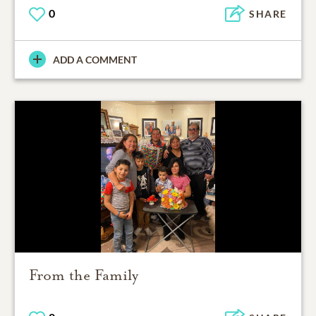
0
SHARE
ADD A COMMENT
From the Family