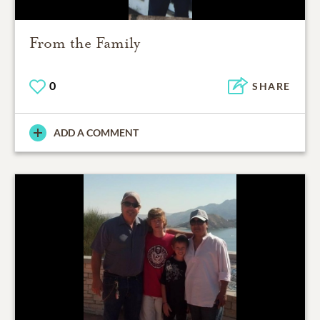
From the Family
0
SHARE
ADD A COMMENT