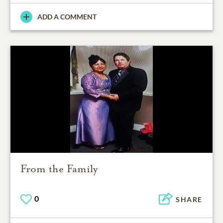
ADD A COMMENT
From the Family
0
SHARE