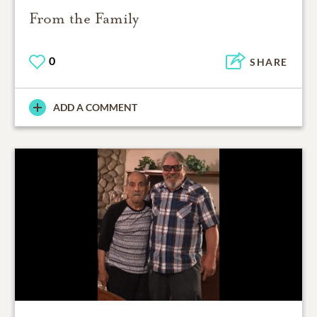
From the Family
0
SHARE
ADD A COMMENT