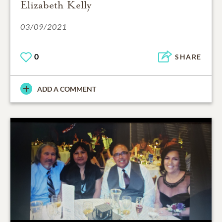
Elizabeth Kelly
03/09/2021
0
SHARE
ADD A COMMENT