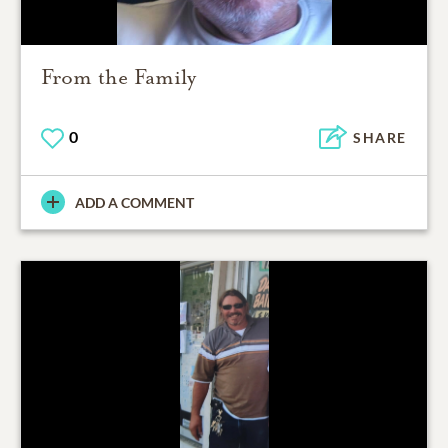
From the Family
0
SHARE
ADD A COMMENT