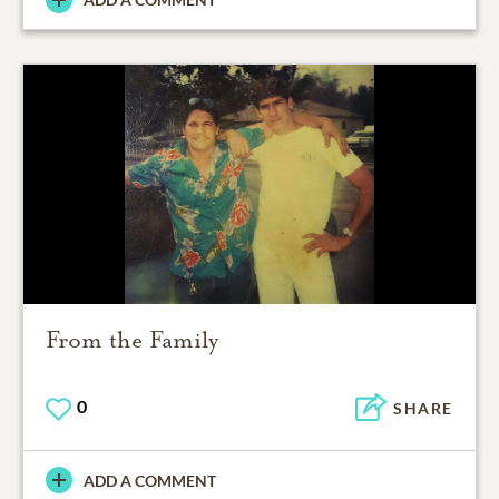
From the Family
0
SHARE
ADD A COMMENT