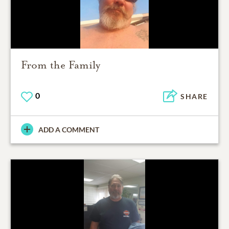
From the Family
0
SHARE
ADD A COMMENT