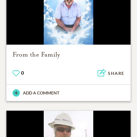
From the Family
0
SHARE
ADD A COMMENT