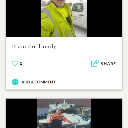
From the Family
0
SHARE
ADD A COMMENT