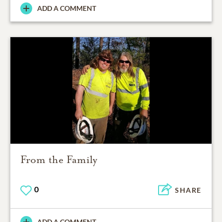
ADD A COMMENT
From the Family
0
SHARE
ADD A COMMENT