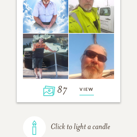
87
VIEW
Click to light a candle