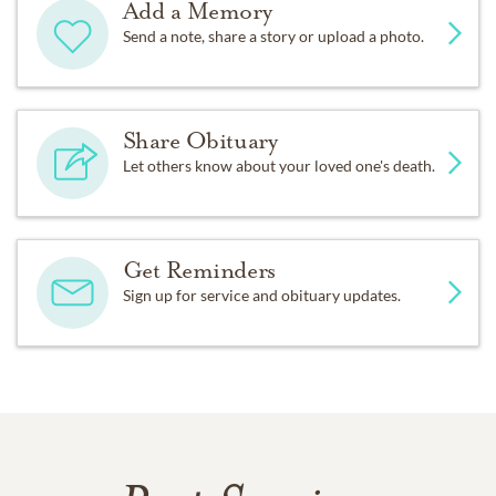
Add a Memory
Send a note, share a story or upload a photo.
Share Obituary
Let others know about your loved one's death.
Get Reminders
Sign up for service and obituary updates.