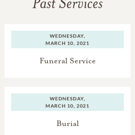
Past Services
WEDNESDAY,
MARCH 10, 2021
Funeral Service
WEDNESDAY,
MARCH 10, 2021
Burial