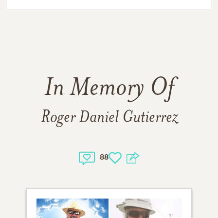
In Memory Of
Roger Daniel Gutierrez
88