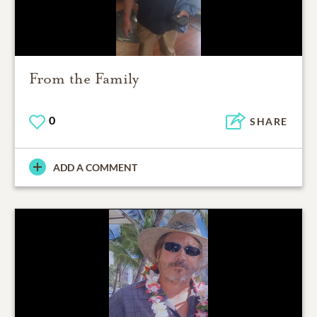
From the Family
0
SHARE
ADD A COMMENT