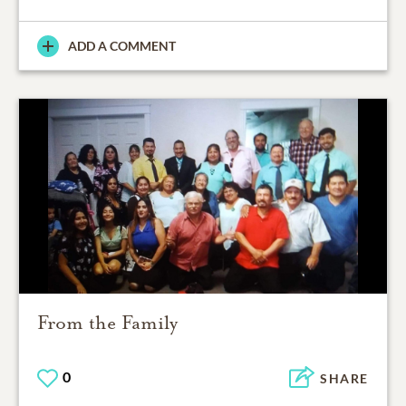
ADD A COMMENT
From the Family
0
SHARE