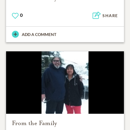
0
SHARE
ADD A COMMENT
From the Family