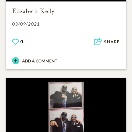
Elizabeth Kelly
03/09/2021
0
SHARE
ADD A COMMENT