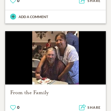
0
SHARE
ADD A COMMENT
From the Family
0
SHARE