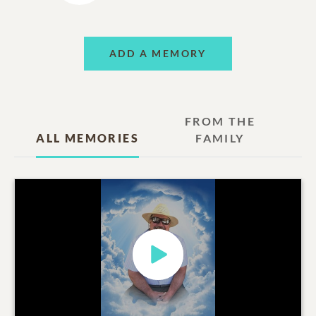
ADD A MEMORY
FROM THE
ALL MEMORIES
FAMILY