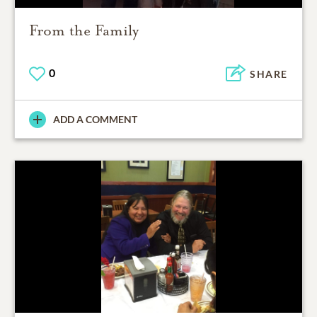
From the Family
0
SHARE
ADD A COMMENT