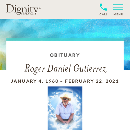
CALL
MENU
OBITUARY
Roger Daniel Gutierrez
JANUARY 4, 1960
–
FEBRUARY 22, 2021