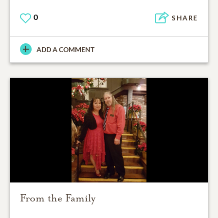
0
SHARE
ADD A COMMENT
From the Family