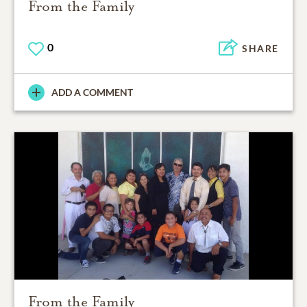
From the Family
0
SHARE
ADD A COMMENT
From the Family