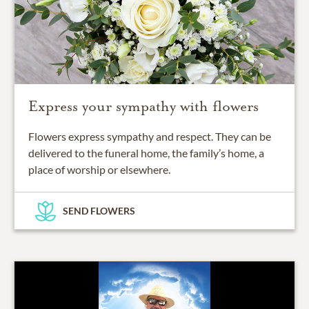
Express your sympathy with flowers
Flowers express sympathy and respect. They can be
delivered to the funeral home, the family’s home, a
place of worship or elsewhere.
SEND FLOWERS