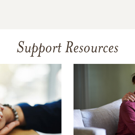
Support Resources