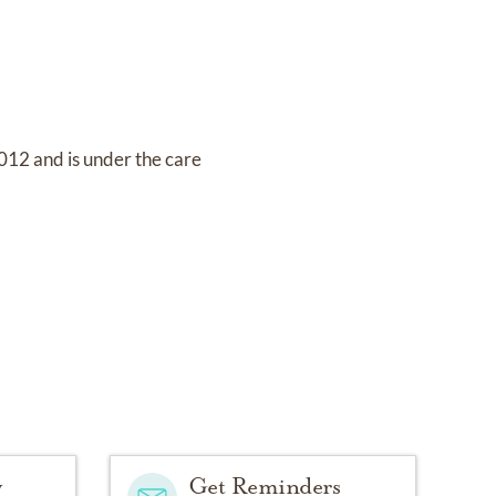
2012
and
is under the care
y
Get Reminders