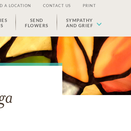
D A LOCATION
CONTACT US
PRINT
IES
SEND
SYMPATHY
ES
FLOWERS
AND GRIEF
ga