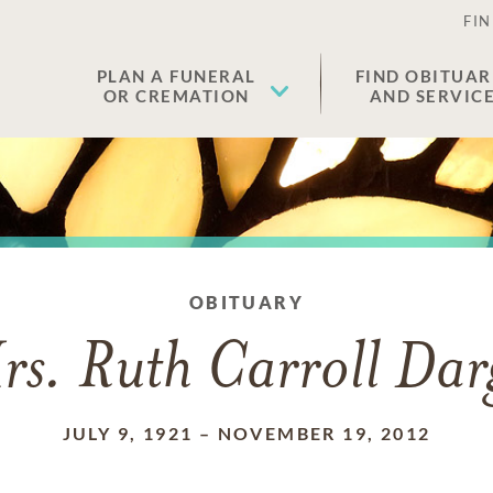
FIN
PLAN A FUNERAL
FIND OBITUAR
OR CREMATION
AND SERVIC
OBITUARY
rs. Ruth Carroll Dar
JULY 9, 1921
–
NOVEMBER 19, 2012