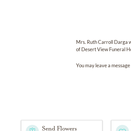
Mrs. Ruth Carroll Darga
of
Desert View Funeral 
You may leave a message 
Send Flowers