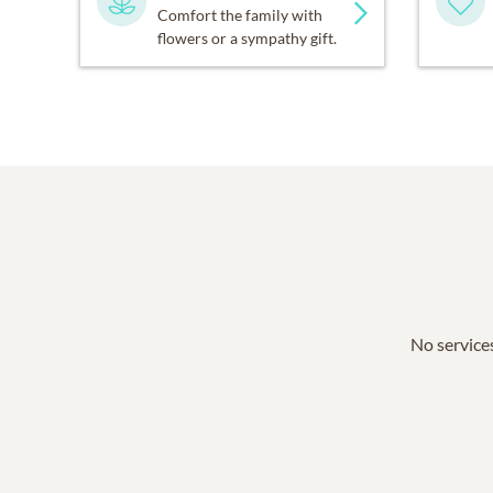
Comfort the family with
flowers or a sympathy gift.
No services