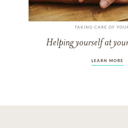
TAKING CARE OF YOU
Helping yourself at your
LEARN MORE