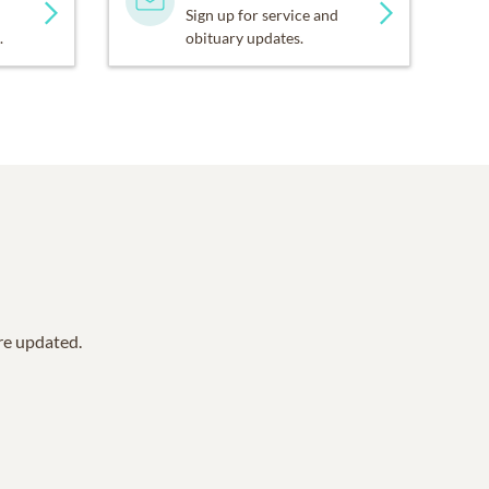
Sign up for service and
.
obituary updates.
are updated.