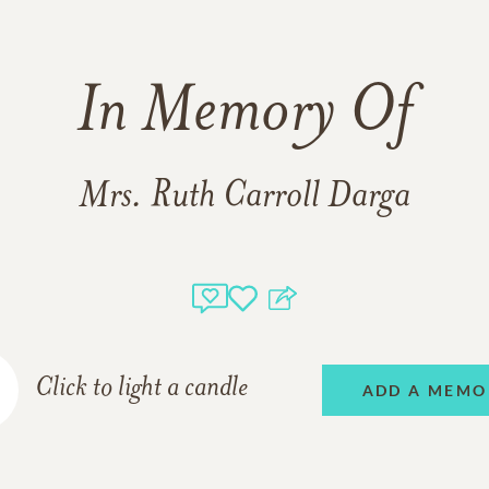
In Memory Of
Mrs. Ruth Carroll Darga
Click to light a candle
ADD A MEMO