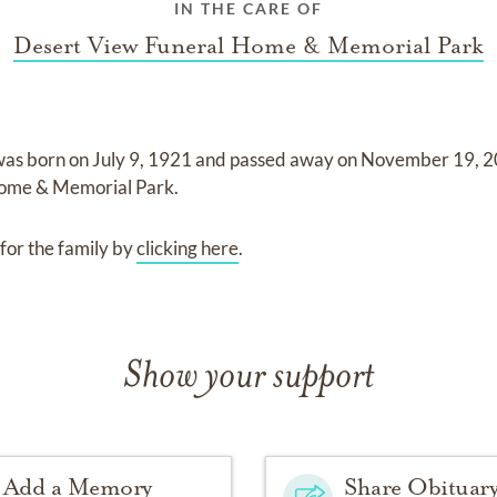
IN THE CARE OF
Desert View Funeral Home & Memorial Park
was born on
July 9, 1921
and
passed away on
November 19, 
Home & Memorial Park
.
for the family by
clicking here
.
Show your support
Add a Memory
Share Obituar