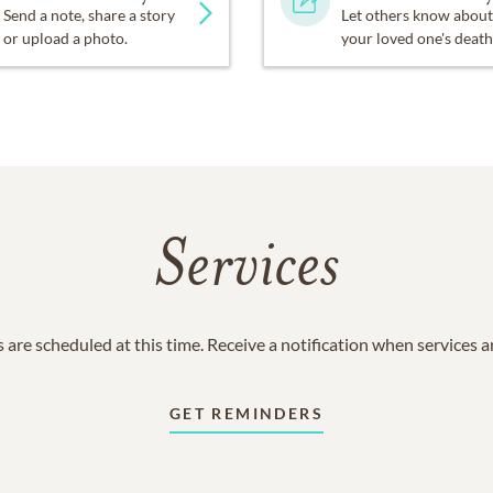
Send a note, share a story
Let others know about
or upload a photo.
your loved one's death
Services
 are scheduled at this time. Receive a notification when services 
GET REMINDERS