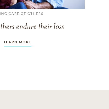
ING CARE OF OTHERS
thers endure their loss
LEARN MORE