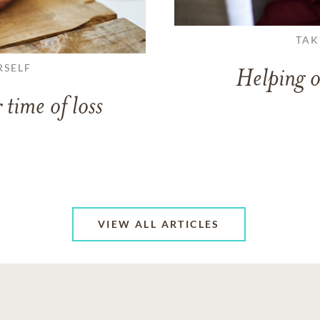
TAK
RSELF
Helping o
 time of loss
VIEW ALL ARTICLES