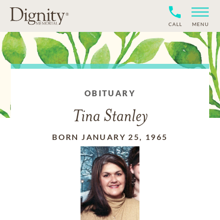
CALL
MENU
OBITUARY
Tina Stanley
BORN JANUARY 25, 1965