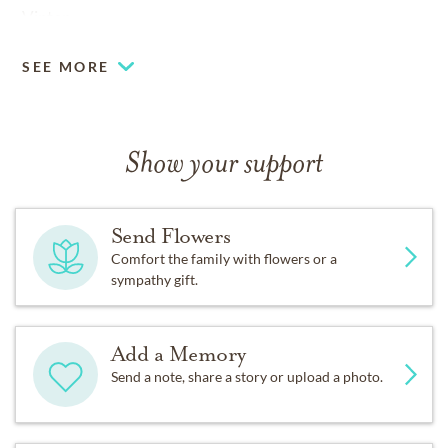
Vinton.
SEE MORE
Show your support
Send Flowers
Comfort the family with flowers or a
sympathy gift.
Add a Memory
Send a note, share a story or upload a photo.