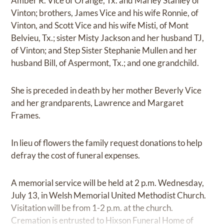
Amber R. Vice of Orange, Tx. and Marley Stanley of
Vinton; brothers, James Vice and his wife Ronnie, of
Vinton, and Scott Vice and his wife Misti, of Mont
Belvieu, Tx.; sister Misty Jackson and her husband TJ,
of Vinton; and Step Sister Stephanie Mullen and her
husband Bill, of Aspermont, Tx.; and one grandchild.
She is preceded in death by her mother Beverly Vice
and her grandparents, Lawrence and Margaret
Frames.
In lieu of flowers the family request donations to help
defray the cost of funeral expenses.
A memorial service will be held at 2 p.m. Wednesday,
July 13, in Welsh Memorial United Methodist Church.
Visitation will be from 1-2 p.m. at the church.
Cremation is entrusted to Hixson Funeral Home of