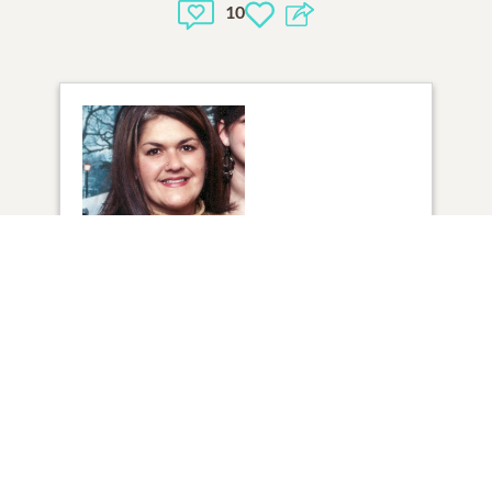
10
1
VIEW
Click to light a candle