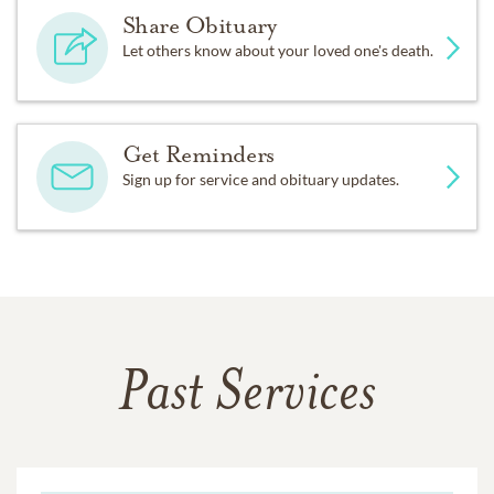
Share Obituary
Let others know about your loved one's death.
Get Reminders
Sign up for service and obituary updates.
Past Services