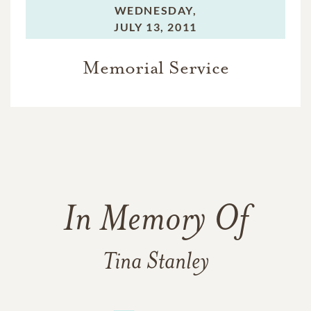
WEDNESDAY,
JULY 13, 2011
Memorial Service
In Memory Of
Tina Stanley