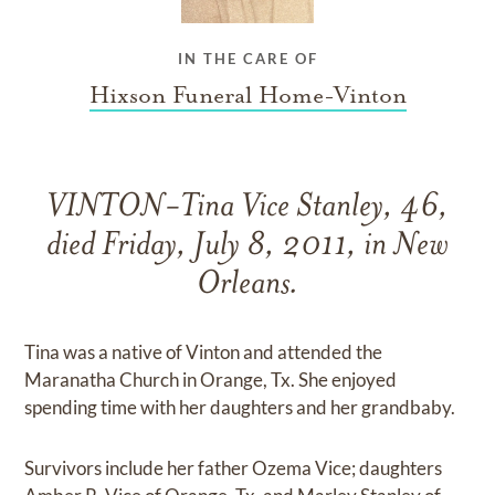
IN THE CARE OF
Hixson Funeral Home-Vinton
VINTON-Tina Vice Stanley, 46,
died Friday, July 8, 2011, in New
Orleans.
Tina was a native of Vinton and attended the
Maranatha Church in Orange, Tx. She enjoyed
spending time with her daughters and her grandbaby.
Survivors include her father Ozema Vice; daughters