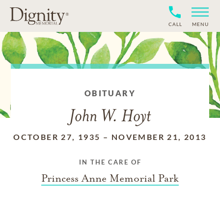
CALL
MENU
OBITUARY
John W. Hoyt
OCTOBER 27, 1935
–
NOVEMBER 21, 2013
IN THE CARE OF
Princess Anne Memorial Park