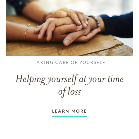
TAKING CARE OF YOURSELF
Helping yourself at your time
of loss
LEARN MORE