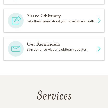
Share Obituary
Let others know about your loved one's death.
Get Reminders
Sign up for service and obituary updates.
Services