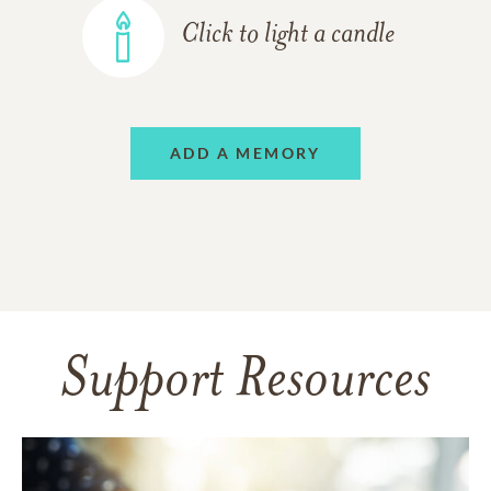
Click to light a candle
ADD A MEMORY
Support Resources