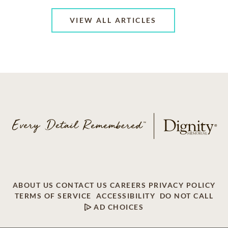
VIEW ALL ARTICLES
ABOUT US
CONTACT US
CAREERS
PRIVACY POLICY
TERMS OF SERVICE
ACCESSIBILITY
DO NOT CALL
AD CHOICES