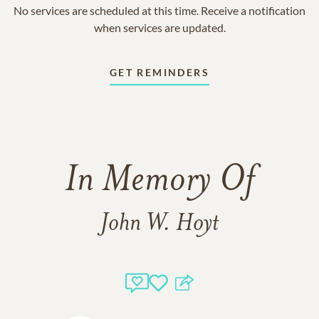
No services are scheduled at this time. Receive a notification
when services are updated.
GET REMINDERS
In Memory Of
John W. Hoyt