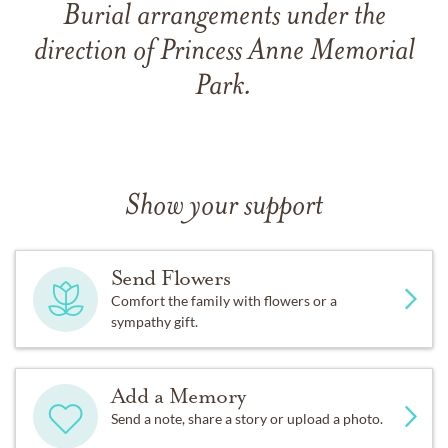
Burial arrangements under the
direction of Princess Anne Memorial
Park.
Show your support
Send Flowers
Comfort the family with flowers or a
sympathy gift.
Add a Memory
Send a note, share a story or upload a photo.