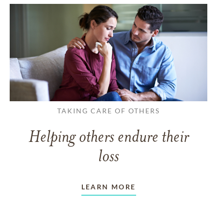
TAKING CARE OF OTHERS
Helping others endure their
loss
LEARN MORE