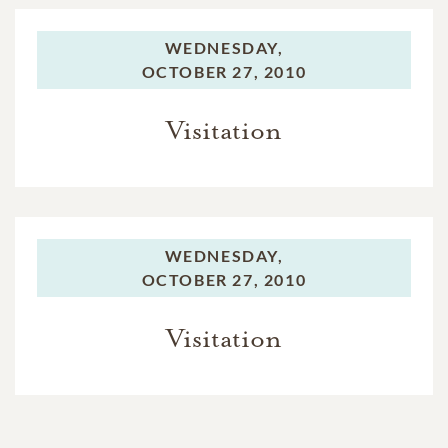
WEDNESDAY,
OCTOBER 27, 2010
Visitation
WEDNESDAY,
OCTOBER 27, 2010
Visitation