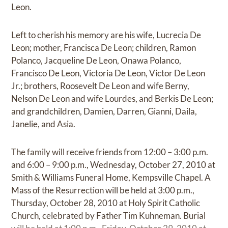
Leon.
Left to cherish his memory are his wife, Lucrecia De
Leon; mother, Francisca De Leon; children, Ramon
Polanco, Jacqueline De Leon, Onawa Polanco,
Francisco De Leon, Victoria De Leon, Victor De Leon
Jr.; brothers, Roosevelt De Leon and wife Berny,
Nelson De Leon and wife Lourdes, and Berkis De Leon;
and grandchildren, Damien, Darren, Gianni, Daila,
Janelie, and Asia.
The family will receive friends from 12:00 – 3:00 p.m.
and 6:00 – 9:00 p.m., Wednesday, October 27, 2010 at
Smith & Williams Funeral Home, Kempsville Chapel. A
Mass of the Resurrection will be held at 3:00 p.m.,
Thursday, October 28, 2010 at Holy Spirit Catholic
Church, celebrated by Father Tim Kuhneman. Burial