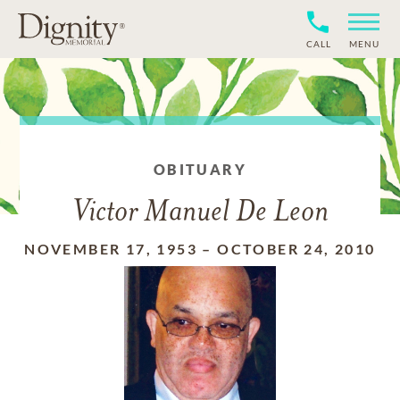
CALL
MENU
OBITUARY
Victor Manuel De Leon
NOVEMBER 17, 1953
–
OCTOBER 24, 2010