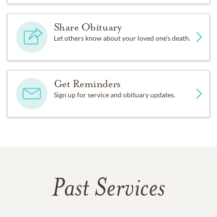
Share Obituary
Let others know about your loved one's death.
Get Reminders
Sign up for service and obituary updates.
Past Services