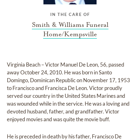
IN THE CARE OF
Smith & Williams Funeral
Home/Kempsville
Virginia Beach – Victor Manuel De Leon, 56, passed
away October 24, 2010. He was born in Santo
Domingo, Dominican Republic on November 17, 1953
to Francisco and Francisca De Leon. Victor proudly
served our country in the United States Marines and
was wounded while in the service. He was a loving and
devoted husband, father, and grandfather. Victor
enjoyed movies and was quite the movie buff.
He is preceded in death by his father, Francisco De