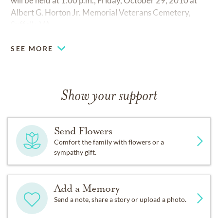
will be held at 1:00 p.m., Friday, October 29, 2010 at
Albert G. Horton Jr. Memorial Veterans Cemetery,
Suffolk, VA.
SEE MORE
Show your support
Send Flowers
Comfort the family with flowers or a
sympathy gift.
Add a Memory
Send a note, share a story or upload a photo.