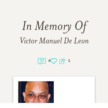
In Memory Of
Victor Manuel De Leon
4
1