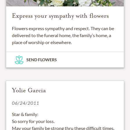
Express your sympathy with flowers
Flowers express sympathy and respect. They can be
delivered to the funeral home, the family’s home, a
place of worship or elsewhere.
SEND FLOWERS
Yolie Garcia
06/24/2011
Star & family:
So sorry for your loss.
May your family be strong thru these difficult times.