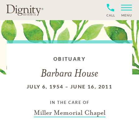
CALL
MENU
OBITUARY
Barbara House
JULY 6, 1954
–
JUNE 16, 2011
IN THE CARE OF
Miller Memorial Chapel