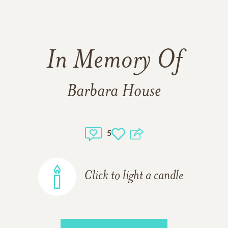
In Memory Of
Barbara House
5
Click to light a candle