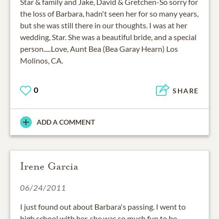
Star & family and Jake, David & Gretchen-So sorry for
the loss of Barbara, hadn't seen her for so many years,
but she was still there in our thoughts. I was at her
wedding, Star. She was a beautiful bride, and a special
person.....Love, Aunt Bea (Bea Garay Hearn) Los
Molinos, CA.
0
SHARE
ADD A COMMENT
Irene Garcia
06/24/2011
I just found out about Barbara's passing. I went to
high school with her, she was so much fun to be