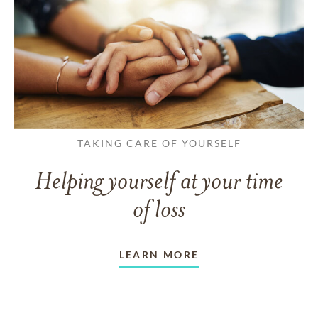
TAKING CARE OF YOURSELF
Helping yourself at your time
of loss
LEARN MORE