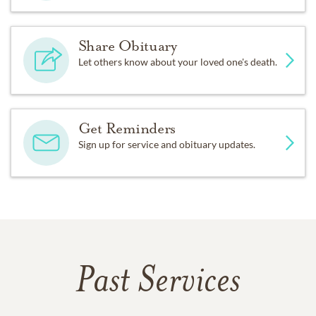
Share Obituary
Let others know about your loved one's death.
Get Reminders
Sign up for service and obituary updates.
Past Services