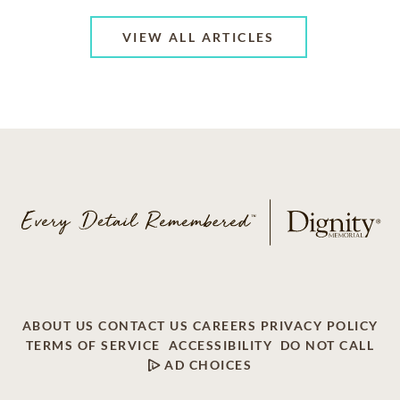
VIEW ALL ARTICLES
ABOUT US
CONTACT US
CAREERS
PRIVACY POLICY
TERMS OF SERVICE
ACCESSIBILITY
DO NOT CALL
AD CHOICES