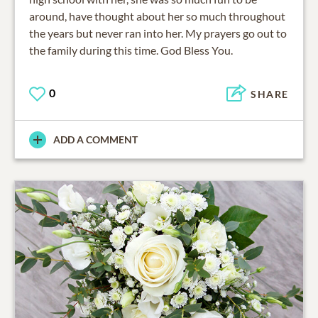
around, have thought about her so much throughout
the years but never ran into her. My prayers go out to
the family during this time. God Bless You.
0
SHARE
ADD A COMMENT