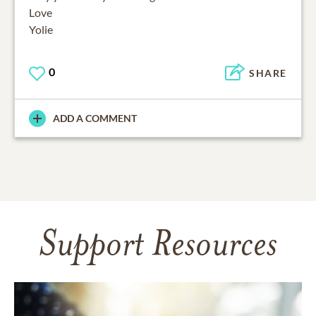
Love
Yolie
0
SHARE
ADD A COMMENT
Support Resources