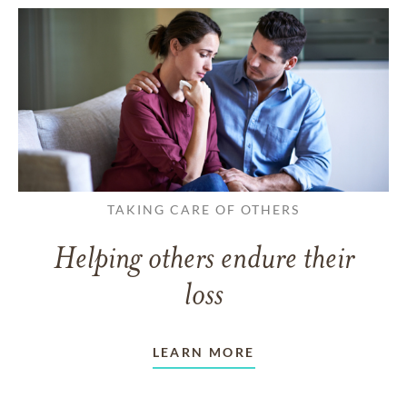
TAKING CARE OF OTHERS
Helping others endure their
loss
LEARN MORE