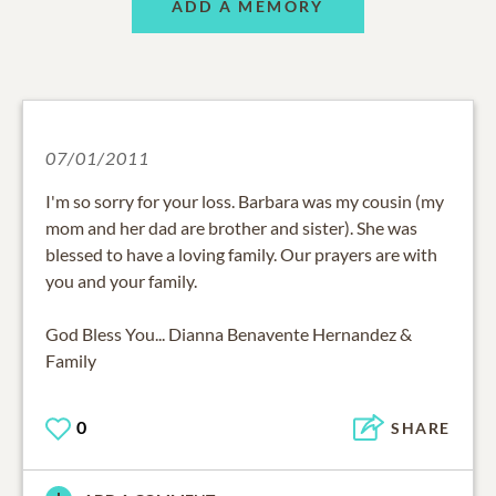
ADD A MEMORY
07/01/2011
I'm so sorry for your loss. Barbara was my cousin (my
mom and her dad are brother and sister). She was
blessed to have a loving family. Our prayers are with
you and your family.
God Bless You... Dianna Benavente Hernandez &
Family
0
SHARE