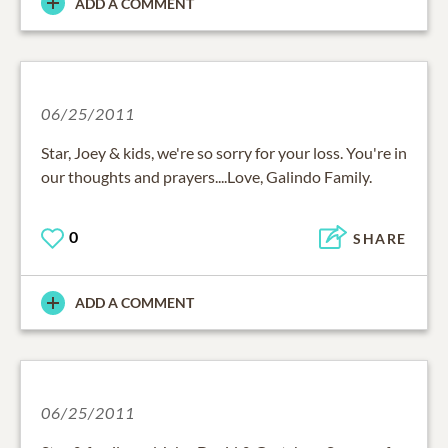
ADD A COMMENT
06/25/2011
Star, Joey & kids, we're so sorry for your loss. You're in
our thoughts and prayers....Love, Galindo Family.
0
SHARE
ADD A COMMENT
06/25/2011