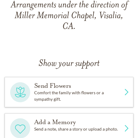
Arrangements under the direction of
Miller Memorial Chapel, Visalia,
CA.
Show your support
Send Flowers
Comfort the family with flowers or a
sympathy gift.
Add a Memory
Send a note, share a story or upload a photo.