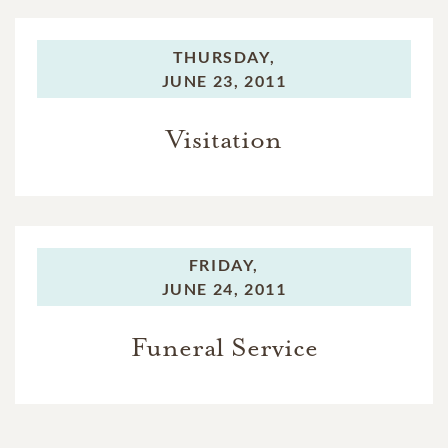
THURSDAY,
JUNE 23, 2011
Visitation
FRIDAY,
JUNE 24, 2011
Funeral Service