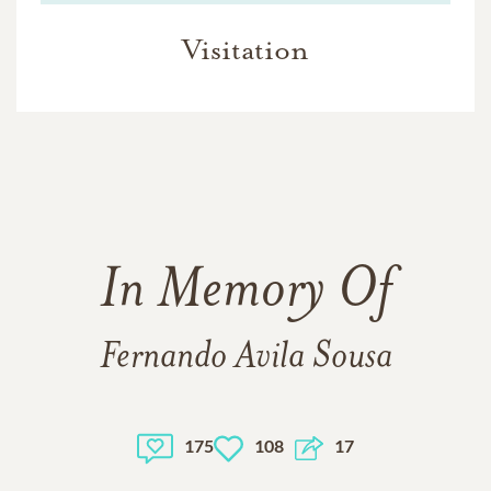
Visitation
In Memory Of
Fernando Avila Sousa
175
108
17