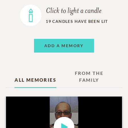
Click to light a candle
19
CANDLES HAVE BEEN LIT
ADD A MEMORY
FROM THE
ALL MEMORIES
FAMILY