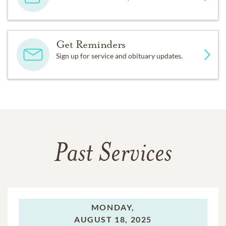
Get Reminders
Sign up for service and obituary updates.
Past Services
MONDAY,
AUGUST 18, 2025