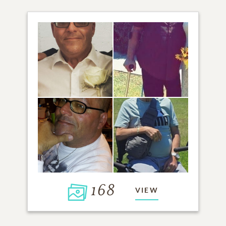
168
VIEW