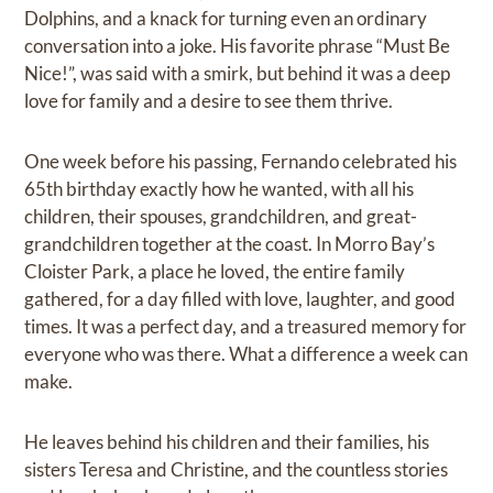
Dolphins, and a knack for turning even an ordinary
conversation into a joke. His favorite phrase “Must Be
Nice!”, was said with a smirk, but behind it was a deep
love for family and a desire to see them thrive.
One week before his passing, Fernando celebrated his
65th birthday exactly how he wanted, with all his
children, their spouses, grandchildren, and great-
grandchildren together at the coast. In Morro Bay’s
Cloister Park, a place he loved, the entire family
gathered, for a day filled with love, laughter, and good
times. It was a perfect day, and a treasured memory for
everyone who was there. What a difference a week can
make.
He leaves behind his children and their families, his
sisters Teresa and Christine, and the countless stories