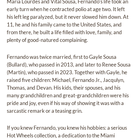
Maria Lourdes and Vital Sousa, Fernando’s life took an
early turn when he contracted polio at age two. It left
his left leg paralyzed, but it never slowed him down. At
11, he and his family came to the United States, and
from there, he built a life filled with love, family, and
plenty of good-natured complaining.
Fernando was twice married, first to Gayle Sousa
(Bullard), who passed in 2013, and later to Renee Sousa
(Martin), who passed in 2023. Together with Gayle, he
raised five children: Michael, Fernando Jr., Jacqulyn,
Thomas, and Devan. His kids, their spouses, and his
many grandchildren and great-grandchildren were his
pride and joy, even if his way of showing it was with a
sarcastic remark or a teasing grin.
If you knew Fernando, you knew his hobbies: a serious
Hot Wheels collection, a dedication to the Miami