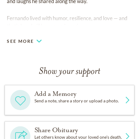
and laughs he shared along the way.
Fernando lived with humor, resilience, and love — and
that’s how he’ll be remembered.
SEE MORE
Show your support
Add a Memory
Send a note, share a story or upload a photo.
Share Obituary
Let others know about your loved one's death.