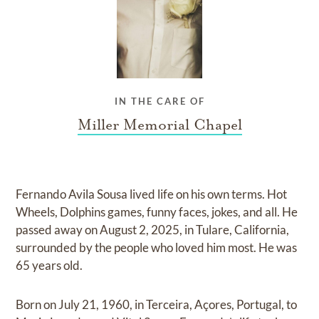
IN THE CARE OF
Miller Memorial Chapel
Fernando Avila Sousa lived life on his own terms. Hot
Wheels, Dolphins games, funny faces, jokes, and all. He
passed away on August 2, 2025, in Tulare, California,
surrounded by the people who loved him most. He was
65 years old.
Born on July 21, 1960, in Terceira, Açores, Portugal, to