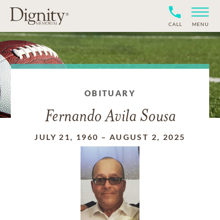
CALL
MENU
OBITUARY
Fernando Avila Sousa
JULY 21, 1960
–
AUGUST 2, 2025