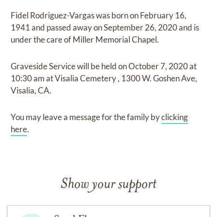
Fidel Rodriguez-Vargas
was born on
February 16,
1941
and
passed away on
September 26, 2020
and
is
under the care of
Miller Memorial Chapel
.
Graveside Service
will be held on
October 7, 2020
at
10:30 am
at
Visalia Cemetery
,
1300 W. Goshen Ave,
Visalia, CA.
You may leave a message for the family by
clicking
here
.
Show your support