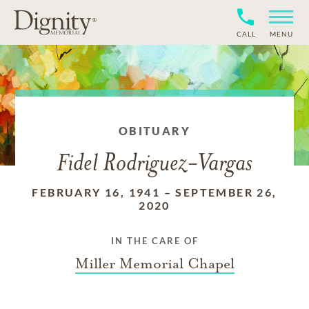
CALL
MENU
OBITUARY
Fidel Rodriguez-Vargas
FEBRUARY 16, 1941
–
SEPTEMBER 26,
2020
IN THE CARE OF
Miller Memorial Chapel