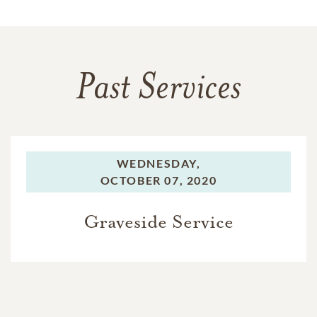
Past Services
WEDNESDAY,
OCTOBER 07, 2020
Graveside Service