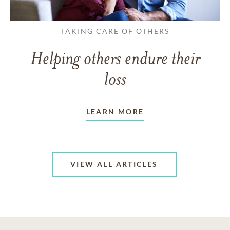
TAKING CARE OF OTHERS
Helping others endure their
loss
LEARN MORE
VIEW ALL ARTICLES