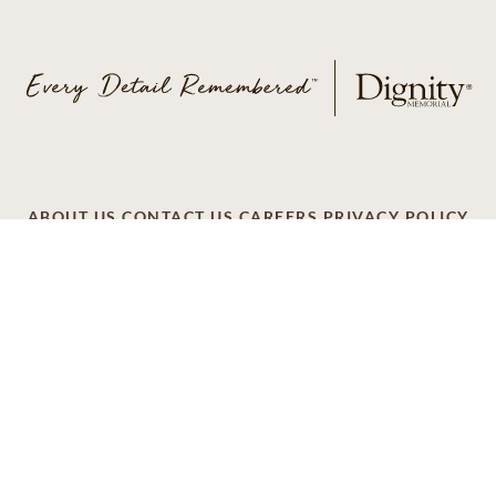
ABOUT US
CONTACT US
CAREERS
PRIVACY POLICY
TERMS OF SERVICE
ACCESSIBILITY
DO NOT CALL
AD CHOICES
© 2026 SCI SHARED RESOURCES, LLC. ALL
RIGHTS RESERVED
Do Not Sell or Share My Personal Information
This site is provided as a service of SCI Shared Resources,
LLC. The Dignity Memorial brand name is used to identify a
network of licensed funeral, cremation and cemetery