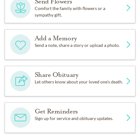
Send Flowers
Comfort the family with flowers or a
sympathy gift.
Add a Memory
Send a note, share a story or upload a photo.
Share Obituary
Let others know about your loved one's death.
Get Reminders
Sign up for service and obituary updates.