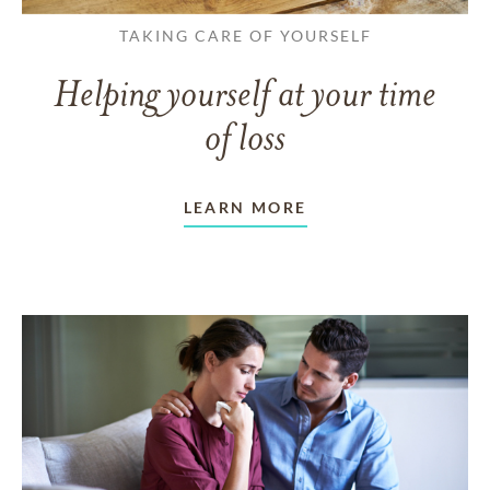
TAKING CARE OF YOURSELF
Helping yourself at your time
of loss
LEARN MORE