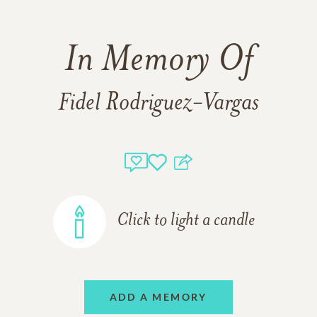
In Memory Of
Fidel Rodriguez-Vargas
Click to light a candle
ADD A MEMORY