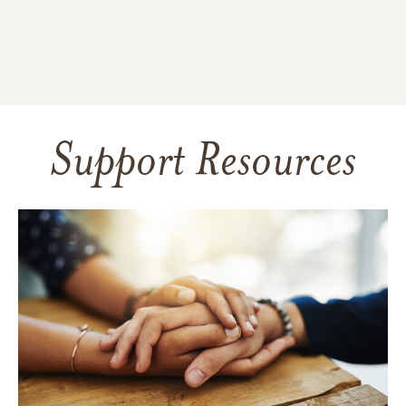
Support Resources