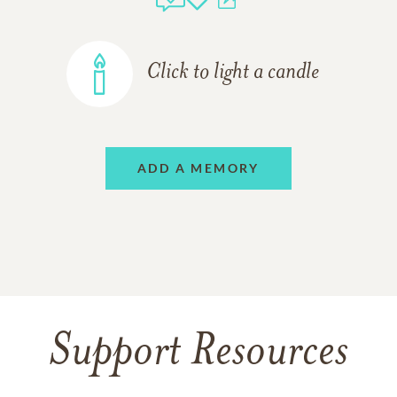
Click to light a candle
ADD A MEMORY
Support Resources