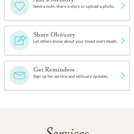
Send a note, share a story or upload a photo.
Share Obituary
Let others know about your loved one's death.
Get Reminders
Sign up for service and obituary updates.