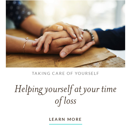
TAKING CARE OF YOURSELF
Helping yourself at your time
of loss
LEARN MORE