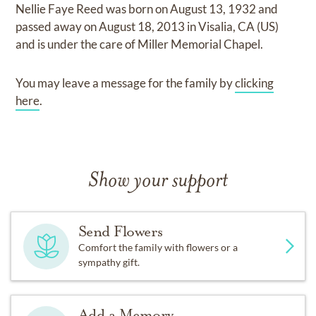
Nellie Faye Reed
was born on
August 13, 1932
and
passed away on
August 18, 2013 in Visalia, CA (US)
and
is under the care of
Miller Memorial Chapel
.
You may leave a message for the family by
clicking
here
.
Show your support
Send Flowers
Comfort the family with flowers or a
sympathy gift.
Add a Memory