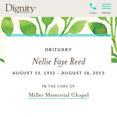
CALL
MENU
OBITUARY
Nellie Faye Reed
AUGUST 13, 1932
–
AUGUST 18, 2013
IN THE CARE OF
Miller Memorial Chapel