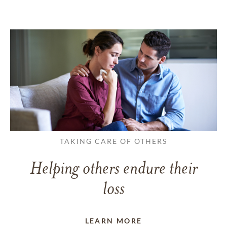
TAKING CARE OF OTHERS
Helping others endure their
loss
LEARN MORE