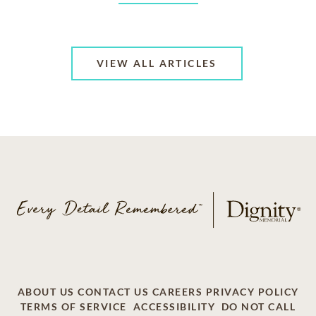
VIEW ALL ARTICLES
ABOUT US
CONTACT US
CAREERS
PRIVACY POLICY
TERMS OF SERVICE
ACCESSIBILITY
DO NOT CALL