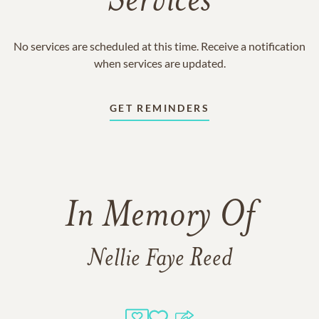
Services
No services are scheduled at this time. Receive a notification
when services are updated.
GET REMINDERS
In Memory Of
Nellie Faye Reed