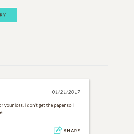
RY
01/21/2017
or your loss. I don't get the paper so I
me
SHARE