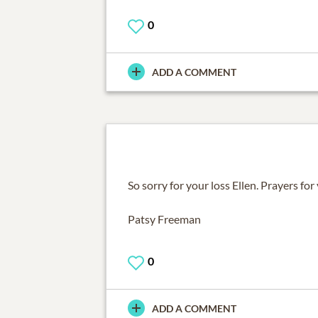
0
ADD A COMMENT
So sorry for your loss Ellen. Prayers for
Patsy Freeman
0
ADD A COMMENT