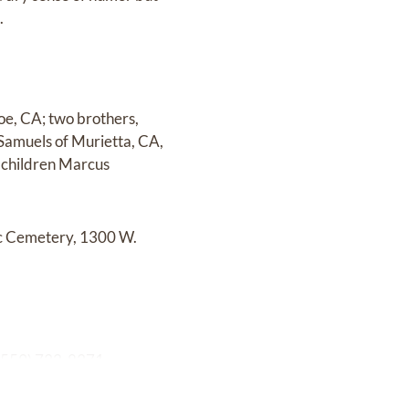
.
hoe, CA; two brothers,
Samuels of Murietta, CA,
dchildren Marcus
lic Cemetery, 1300 W.
 (559) 732-8371.