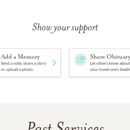
Show your support
Add a Memory
Share Obituar
Send a note, share a story
Let others know about
or upload a photo.
your loved one's death