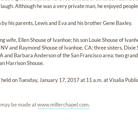
laugh. Although he was a very private man, he enjoyed people
by his parents, Lewis and Eva and his brother Gene Baxley.
ving wife, Ellen Shouse of Ivanhoe; his son Louie Shouse of Ivan
 NV and Raymond Shouse of Ivanhoe, CA; three sisters, Dixie 
CA and Barbara Anderson of the San Francisco area; two gran
an Harrison Shouse.
e held on Tuesday, January 17, 2017 at 11 a.m. at Visalia Pub
s may be made at
www.millerchapel.com.
o Miller Memorial Chapel, 1120 W. Goshen Ave., Visalia, CA