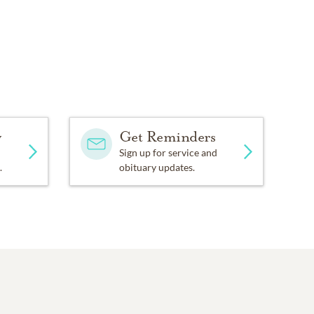
y
Get Reminders
Sign up for service and
.
obituary updates.