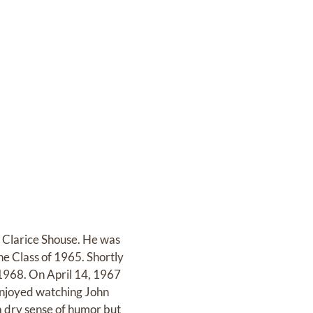
 Clarice Shouse. He was
he Class of 1965. Shortly
 1968. On April 14, 1967
 enjoyed watching John
 a dry sense of humor but