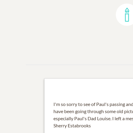
I'm so sorry to see of Paul's passing and 
have been going through some old pictu
especially Paul's Dad Louise. I left a m
Sherry Estabrooks