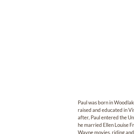
Paul was born in Woodlak
raised and educated in Vi
after, Paul entered the U
he married Ellen Louise F
Wayne movies, riding and t