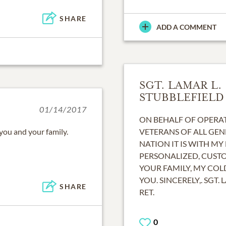
SHARE
ADD A COMMENT
SGT. LAMAR L.
STUBBLEFIELD
01/14/2017
ON BEHALF OF OPERAT
 you and your family.
VETERANS OF ALL GEN
NATION IT IS WITH MY
PERSONALIZED, CUST
YOUR FAMILY, MY CO
YOU. SINCERELY,. SGT. 
SHARE
RET.
0