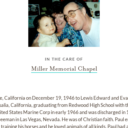
IN THE CARE OF
Miller Memorial Chapel
e, California on December 19, 1946 to Lewis Edward and Eva
salia, California, graduating from Redwood High School with t
nited States Marine Corp in early 1966 and was discharged in
reeman in Las Vegas, Nevada. He was of Christian faith. Paul
raining his horses and he loved animals of all kinds. Paul had