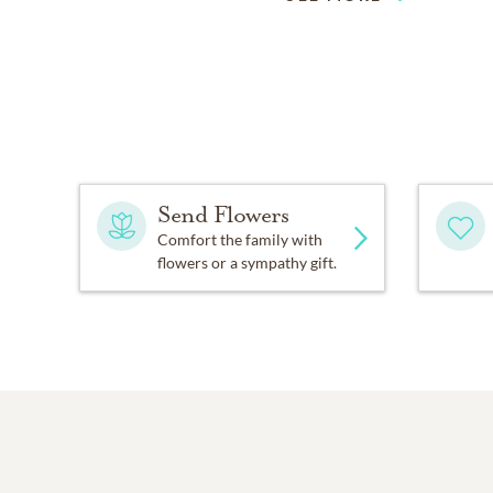
Send Flowers
Comfort the family with
flowers or a sympathy gift.