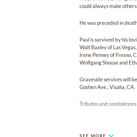
could always make others 
He was preceded in death 
Paul is survived by his lo
Walt Baxley of Las Vegas,
Irene Penney of Fresno, 
Wolfgang Shouse and Eth
Graveside services will b
Goshen Ave., Visalia, CA.
Tributes and condolence
Arrangements entrusted t
SEE MORE