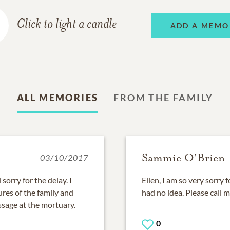
Click to light a candle
ADD A MEMO
ALL MEMORIES
FROM THE FAMILY
Sammie O'Brien
03/10/2017
sorry for the delay. I
Ellen, I am so very sorry f
res of the family and
had no idea. Please call 
essage at the mortuary.
0