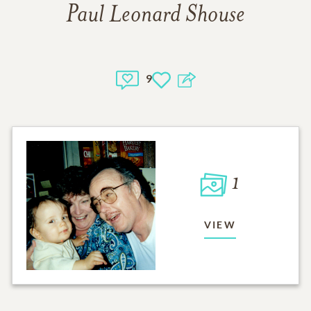
Paul Leonard Shouse
9
1
VIEW