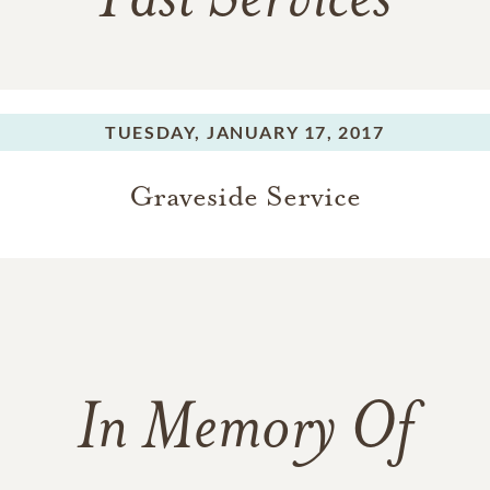
Past Services
TUESDAY,
JANUARY 17, 2017
Graveside Service
In Memory Of