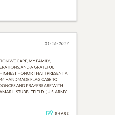
01/16/2017
ION WE CARE, MY FAMILY,
ERATIONS, AND A GRATEFUL
 HIGHEST HONOR THAT I PRESENT A
OM HANDMADE FLAG CASE TO
LDONCES AND PRAYERS ARE WITH
LAMAR L. STUBBLEFIELD. ( U.S. ARMY
SHARE