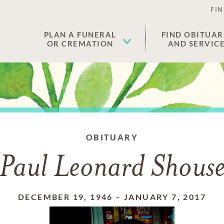
FIN
PLAN A FUNERAL
FIND OBITUAR
OR CREMATION
AND SERVIC
OBITUARY
Paul Leonard Shous
DECEMBER 19, 1946
–
JANUARY 7, 2017