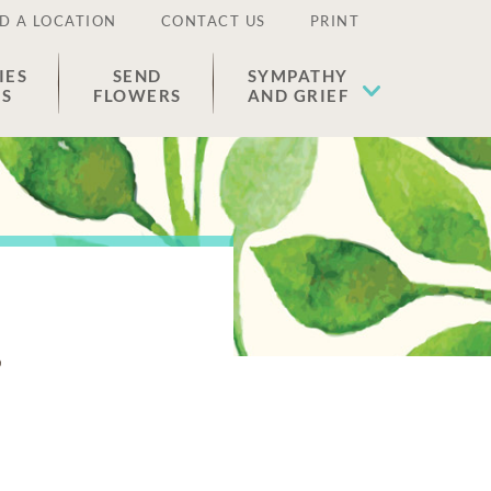
D A LOCATION
CONTACT US
PRINT
IES
SEND
SYMPATHY
ES
FLOWERS
AND GRIEF
e