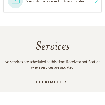
Sign up for service and obituary updates.
Services
No services are scheduled at this time. Receive a notification
when services are updated.
GET REMINDERS