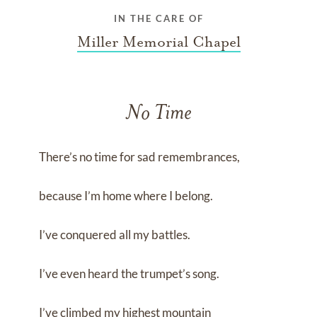
IN THE CARE OF
Miller Memorial Chapel
No Time
There’s no time for sad remembrances,
because I’m home where I belong.
I’ve conquered all my battles.
I’ve even heard the trumpet’s song.
I’ve climbed my highest mountain