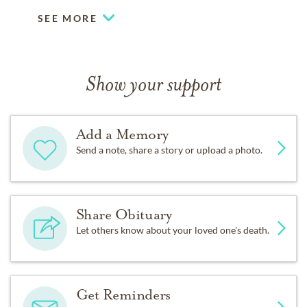
SEE MORE
Show your support
Add a Memory
Send a note, share a story or upload a photo.
Share Obituary
Let others know about your loved one's death.
Get Reminders