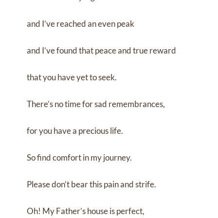
and I’ve reached an even peak
and I’ve found that peace and true reward
that you have yet to seek.
There’s no time for sad remembrances,
for you have a precious life.
So find comfort in my journey.
Please don’t bear this pain and strife.
Oh! My Father’s house is perfect,