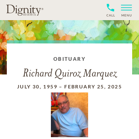
CALL
MENU
OBITUARY
Richard Quiroz Marquez
JULY 30, 1959
–
FEBRUARY 25, 2025