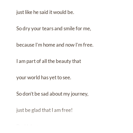
just like he said it would be.
So dry your tears and smile for me,
because I’m home and now I’m free.
I am part of all the beauty that
your world has yet to see.
So don’t be sad about my journey,
just be glad that I am free!
By: Unknown