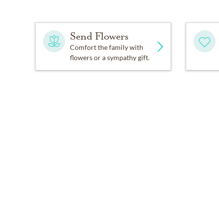
Send Flowers
Comfort the family with
flowers or a sympathy gift.