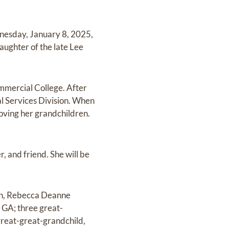
nesday, January 8, 2025,
aughter of the late Lee
mmercial College. After
al Services Division. When
loving her grandchildren.
, and friend. She will be
ren, Rebecca Deanne
 GA; three great-
reat-great-grandchild,