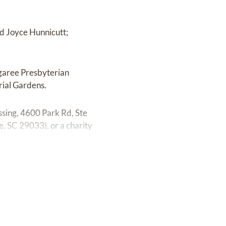
nd Joyce Hunnicutt;
ngaree Presbyterian
rial Gardens.
ssing, 4600 Park Rd, Ste
 SC 29033), or a charity