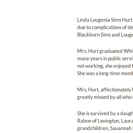
Linda Lougenia Sims Hurt
due to complications of d
Blackburn Sims and Loug
Mrs. Hurt graduated Whit
many years in public serv
not working, she enjoyed t
She was a long-time memb
Mrs. Hurt, affectionately
greatly missed by all who
She is survived by a dau
Rabon of Lexington, Laura
grandchildren, Savannah 