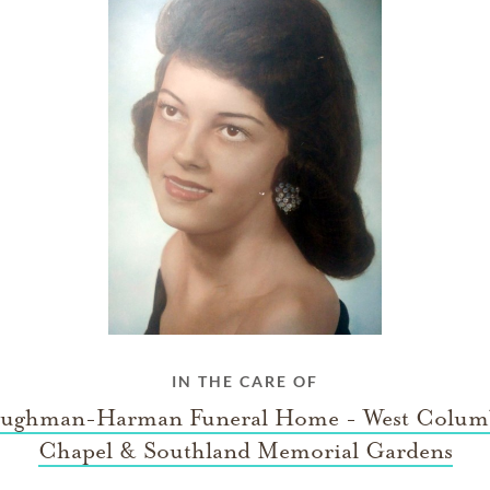
IN THE CARE OF
ughman-Harman Funeral Home - West Colum
Chapel & Southland Memorial Gardens