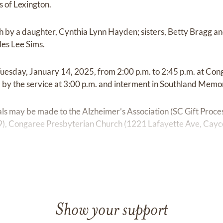
 of Lexington.
 by a daughter, Cynthia Lynn Hayden; sisters, Betty Bragg a
les Lee Sims.
n Tuesday, January 14, 2025, from 2:00 p.m. to 2:45 p.m. at Co
by the service at 3:00 p.m. and interment in Southland Memo
ials may be made to the Alzheimer’s Association (SC Gift Proce
), Congaree Presbyterian Church (1221 Lafayette Ave, Cayce,
Show your support