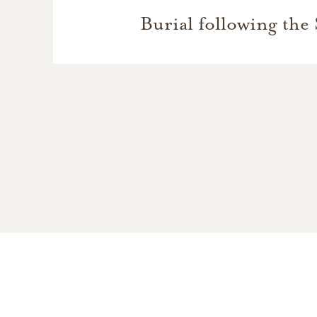
Burial following the 