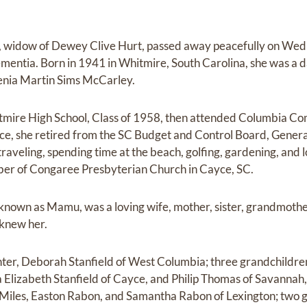
, widow of Dewey Clive Hurt, passed away peacefully on Wed
ementia. Born in 1941 in Whitmire, South Carolina, she was a d
enia Martin Sims McCarley.
mire High School, Class of 1958, then attended Columbia Co
ice, she retired from the SC Budget and Control Board, Gener
raveling, spending time at the beach, golfing, gardening, and 
er of Congaree Presbyterian Church in Cayce, SC.
 known as Mamu, was a loving wife, mother, sister, grandmother
 knew her.
ghter, Deborah Stanfield of West Columbia; three grandchild
 Elizabeth Stanfield of Cayce, and Philip Thomas of Savannah,
Miles, Easton Rabon, and Samantha Rabon of Lexington; two g