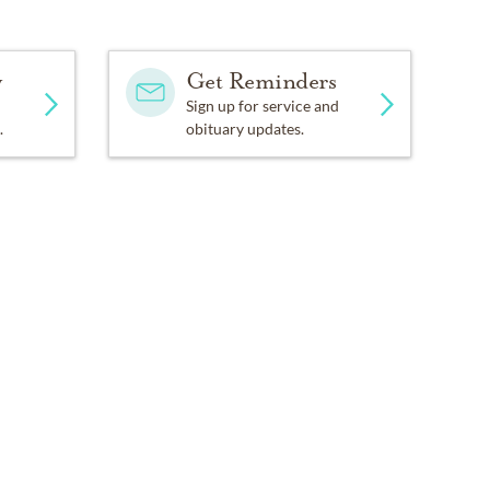
y
Get Reminders
Sign up for service and
.
obituary updates.