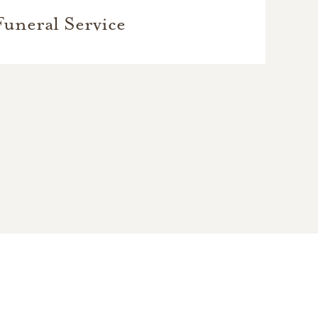
Funeral Service