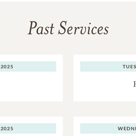
Past Services
 2025
TUES
 2025
WEDNE