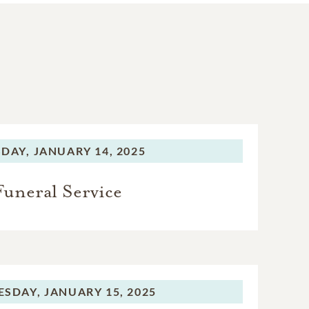
DAY,
JANUARY 14, 2025
Funeral Service
SDAY,
JANUARY 15, 2025