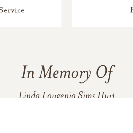
Service
In Memory Of
Linda Lougenia Sims Hurt
137
9
19