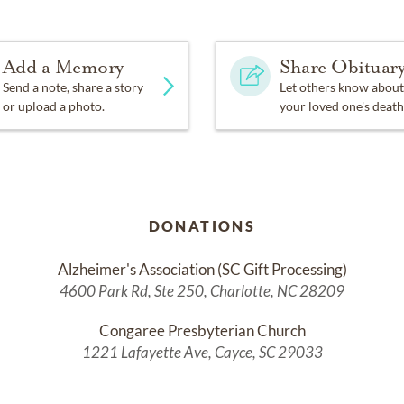
Add a Memory
Share Obituar
Send a note, share a story
Let others know about
or upload a photo.
your loved one's death
DONATIONS
Alzheimer's Association (SC Gift Processing)
4600 Park Rd, Ste 250, Charlotte, NC 28209
Congaree Presbyterian Church
1221 Lafayette Ave, Cayce, SC 29033