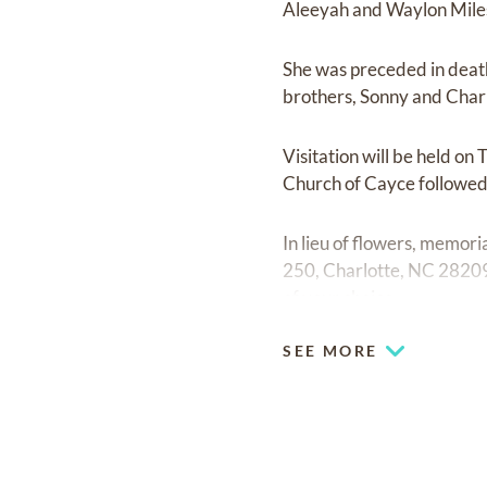
Aleeyah and Waylon Miles
She was preceded in death
brothers, Sonny and Char
Visitation will be held o
Church of Cayce followed 
In lieu of flowers, memor
250, Charlotte, NC 28209
of your choice.
SEE MORE