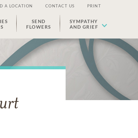
D A LOCATION
CONTACT US
PRINT
IES
SEND
SYMPATHY
ES
FLOWERS
AND GRIEF
urt