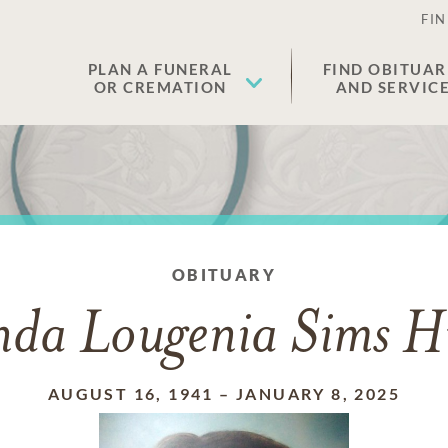
FIN
PLAN A FUNERAL
FIND OBITUAR
OR CREMATION
AND SERVIC
OBITUARY
nda Lougenia Sims H
AUGUST 16, 1941
–
JANUARY 8, 2025