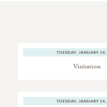
TUESDAY,
JANUARY 14,
Visitation
TUESDAY,
JANUARY 14,