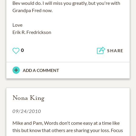
Bev would do. I will miss you greatly, but you're with
Grandpa Fred now.
Love
Erik R. Fredrickson
0
SHARE
ADD A COMMENT
Nona King
09/24/2010
Mike and Pam, Words don't come easy at a time like
this but know that others are sharing your loss. Focus