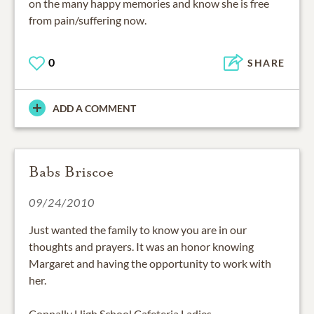
on the many happy memories and know she is free
from pain/suffering now.
0
SHARE
ADD A COMMENT
Babs Briscoe
09/24/2010
Just wanted the family to know you are in our
thoughts and prayers. It was an honor knowing
Margaret and having the opportunity to work with
her.
Connally High School Cafeteria Ladies