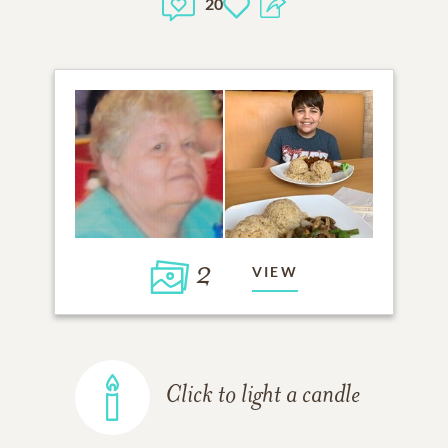
20
2
VIEW
Click to light a candle