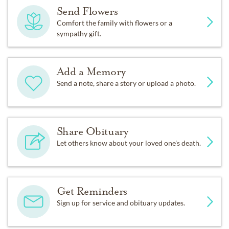
Send Flowers
Comfort the family with flowers or a
sympathy gift.
Add a Memory
Send a note, share a story or upload a photo.
Share Obituary
Let others know about your loved one's death.
Get Reminders
Sign up for service and obituary updates.