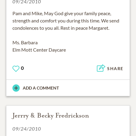
09/24/2010
Pam and Mike, May God give your family peace,
strength and comfort you during this time. We send
condolences to you all. Rest in peace Margaret.
Ms. Barbara
Elm Mott Center Daycare
0
SHARE
ADD A COMMENT
Jerrry & Becky Fredrickson
09/24/2010