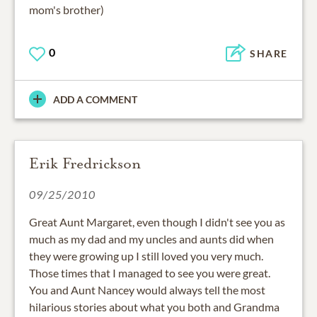
mom's brother)
0
SHARE
ADD A COMMENT
Erik Fredrickson
09/25/2010
Great Aunt Margaret, even though I didn't see you as
much as my dad and my uncles and aunts did when
they were growing up I still loved you very much.
Those times that I managed to see you were great.
You and Aunt Nancey would always tell the most
hilarious stories about what you both and Grandma