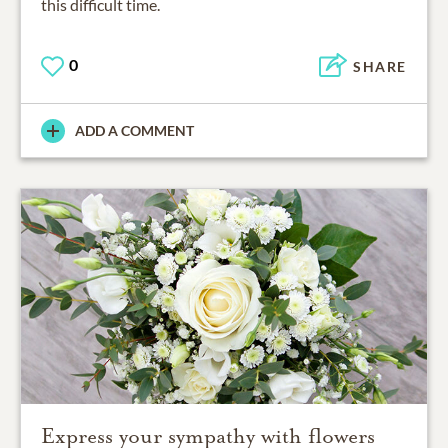
this difficult time.
0
SHARE
ADD A COMMENT
Express your sympathy with flowers