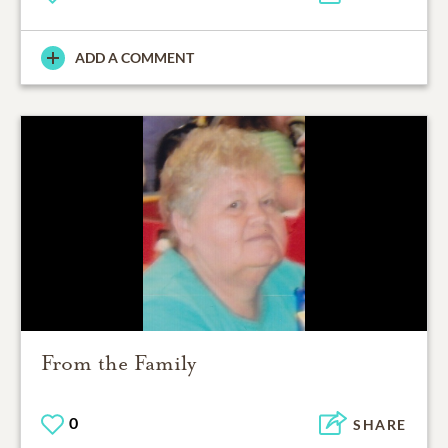
ADD A COMMENT
From the Family
0
SHARE