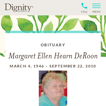
CALL
MENU
OBITUARY
Margaret Ellen Hearn DeRoon
MARCH 4, 1946
–
SEPTEMBER 22, 2010