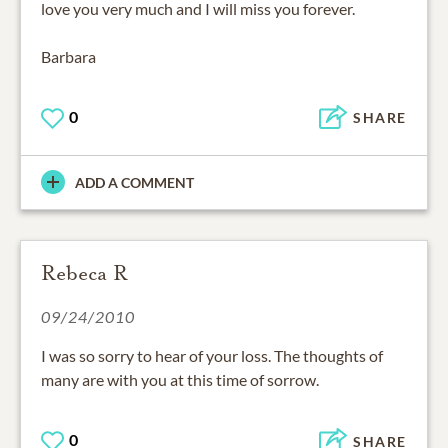
love you very much and I will miss you forever.
Barbara
0
SHARE
ADD A COMMENT
Rebeca R
09/24/2010
I was so sorry to hear of your loss. The thoughts of
many are with you at this time of sorrow.
0
SHARE