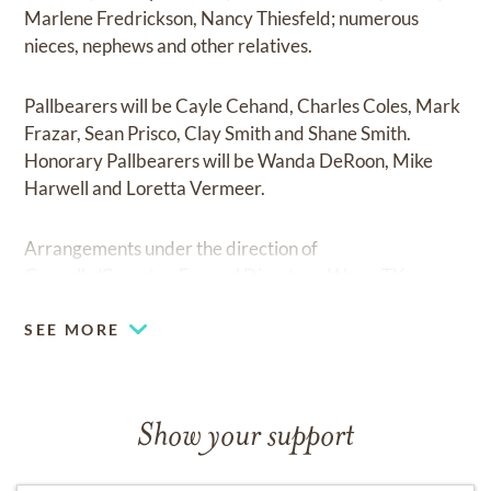
Marlene Fredrickson, Nancy Thiesfeld; numerous
nieces, nephews and other relatives.
Pallbearers will be Cayle Cehand, Charles Coles, Mark
Frazar, Sean Prisco, Clay Smith and Shane Smith.
Honorary Pallbearers will be Wanda DeRoon, Mike
Harwell and Loretta Vermeer.
Arrangements under the direction of
Connally/Compton Funeral Directors, Waco, TX.
SEE MORE
Show your support