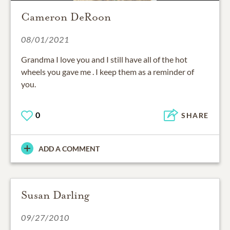
Cameron DeRoon
08/01/2021
Grandma I love you and I still have all of the hot
wheels you gave me . I keep them as a reminder of
you.
0
SHARE
ADD A COMMENT
Susan Darling
09/27/2010