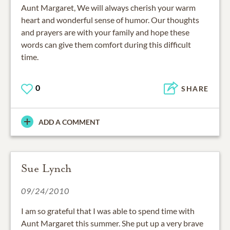
Aunt Margaret, We will always cherish your warm
heart and wonderful sense of humor. Our thoughts
and prayers are with your family and hope these
words can give them comfort during this difficult
time.
0
SHARE
ADD A COMMENT
Sue Lynch
09/24/2010
I am so grateful that I was able to spend time with
Aunt Margaret this summer. She put up a very brave