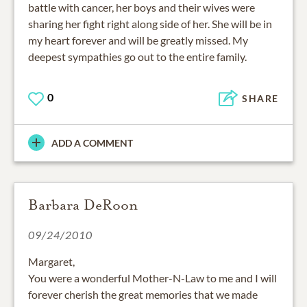
battle with cancer, her boys and their wives were
sharing her fight right along side of her. She will be in
my heart forever and will be greatly missed. My
deepest sympathies go out to the entire family.
0
SHARE
ADD A COMMENT
Barbara DeRoon
09/24/2010
Margaret,
You were a wonderful Mother-N-Law to me and I will
forever cherish the great memories that we made