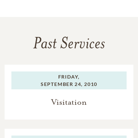
Past Services
FRIDAY,
SEPTEMBER 24, 2010
Visitation