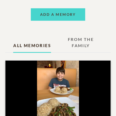
ADD A MEMORY
FROM THE
ALL MEMORIES
FAMILY