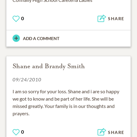
0
SHARE
ADD A COMMENT
Shane and Brandy Smith
09/24/2010
I am so sorry for your loss. Shane and i are so happy
we got to know and be part of her life. She will be
missed greatly. Your family is in our thoughts and
prayers.
0
SHARE