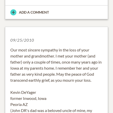
ADD A COMMENT
09/25/2010
Our most sincere sympathy in the loss of your
mother and grandmother. I met your mother (and
father) only a couple of times, once many years ago in
Iowa at my parents home. I remember her and your
father as very kind people. May the peace of God
transcend earthly grief, as you mourn your loss.
Kevin DeYager
former Inwood, Iowa
Peoria AZ
(John DR's dad was a beloved uncle of mine, my