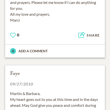
and prayers. Please let me know if I can do anything
for you.
All my love and prayers,
Marci
0
SHARE
ADD A COMMENT
Faye
09/27/2010
Martin & Barbara,
My heart goes out to you at this time and in the days
ahead. May God give you peace and comfort during