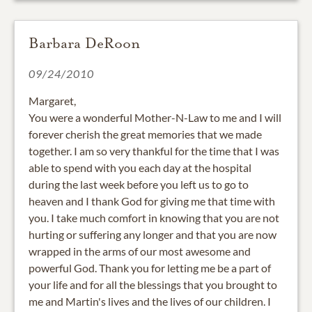
Barbara DeRoon
09/24/2010
Margaret,
You were a wonderful Mother-N-Law to me and I will
forever cherish the great memories that we made
together. I am so very thankful for the time that I was
able to spend with you each day at the hospital
during the last week before you left us to go to
heaven and I thank God for giving me that time with
you. I take much comfort in knowing that you are not
hurting or suffering any longer and that you are now
wrapped in the arms of our most awesome and
powerful God. Thank you for letting me be a part of
your life and for all the blessings that you brought to
me and Martin's lives and the lives of our children. I