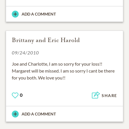
ADD A COMMENT
Brittany and Eric Harold
09/24/2010
Joe and Charlotte, I am so sorry for your loss!!
Margaret will be missed. I am so sorry I cant be there
for you both. We love you!!
0
SHARE
ADD A COMMENT