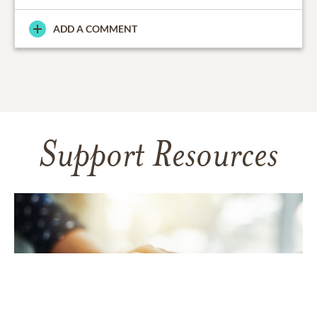
ADD A COMMENT
Support Resources