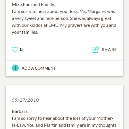
Mike,Pam and Family,
I am sorry to hear about your loss. Ms. Margaret was
a very sweet and nice person. She was always great
with our kiddos at EMC. My prayers are with you and
your families.
0
SHARE
ADD A COMMENT
09/27/2010
Barbara,
I am so sorry to hear about the loss of your Mother-
N-Law. You and Martin and family are in my thoughts