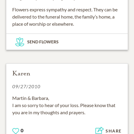
Flowers express sympathy and respect. They can be
delivered to the funeral home, the family’s home, a
place of worship or elsewhere.
SEND FLOWERS
Karen
09/27/2010
Martin & Barbara,
I am so sorry to hear of your loss. Please know that
you are in my thoughts and prayers.
0
SHARE