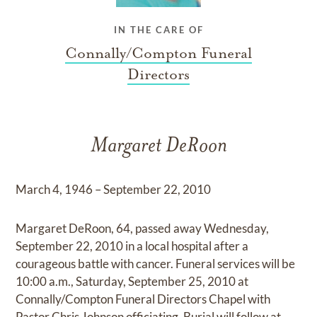
IN THE CARE OF
Connally/Compton Funeral
Directors
Margaret DeRoon
March 4, 1946 – September 22, 2010
Margaret DeRoon, 64, passed away Wednesday,
September 22, 2010 in a local hospital after a
courageous battle with cancer. Funeral services will be
10:00 a.m., Saturday, September 25, 2010 at
Connally/Compton Funeral Directors Chapel with
Pastor Chris Johnson officiating. Burial will follow at