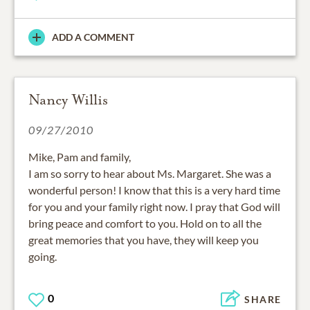
ADD A COMMENT
Nancy Willis
09/27/2010
Mike, Pam and family,
I am so sorry to hear about Ms. Margaret. She was a
wonderful person! I know that this is a very hard time
for you and your family right now. I pray that God will
bring peace and comfort to you. Hold on to all the
great memories that you have, they will keep you
going.
0
SHARE