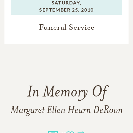
SATURDAY,
SEPTEMBER 25, 2010
Funeral Service
In Memory Of
Margaret Ellen Hearn DeRoon