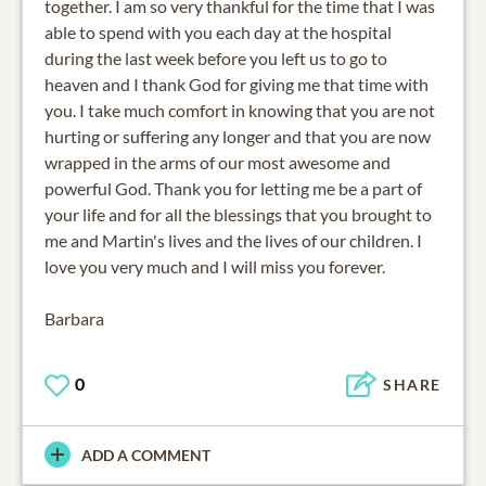
together. I am so very thankful for the time that I was
able to spend with you each day at the hospital
during the last week before you left us to go to
heaven and I thank God for giving me that time with
you. I take much comfort in knowing that you are not
hurting or suffering any longer and that you are now
wrapped in the arms of our most awesome and
powerful God. Thank you for letting me be a part of
your life and for all the blessings that you brought to
me and Martin's lives and the lives of our children. I
love you very much and I will miss you forever.
Barbara
0
SHARE
ADD A COMMENT