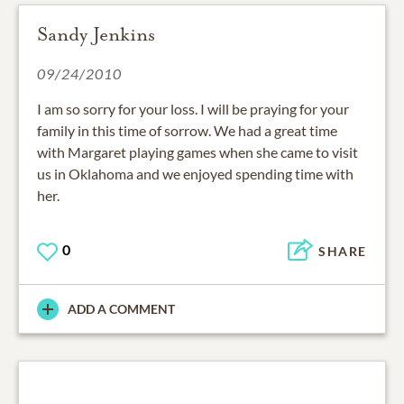
Sandy Jenkins
09/24/2010
I am so sorry for your loss. I will be praying for your
family in this time of sorrow. We had a great time
with Margaret playing games when she came to visit
us in Oklahoma and we enjoyed spending time with
her.
0
SHARE
ADD A COMMENT