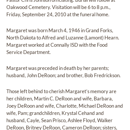
Oakwood Cemetery. Visitation will be 6 to 8 p.m.,
Friday, September 24, 2010 at the funeral home.
Margaret was born March 4, 1946 in Grand Forks,
North Dakota to Alfred and Luzanne (Lamont) Hearn.
Margaret worked at Connally ISD with the Food
Service Department.
Margaret was preceded in death by her parents;
husband, John DeRoon; and brother, Bob Fredrickson.
Those left behind to cherish Margaret’s memory are
her children, Martin C. DeRoon and wife, Barbara,
Joey DeRoon and wife, Charlotte, Michael DeRoon and
wife, Pam; grandchildren, Krystal Cehand and
husband, Cayle, Sean Prisco, Ashlee Floyd, Walker
DeRoon, Britney DeRoon, Cameron DeRoon; sisters,