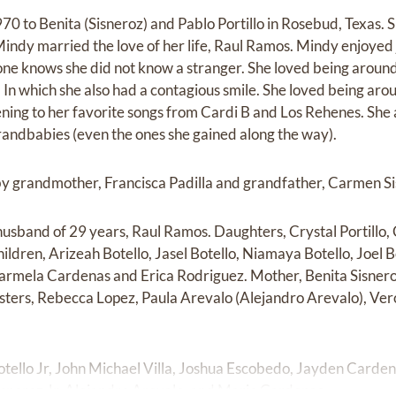
70 to Benita (Sisneroz) and Pablo Portillo in Rosebud, Texas. 
Mindy married the love of her life, Raul Ramos. Mindy enjoyed
yone knows she did not know a stranger. She loved being arou
 In which she also had a contagious smile. She loved being aro
ning to her favorite songs from Cardi B and Los Rehenes. She
grandbabies (even the ones she gained along the way).
by grandmother, Francisca Padilla and grandfather, Carmen Si
husband of 29 years, Raul Ramos. Daughters, Crystal Portillo,
dren, Arizeah Botello, Jasel Botello, Niamaya Botello, Joel Bo
Carmela Cardenas and Erica Rodriguez. Mother, Benita Sisner
 Sisters, Rebecca Lopez, Paula Arevalo (Alejandro Arevalo), Ve
Botello Jr, John Michael Villa, Joshua Escobedo, Jayden Carde
isneroz Jr, Alejandro Arevalo, and Mario Cardenas.