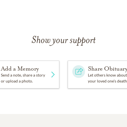
Show your support
Add a Memory
Share Obituar
Send a note, share a story
Let others know about
or upload a photo.
your loved one's death