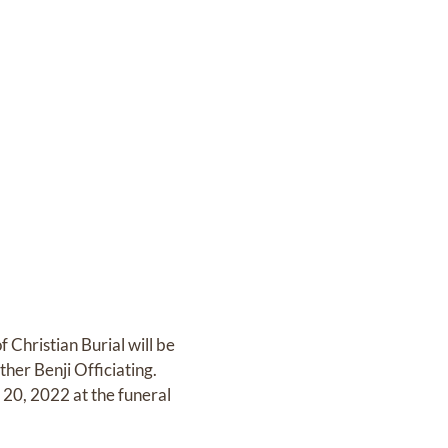
Christian Burial will be
er Benji Officiating.
 20, 2022 at the funeral