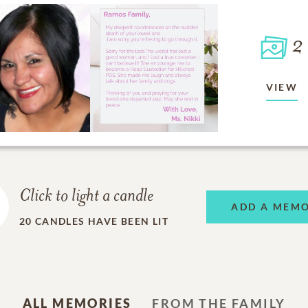
2
VIEW
Click to light a candle
ADD A MEM
20
CANDLES HAVE BEEN LIT
ALL MEMORIES
FROM THE FAMILY