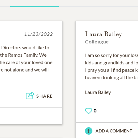
Laura Bailey
11/23/2022
Colleague
Directors would like to
 the Ramos Family. We
I am so sorry for your lo
the care of your loved one
kids and grandkids and l
e not alone and we will
I pray you all find peace 
heaven drinking all the bi
Laura Bailey
SHARE
0
ADD A COMMENT