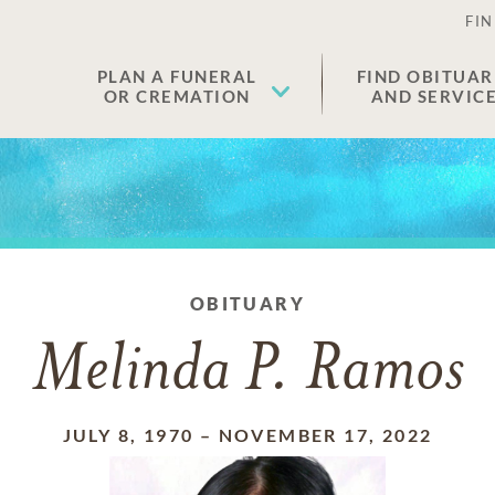
FIN
PLAN A FUNERAL
FIND OBITUAR
OR CREMATION
AND SERVIC
OBITUARY
Melinda P. Ramos
JULY 8, 1970
–
NOVEMBER 17, 2022