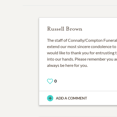
Russell Brown
The staff of Connally/Compton Funeral 
extend our most sincere condolence to
would like to thank you for entrusting 
into our hands. Please remember you ar
always be here for you.
0
ADD A COMMENT