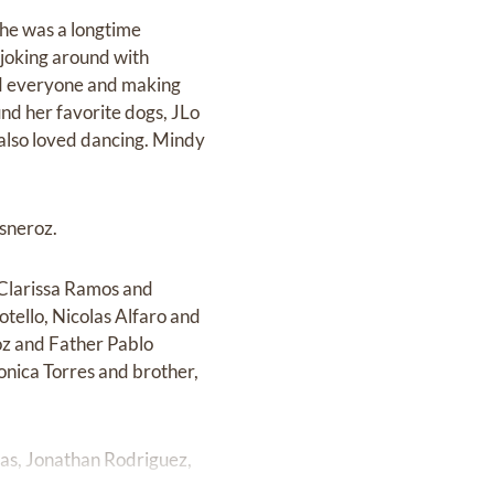
She was a longtime
 joking around with
nd everyone and making
und her favorite dogs, JLo
 also loved dancing. Mindy
sneroz.
 Clarissa Ramos and
tello, Nicolas Alfaro and
oz and Father Pablo
ronica Torres and brother,
nas, Jonathan Rodriguez,