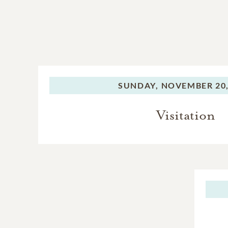
SUNDAY,
NOVEMBER 20,
Visitation