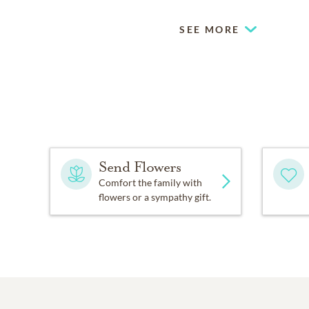
SEE MORE
Send Flowers
Comfort the family with
flowers or a sympathy gift.