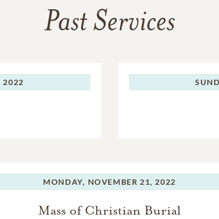
Past Services
 2022
SUND
MONDAY,
NOVEMBER 21, 2022
Mass of Christian Burial