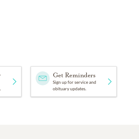
y
Get Reminders
Sign up for service and
.
obituary updates.