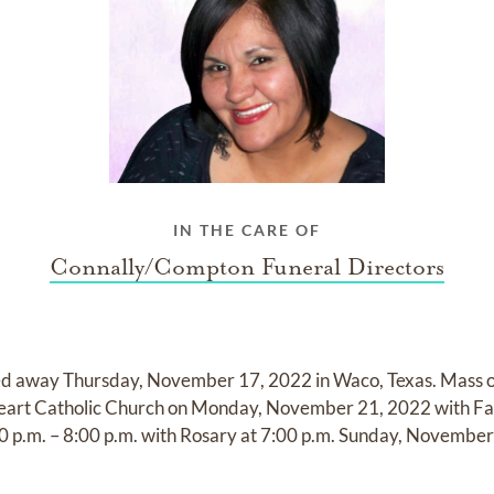
IN THE CARE OF
Connally/Compton Funeral Directors
d away Thursday, November 17, 2022 in Waco, Texas. Mass of 
Heart Catholic Church on Monday, November 21, 2022 with Fath
:00 p.m. – 8:00 p.m. with Rosary at 7:00 p.m. Sunday, November