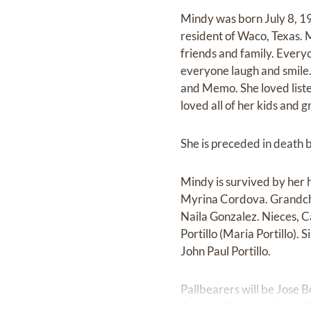
Mindy was born July 8, 19
resident of Waco, Texas. 
friends and family. Ever
everyone laugh and smile.
and Memo. She loved liste
loved all of her kids and 
She is preceded in death 
Mindy is survived by her 
Myrina Cordova. Grandchil
Naila Gonzalez. Nieces, 
Portillo (Maria Portillo).
John Paul Portillo.
Pallbearers will be Jose 
Andrew Sisneroz, Jesse S