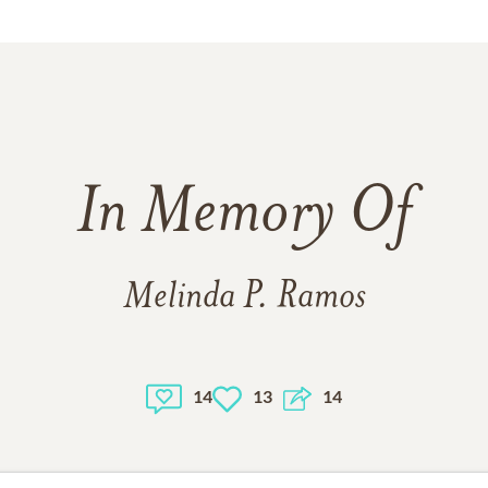
In Memory Of
Melinda P. Ramos
14
13
14