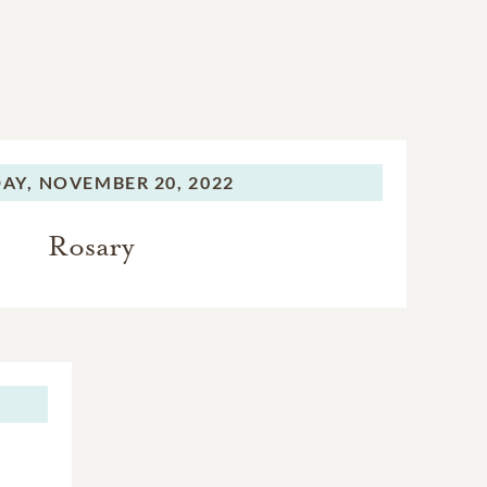
AY,
NOVEMBER 20, 2022
Rosary