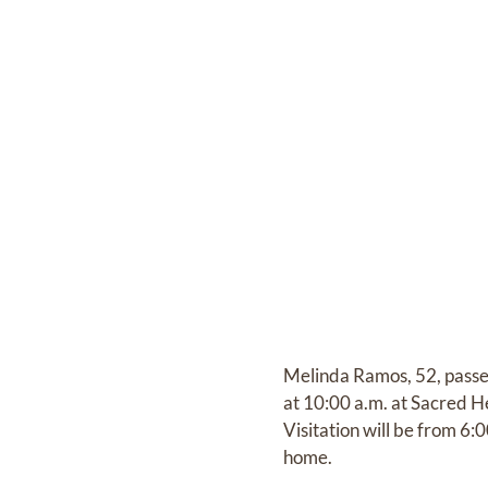
Melinda Ramos, 52, passe
at 10:00 a.m. at Sacred 
Visitation will be from 6
home.