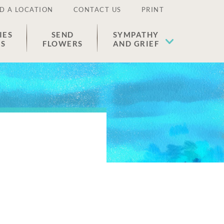
D A LOCATION
CONTACT US
PRINT
IES
SEND
SYMPATHY
ES
FLOWERS
AND GRIEF