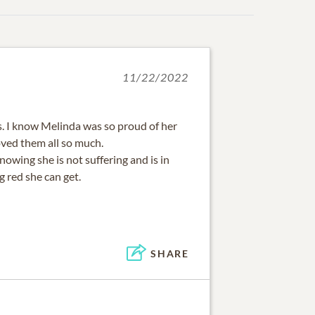
11/22/2022
ss. I know Melinda was so proud of her
oved them all so much.
knowing she is not suffering and is in
g red she can get.
SHARE