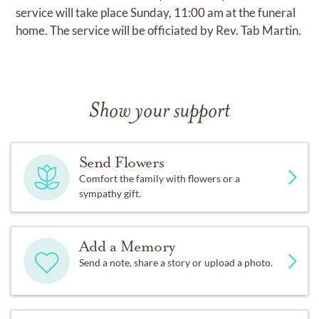
service will take place Sunday, 11:00 am at the funeral
home. The service will be officiated by Rev. Tab Martin.
Show your support
Send Flowers
Comfort the family with flowers or a
sympathy gift.
Add a Memory
Send a note, share a story or upload a photo.