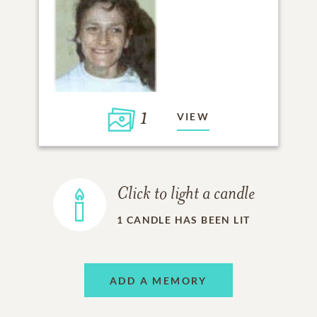
1
VIEW
Click to light a candle
1
CANDLE HAS BEEN LIT
ADD A MEMORY