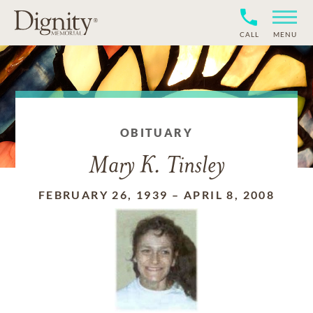
CALL
MENU
OBITUARY
Mary K. Tinsley
FEBRUARY 26, 1939
–
APRIL 8, 2008