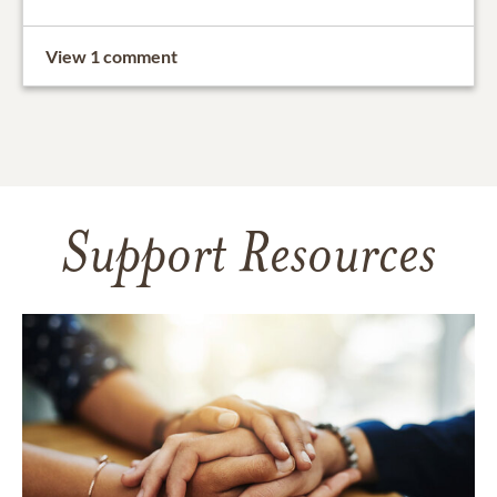
View 1 comment
Support Resources