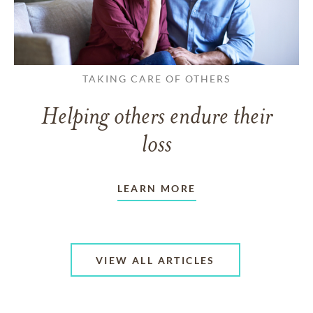
TAKING CARE OF OTHERS
Helping others endure their
loss
LEARN MORE
VIEW ALL ARTICLES