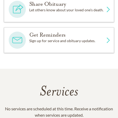
Share Obituary
Let others know about your loved one's death.
Get Reminders
Sign up for service and obituary updates.
Services
No services are scheduled at this time. Receive a notification
when services are updated.