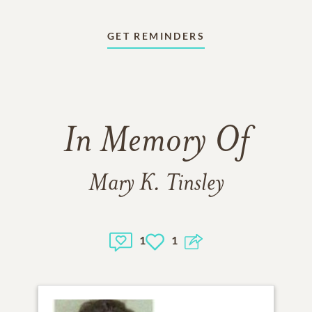
GET REMINDERS
In Memory Of
Mary K. Tinsley
1
1