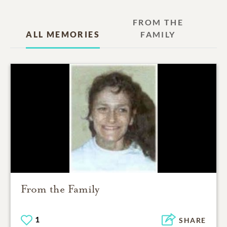
FROM THE
ALL MEMORIES
FAMILY
From the Family
1
SHARE