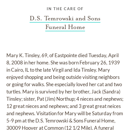
IN THE CARE OF
D.S. Temrowski and Sons
Funeral Home
Mary K. Tinsley, 69, of Eastpointe died Tuesday, April
8, 2008 in her home. She was born February 26, 1939
in Cairo, IL to the late Virgil and Ida Tinsley. Mary
enjoyed shopping and being outside visiting neighbors
or going for walks. She especially loved her cat and two
turtles. Mary is survived by her brother, Jack (Sandra)
Tinsley; sister, Pat (Jim) Northup; 4 nieces and nephews;
12 great nieces and nephews; and 3 great great neices
and nephews. Visitation for Mary will be Saturday from
5-9 pm at the D.S. Temrowski & Sons Funeral Home,
30009 Hoover at Common (12 1/2 Mile). A funeral