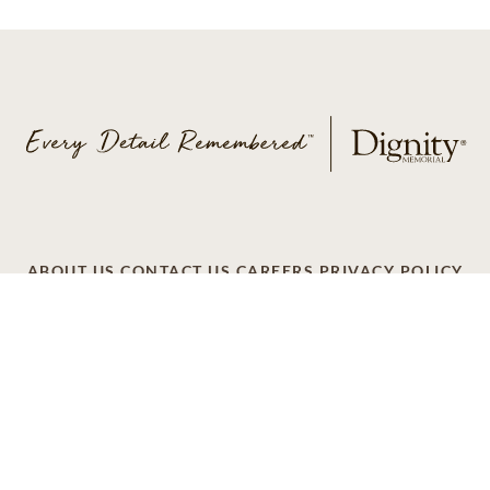
ABOUT US
CONTACT US
CAREERS
PRIVACY POLICY
TERMS OF SERVICE
ACCESSIBILITY
DO NOT CALL
AD CHOICES
© 2026 SCI SHARED RESOURCES, LLC. ALL
RIGHTS RESERVED
Do Not Sell or Share My Personal Information