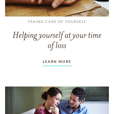
TAKING CARE OF YOURSELF
Helping yourself at your time
of loss
LEARN MORE