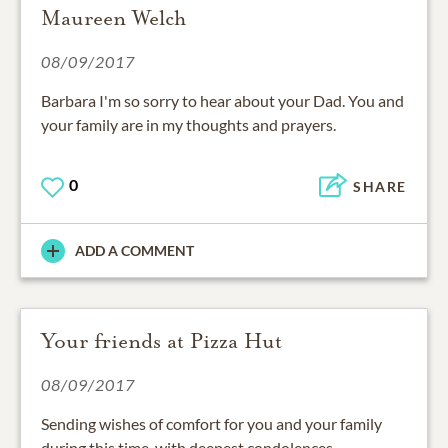
Maureen Welch
08/09/2017
Barbara I'm so sorry to hear about your Dad. You and
your family are in my thoughts and prayers.
0
SHARE
ADD A COMMENT
Your friends at Pizza Hut
08/09/2017
Sending wishes of comfort for you and your family
during this time, with deepest condolences.