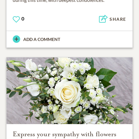
0
SHARE
ADD A COMMENT
Express your sympathy with flowers