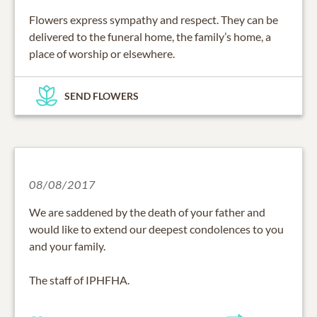
Flowers express sympathy and respect. They can be
delivered to the funeral home, the family’s home, a
place of worship or elsewhere.
SEND FLOWERS
08/08/2017
We are saddened by the death of your father and
would like to extend our deepest condolences to you
and your family.
The staff of IPHFHA.