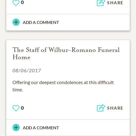
0
SHARE
ADD A COMMENT
The Staff of Wilbur-Romano Funeral
Home
08/06/2017
Offering our deepest condolences at this difficult
0
SHARE
ADD A COMMENT