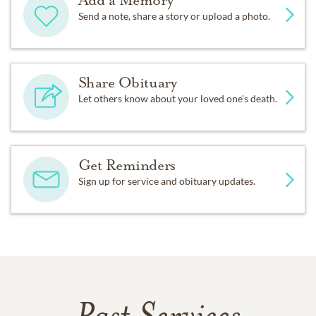
Add a Memory
Send a note, share a story or upload a photo.
Share Obituary
Let others know about your loved one's death.
Get Reminders
Sign up for service and obituary updates.