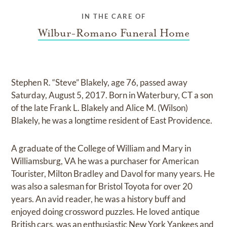
IN THE CARE OF
Wilbur-Romano Funeral Home
Stephen R. “Steve” Blakely, age 76, passed away
Saturday, August 5, 2017. Born in Waterbury, CT a son
of the late Frank L. Blakely and Alice M. (Wilson)
Blakely, he was a longtime resident of East Providence.
A graduate of the College of William and Mary in
Williamsburg, VA he was a purchaser for American
Tourister, Milton Bradley and Davol for many years. He
was also a salesman for Bristol Toyota for over 20
years. An avid reader, he was a history buff and
enjoyed doing crossword puzzles. He loved antique
British cars, was an enthusiastic New York Yankees and