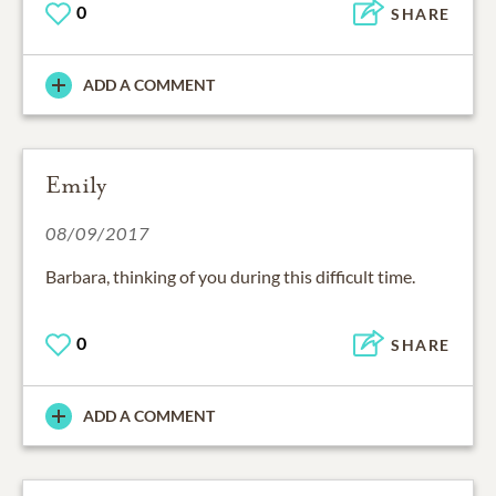
0
SHARE
ADD A COMMENT
Emily
08/09/2017
Barbara, thinking of you during this difficult time.
0
SHARE
ADD A COMMENT