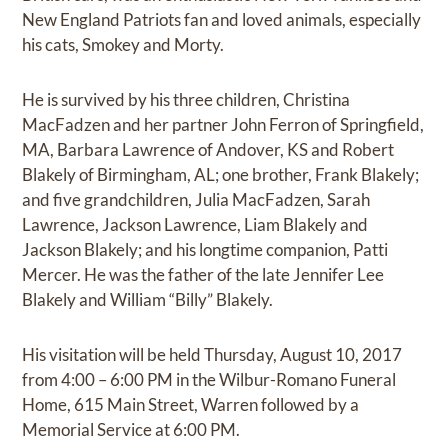
New England Patriots fan and loved animals, especially
his cats, Smokey and Morty.
He is survived by his three children, Christina
MacFadzen and her partner John Ferron of Springfield,
MA, Barbara Lawrence of Andover, KS and Robert
Blakely of Birmingham, AL; one brother, Frank Blakely;
and five grandchildren, Julia MacFadzen, Sarah
Lawrence, Jackson Lawrence, Liam Blakely and
Jackson Blakely; and his longtime companion, Patti
Mercer. He was the father of the late Jennifer Lee
Blakely and William “Billy” Blakely.
His visitation will be held Thursday, August 10, 2017
from 4:00 – 6:00 PM in the Wilbur-Romano Funeral
Home, 615 Main Street, Warren followed by a
Memorial Service at 6:00 PM.