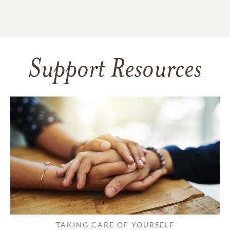
Support Resources
TAKING CARE OF YOURSELF