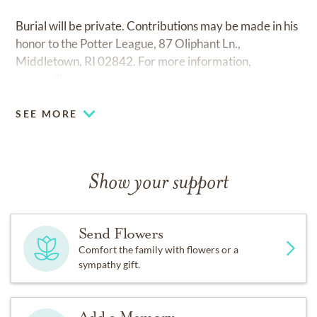
Burial will be private. Contributions may be made in his
honor to the Potter League, 87 Oliphant Ln.,
Middletown, RI 02842. For more information,
www.wilbur-romano.com.
SEE MORE
Show your support
Send Flowers
Comfort the family with flowers or a
sympathy gift.