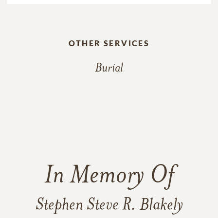
OTHER SERVICES
Burial
In Memory Of
Stephen Steve R. Blakely