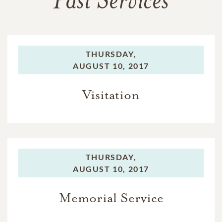
Past Services
THURSDAY,
AUGUST 10, 2017
Visitation
THURSDAY,
AUGUST 10, 2017
Memorial Service