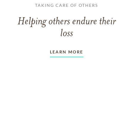
TAKING CARE OF OTHERS
Helping others endure their
loss
LEARN MORE
VIEW ALL ARTICLES