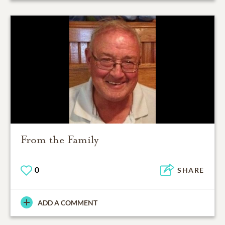
From the Family
0
SHARE
ADD A COMMENT