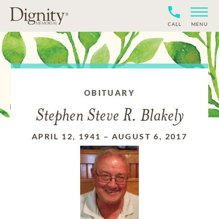
CALL
MENU
OBITUARY
Stephen Steve R. Blakely
APRIL 12, 1941
–
AUGUST 6, 2017