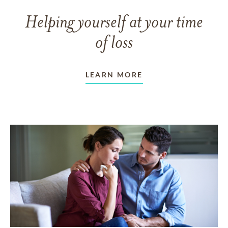
Helping yourself at your time
of loss
LEARN MORE