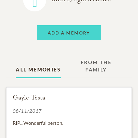
ADD A MEMORY
FROM THE
ALL MEMORIES
FAMILY
Gayle Testa
08/11/2017
RIP... Wonderful person.