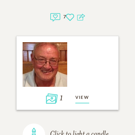
7
1
VIEW
Click to light a candle