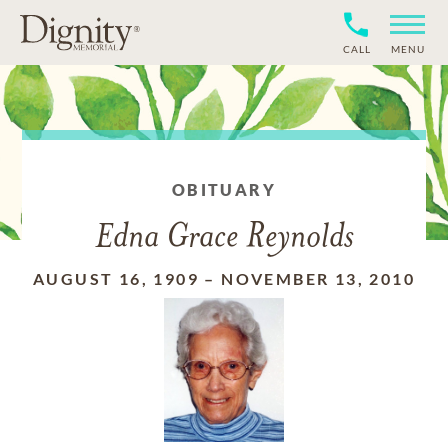
CALL
MENU
OBITUARY
Edna Grace Reynolds
AUGUST 16, 1909
–
NOVEMBER 13, 2010