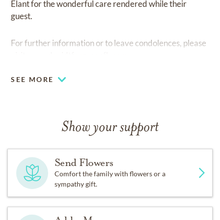
Elant for the wonderful care rendered while their
guest.
For further information or to leave condolences, please
visit
www.davidtfergusonfh.com.
SEE MORE
Show your support
Send Flowers
Comfort the family with flowers or a
sympathy gift.