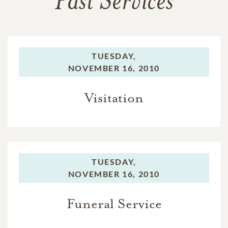
Past Services
TUESDAY,
NOVEMBER 16, 2010
Visitation
TUESDAY,
NOVEMBER 16, 2010
Funeral Service