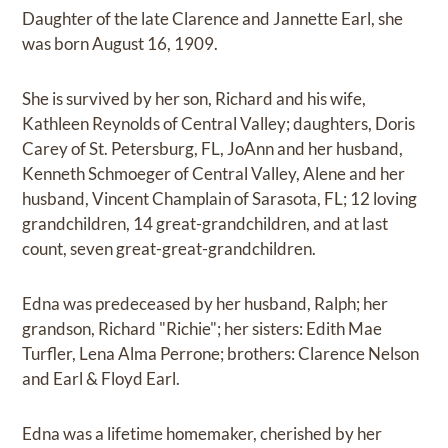
Daughter of the late Clarence and Jannette Earl, she
was born August 16, 1909.
She is survived by her son, Richard and his wife,
Kathleen Reynolds of Central Valley; daughters, Doris
Carey of St. Petersburg, FL, JoAnn and her husband,
Kenneth Schmoeger of Central Valley, Alene and her
husband, Vincent Champlain of Sarasota, FL; 12 loving
grandchildren, 14 great-grandchildren, and at last
count, seven great-great-grandchildren.
Edna was predeceased by her husband, Ralph; her
grandson, Richard "Richie"; her sisters: Edith Mae
Turfler, Lena Alma Perrone; brothers: Clarence Nelson
and Earl & Floyd Earl.
Edna was a lifetime homemaker, cherished by her