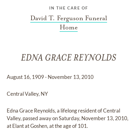
IN THE CARE OF
David T. Ferguson Funeral
Home
EDNA GRACE REYNOLDS
August 16, 1909 - November 13, 2010
Central Valley, NY
Edna Grace Reynolds, a lifelong resident of Central
Valley, passed away on Saturday, November 13, 2010,
at Elant at Goshen, at the age of 101.