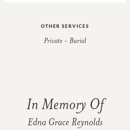
OTHER SERVICES
Private - Burial
In Memory Of
Edna Grace Reynolds