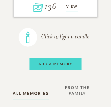
136
VIEW
Click to light a candle
ADD A MEMORY
FROM THE
ALL MEMORIES
FAMILY