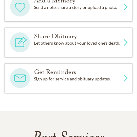
Add a Memory
Send a note, share a story or upload a photo.
Share Obituary
Let others know about your loved one's death.
Get Reminders
Sign up for service and obituary updates.