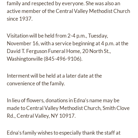
family and respected by everyone. She was also an
active member of the Central Valley Methodist Church
since 1937.
Visitation will be held from 2-4 p.m., Tuesday,
November 16, with a service beginning at 4 p.m. at the
David T. Ferguson Funeral Home, 20 North St.,
Washingtonville (845-496-9106).
Interment will be held at a later date at the
convenience of the family.
In lieu of flowers, donations in Edna’s name may be
made to Central Valley Methodist Church, Smith Clove
Rd., Central Valley, NY 10917.
Edna’s family wishes to especially thank the staff at