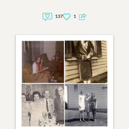
137
1