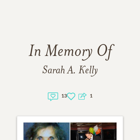
In Memory Of
Sarah A. Kelly
13
1