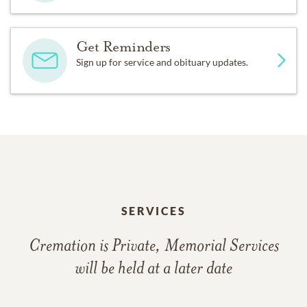
Get Reminders
Sign up for service and obituary updates.
SERVICES
Cremation is Private, Memorial Services
will be held at a later date