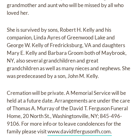
grandmother and aunt who will be missed by all who
loved her.
She is survived by sons, Robert H. Kelly and his
companion, Linda Ayres of Greenwood Lake and
George W. Kelly of Fredricksburg, VA and daughters
Mary E. Kelly and Barbara Groom both of Maybrook,
NY, also several grandchildren and great
grandchildren as well as many nieces and nephews. She
was predeceased by a son, John M. Kelly.
Cremation will be private. A Memorial Service will be
held at a future date. Arrangements are under the care
of Thomas A. Murray of the David T. Ferguson Funeral
Home, 20 North St., Washingtonville, NY; 845-496-
9106. For more info or to leave condolences for the
family please visit
www.davidtfergusonfh.com.