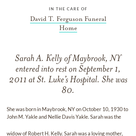
IN THE CARE OF
David T. Ferguson Funeral
Home
Sarah A. Kelly of Maybrook, NY
entered into rest on September 1,
2011 at St. Luke’s Hospital. She was
80.
She was born in Maybrook, NY on October 10, 1930 to
John M. Yakle and Nellie Davis Yakle. Sarah was the
widow of Robert H. Kelly. Sarah was a loving mother,