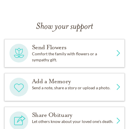
Show your support
Send Flowers
Comfort the family with flowers or a
sympathy gift.
Add a Memory
Send a note, share a story or upload a photo.
Share Obituary
Let others know about your loved one's death.