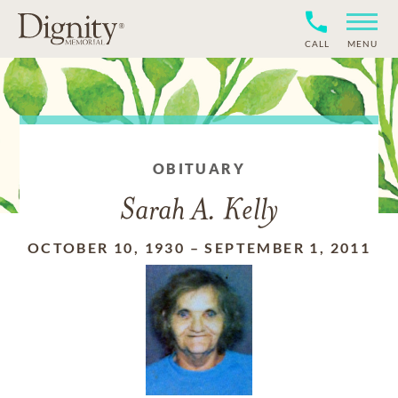
CALL
MENU
OBITUARY
Sarah A. Kelly
OCTOBER 10, 1930
–
SEPTEMBER 1, 2011