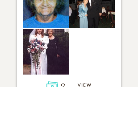
3
VIEW
Click to light a candle