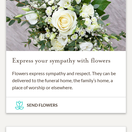
Express your sympathy with flowers
Flowers express sympathy and respect. They can be
delivered to the funeral home, the family’s home, a
place of worship or elsewhere.
SEND FLOWERS