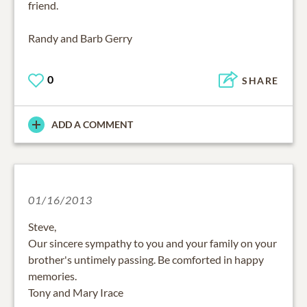
friend.
Randy and Barb Gerry
0
SHARE
ADD A COMMENT
01/16/2013
Steve,
Our sincere sympathy to you and your family on your
brother's untimely passing. Be comforted in happy
memories.
Tony and Mary Irace