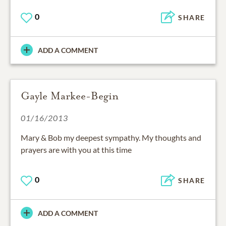
0
SHARE
ADD A COMMENT
Gayle Markee-Begin
01/16/2013
Mary & Bob my deepest sympathy. My thoughts and
prayers are with you at this time
0
SHARE
ADD A COMMENT