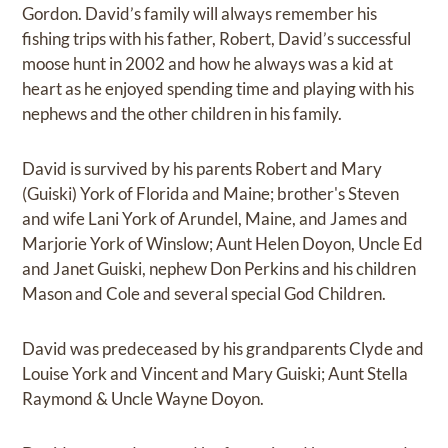
Gordon. David’s family will always remember his
fishing trips with his father, Robert, David’s successful
moose hunt in 2002 and how he always was a kid at
heart as he enjoyed spending time and playing with his
nephews and the other children in his family.
David is survived by his parents Robert and Mary
(Guiski) York of Florida and Maine; brother's Steven
and wife Lani York of Arundel, Maine, and James and
Marjorie York of Winslow; Aunt Helen Doyon, Uncle Ed
and Janet Guiski, nephew Don Perkins and his children
Mason and Cole and several special God Children.
David was predeceased by his grandparents Clyde and
Louise York and Vincent and Mary Guiski; Aunt Stella
Raymond & Uncle Wayne Doyon.