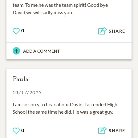
team. To me,he was the team spirit! Good bye
David,we will sadly miss you!
0
SHARE
ADD A COMMENT
Paula
01/17/2013
I am so sorry to hear about David. I attended High
School the same time he did. He was a great guy.
0
SHARE