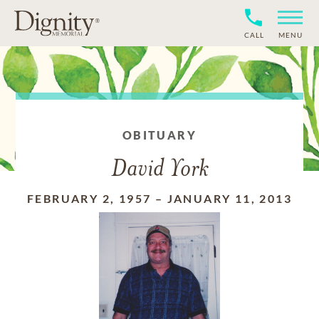
CALL
MENU
OBITUARY
David York
FEBRUARY 2, 1957
–
JANUARY 11, 2013