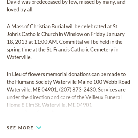
David was predeceased by few, missed by many, and
loved by all.
A Mass of Christian Burial will be celebrated at St.
John’s Catholic Church in Winslow on Friday January
18, 2013 at 11:00 AM. Committal will be held in the
spring time at the St. Francis Catholic Cemetery in
Waterville.
In Lieu of flowers memorial donations can be made to
the Humane Society Waterville Maine 100 Webb Road
Waterville, ME 04901, (207) 873-2430. Services are
under the direction and care of the Veilleux Funeral
Home 8 Elm St. Waterville, ME 04901
www.veilleuxfuneralhome.com
SEE MORE