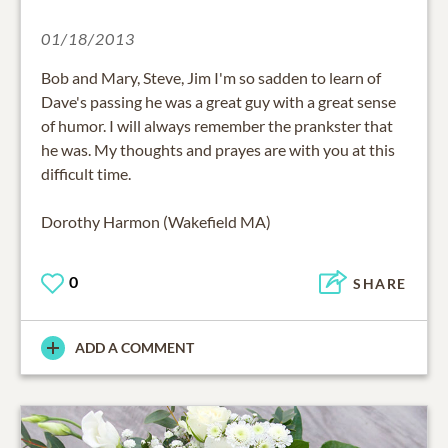
01/18/2013
Bob and Mary, Steve, Jim I'm so sadden to learn of
Dave's passing he was a great guy with a great sense
of humor. I will always remember the prankster that
he was. My thoughts and prayes are with you at this
difficult time.
Dorothy Harmon (Wakefield MA)
0
SHARE
ADD A COMMENT