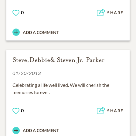
0
SHARE
ADD A COMMENT
Steve,Debbie& Steven Jr. Parker
01/20/2013
Celebrating a life well lived. We will cherish the
memories forever.
0
SHARE
ADD A COMMENT