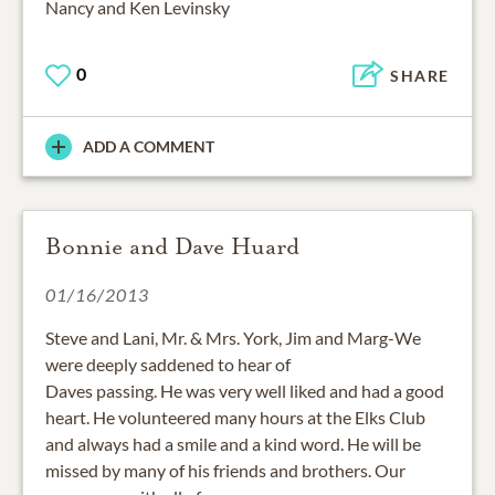
Nancy and Ken Levinsky
0
SHARE
ADD A COMMENT
Bonnie and Dave Huard
01/16/2013
Steve and Lani, Mr. & Mrs. York, Jim and Marg-We
were deeply saddened to hear of
Daves passing. He was very well liked and had a good
heart. He volunteered many hours at the Elks Club
and always had a smile and a kind word. He will be
missed by many of his friends and brothers. Our