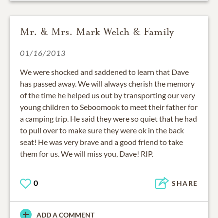
Mr. & Mrs. Mark Welch & Family
01/16/2013
We were shocked and saddened to learn that Dave
has passed away. We will always cherish the memory
of the time he helped us out by transporting our very
young children to Seboomook to meet their father for
a camping trip. He said they were so quiet that he had
to pull over to make sure they were ok in the back
seat! He was very brave and a good friend to take
them for us. We will miss you, Dave! RIP.
0
SHARE
ADD A COMMENT