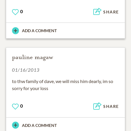
0
SHARE
ADD A COMMENT
pauline magaw
01/16/2013
to thw family of dave, we will miss him dearly, im so
sorry for your loss
0
SHARE
ADD A COMMENT