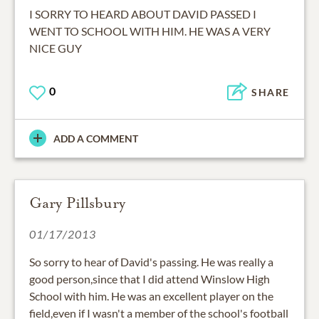
I SORRY TO HEARD ABOUT DAVID PASSED I
WENT TO SCHOOL WITH HIM. HE WAS A VERY
NICE GUY
0
SHARE
ADD A COMMENT
Gary Pillsbury
01/17/2013
So sorry to hear of David's passing. He was really a
good person,since that I did attend Winslow High
School with him. He was an excellent player on the
field,even if I wasn't a member of the school's football