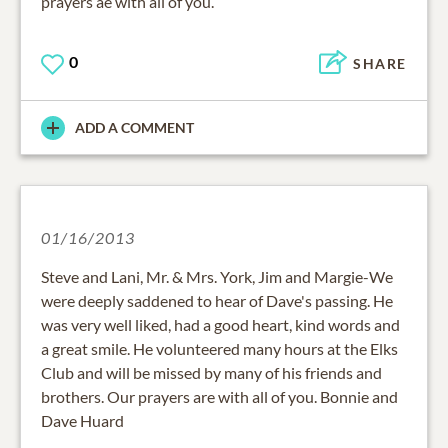
prayers ae with all of you.
0
SHARE
ADD A COMMENT
01/16/2013
Steve and Lani, Mr. & Mrs. York, Jim and Margie-We
were deeply saddened to hear of Dave's passing. He
was very well liked, had a good heart, kind words and
a great smile. He volunteered many hours at the Elks
Club and will be missed by many of his friends and
brothers. Our prayers are with all of you. Bonnie and
Dave Huard