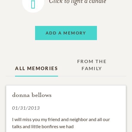
Click to light a candle
ADD A MEMORY
FROM THE
ALL MEMORIES
FAMILY
donna bellows
01/31/2013
I will miss you my friend and neighbor and all our
talks and little bonfires we had