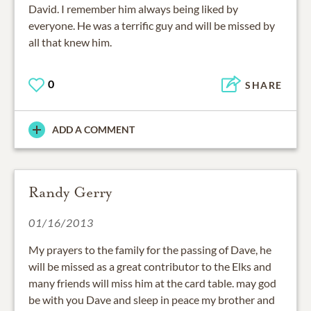
David. I remember him always being liked by
everyone. He was a terrific guy and will be missed by
all that knew him.
0
SHARE
ADD A COMMENT
Randy Gerry
01/16/2013
My prayers to the family for the passing of Dave, he
will be missed as a great contributor to the Elks and
many friends will miss him at the card table. may god
be with you Dave and sleep in peace my brother and