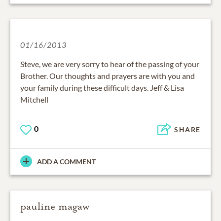
01/16/2013
Steve, we are very sorry to hear of the passing of your
Brother. Our thoughts and prayers are with you and
your family during these difficult days. Jeff & Lisa
Mitchell
0
SHARE
ADD A COMMENT
pauline magaw