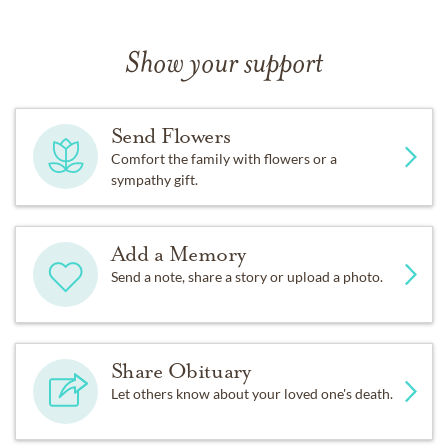
Show your support
Send Flowers
Comfort the family with flowers or a
sympathy gift.
Add a Memory
Send a note, share a story or upload a photo.
Share Obituary
Let others know about your loved one's death.