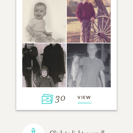
30
VIEW