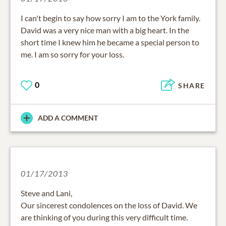
I can't begin to say how sorry I am to the York family.
David was a very nice man with a big heart. In the
short time I knew him he became a special person to
me. I am so sorry for your loss.
0
SHARE
ADD A COMMENT
01/17/2013
Steve and Lani,
Our sincerest condolences on the loss of David. We
are thinking of you during this very difficult time.