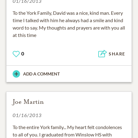
01/16/2013
To the York Family, David was a nice, kind man. Every
time I talked with him he always had a smile and kind
word to say. My thoughts and prayers are with you all
at this time
0
SHARE
ADD A COMMENT
Joe Martin
01/16/2013
To the entire York family... My heart felt condolences
to all of you. I graduated from Winslow HS with