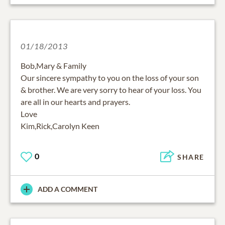
01/18/2013
Bob,Mary & Family
Our sincere sympathy to you on the loss of your son
& brother. We are very sorry to hear of your loss. You
are all in our hearts and prayers.
Love
Kim,Rick,Carolyn Keen
0
SHARE
ADD A COMMENT