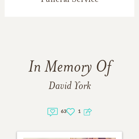
In Memory Of
David York
63
1