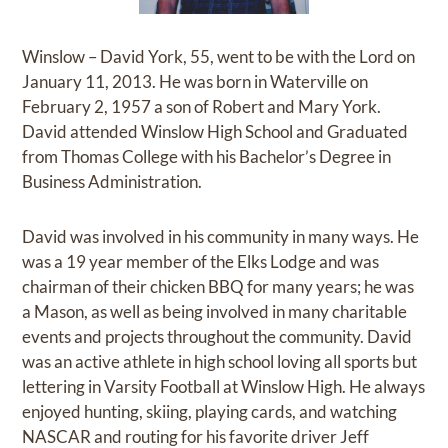
Winslow – David York, 55, went to be with the Lord on
January 11, 2013. He was born in Waterville on
February 2, 1957 a son of Robert and Mary York.
David attended Winslow High School and Graduated
from Thomas College with his Bachelor’s Degree in
Business Administration.
David was involved in his community in many ways. He
was a 19 year member of the Elks Lodge and was
chairman of their chicken BBQ for many years; he was
a Mason, as well as being involved in many charitable
events and projects throughout the community. David
was an active athlete in high school loving all sports but
lettering in Varsity Football at Winslow High. He always
enjoyed hunting, skiing, playing cards, and watching
NASCAR and routing for his favorite driver Jeff