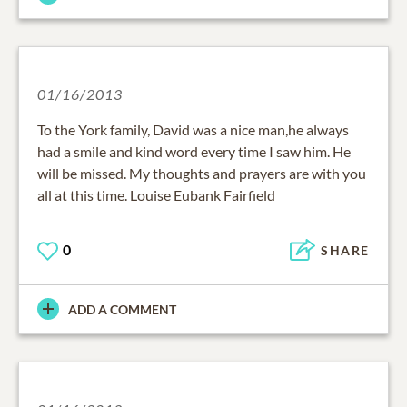
01/16/2013
To the York family, David was a nice man,he always
had a smile and kind word every time I saw him. He
will be missed. My thoughts and prayers are with you
all at this time. Louise Eubank Fairfield
0
SHARE
ADD A COMMENT