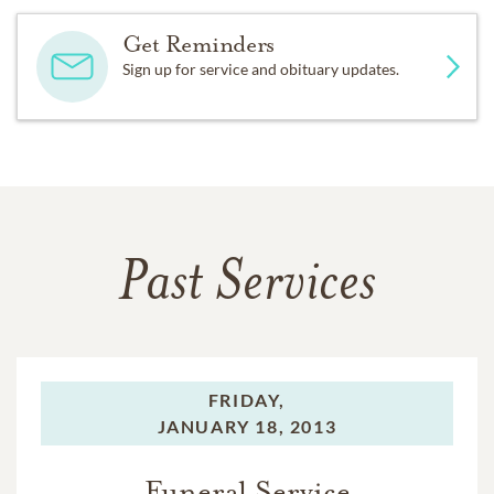
Get Reminders
Sign up for service and obituary updates.
Past Services
FRIDAY,
JANUARY 18, 2013
Funeral Service