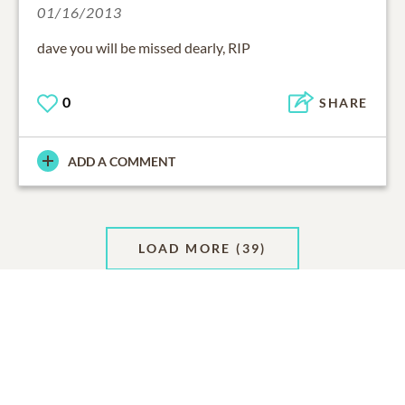
01/16/2013
dave you will be missed dearly, RIP
0
SHARE
ADD A COMMENT
LOAD MORE
(39)
Support Resources