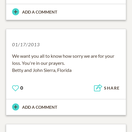
ADD A COMMENT
01/17/2013
We want you all to know how sorry we are for your
loss. You're in our prayers.
Betty and John Sierra, Florida
0
SHARE
ADD A COMMENT