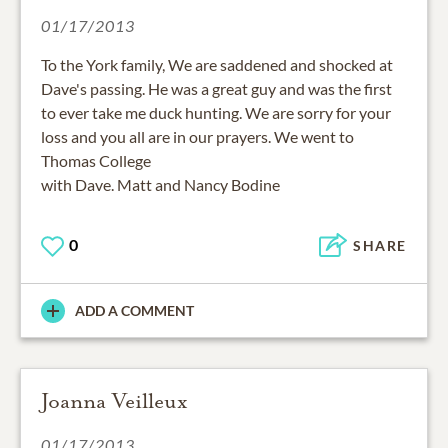
01/17/2013
To the York family, We are saddened and shocked at
Dave's passing. He was a great guy and was the first
to ever take me duck hunting. We are sorry for your
loss and you all are in our prayers. We went to
Thomas College
with Dave. Matt and Nancy Bodine
0
SHARE
ADD A COMMENT
Joanna Veilleux
01/17/2013