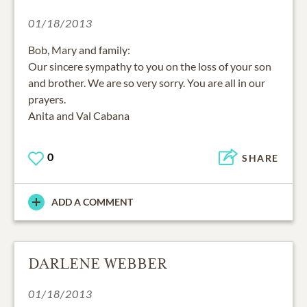
01/18/2013
Bob, Mary and family:
Our sincere sympathy to you on the loss of your son
and brother. We are so very sorry. You are all in our
prayers.
Anita and Val Cabana
0
SHARE
ADD A COMMENT
DARLENE WEBBER
01/18/2013