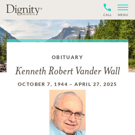
CALL
MENU
OBITUARY
Kenneth Robert Vander Wall
OCTOBER 7, 1944
–
APRIL 27, 2025