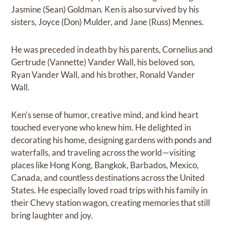
Jasmine (Sean) Goldman. Ken is also survived by his
sisters, Joyce (Don) Mulder, and Jane (Russ) Mennes.
He was preceded in death by his parents, Cornelius and
Gertrude (Vannette) Vander Wall, his beloved son,
Ryan Vander Wall, and his brother, Ronald Vander
Wall.
Ken's sense of humor, creative mind, and kind heart
touched everyone who knew him. He delighted in
decorating his home, designing gardens with ponds and
waterfalls, and traveling across the world—visiting
places like Hong Kong, Bangkok, Barbados, Mexico,
Canada, and countless destinations across the United
States. He especially loved road trips with his family in
their Chevy station wagon, creating memories that still
bring laughter and joy.