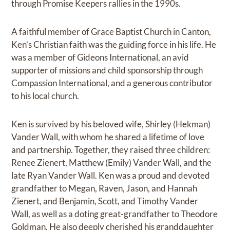
through Promise Keepers rallies in the 1990s.
A faithful member of Grace Baptist Church in Canton,
Ken’s Christian faith was the guiding force in his life. He
was a member of Gideons International, an avid
supporter of missions and child sponsorship through
Compassion International, and a generous contributor
to his local church.
Ken is survived by his beloved wife, Shirley (Hekman)
Vander Wall, with whom he shared a lifetime of love
and partnership. Together, they raised three children:
Renee Zienert, Matthew (Emily) Vander Wall, and the
late Ryan Vander Wall. Ken was a proud and devoted
grandfather to Megan, Raven, Jason, and Hannah
Zienert, and Benjamin, Scott, and Timothy Vander
Wall, as well as a doting great-grandfather to Theodore
Goldman. He also deeply cherished his granddaughter