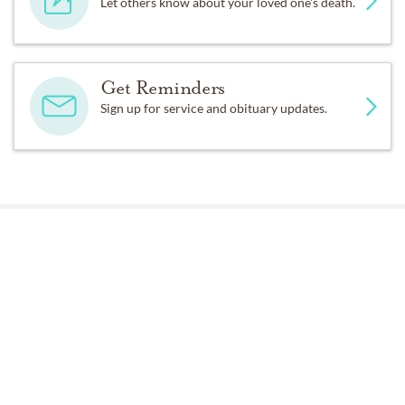
Let others know about your loved one's death.
Get Reminders
Sign up for service and obituary updates.
Past Services
FRIDAY,
MAY 02, 2025