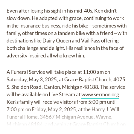
Even after losing his sight in his mid-40s, Ken didn’t
slow down. He adapted with grace, continuing to work
in the insurance business, ride his bike—sometimes with
family, other times on a tandem bike with a friend—with
destinations like Dairy Queen and Vail Pass offering
both challenge and delight. His resilience in the face of
adversity inspired all who knew him.
A Funeral Service will take place at 11:00 am on
Saturday, May 3, 2025, at Grace Baptist Church, 4075
S. Sheldon Road, Canton, Michigan 48188. The service
will be available on Live Stream at
www.sermon.org
Ken’s family will receive visitors from 5:00 pm until
7:00 pm on Friday, May 2, 2025, at the Harry J. Will
Funeral Home, 34567 Michigan Avenue, Wayne,
Michigan 48184, and again at Grace Baptist Church on
Saturday from 10:00 am until the time of service at