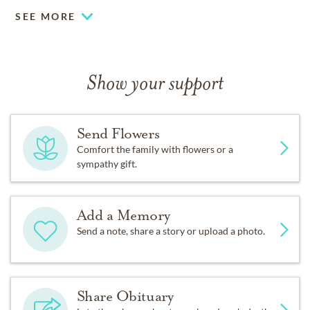
11:00 am. Following the services, Ken will be laid to
SEE MORE
rest at Resthaven Memory Gardens in Ft. Collins,
Colorado.
Show your support
Send Flowers
Comfort the family with flowers or a
sympathy gift.
Add a Memory
Send a note, share a story or upload a photo.
Share Obituary