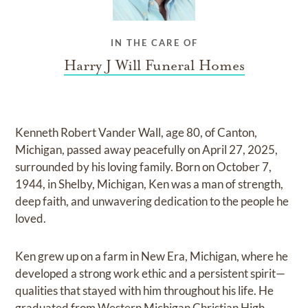
IN THE CARE OF
Harry J Will Funeral Homes
Kenneth Robert Vander Wall, age 80, of Canton,
Michigan, passed away peacefully on April 27, 2025,
surrounded by his loving family. Born on October 7,
1944, in Shelby, Michigan, Ken was a man of strength,
deep faith, and unwavering dedication to the people he
loved.
Ken grew up on a farm in New Era, Michigan, where he
developed a strong work ethic and a persistent spirit—
qualities that stayed with him throughout his life. He
graduated from Western Michigan Christian High