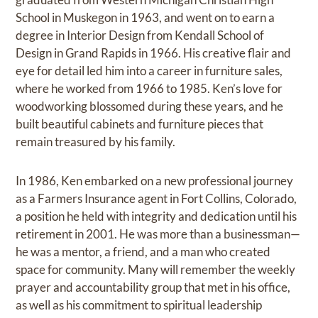
School in Muskegon in 1963, and went on to earn a
degree in Interior Design from Kendall School of
Design in Grand Rapids in 1966. His creative flair and
eye for detail led him into a career in furniture sales,
where he worked from 1966 to 1985. Ken’s love for
woodworking blossomed during these years, and he
built beautiful cabinets and furniture pieces that
remain treasured by his family.
In 1986, Ken embarked on a new professional journey
as a Farmers Insurance agent in Fort Collins, Colorado,
a position he held with integrity and dedication until his
retirement in 2001. He was more than a businessman—
he was a mentor, a friend, and a man who created
space for community. Many will remember the weekly
prayer and accountability group that met in his office,
as well as his commitment to spiritual leadership