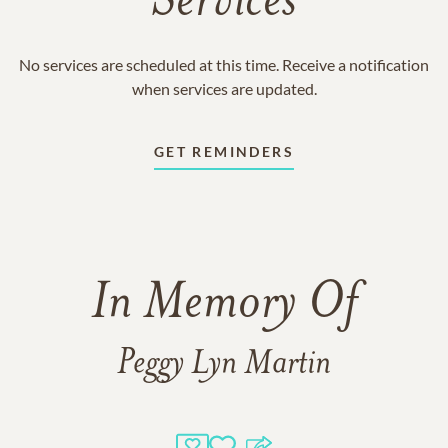
Services
No services are scheduled at this time. Receive a notification
when services are updated.
GET REMINDERS
In Memory Of
Peggy Lyn Martin