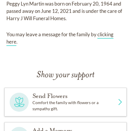
Peggy Lyn Martin
was born on
February 20, 1964
and
passed away on
June 12, 2021
and
is under the care of
Harry J Will Funeral Homes
.
You may leave a message for the family by
clicking
here
.
Show your support
Send Flowers
Comfort the family with flowers or a
sympathy gift.
Add a Memory