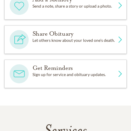
Send a note, share a story or upload a photo.
Share Obituary
Let others know about your loved one's death.
Get Reminders
Sign up for service and obituary updates.