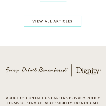
VIEW ALL ARTICLES
ABOUT US
CONTACT US
CAREERS
PRIVACY POLICY
TERMS OF SERVICE
ACCESSIBILITY
DO NOT CALL