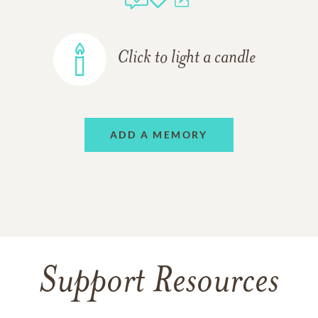
Click to light a candle
ADD A MEMORY
Support Resources