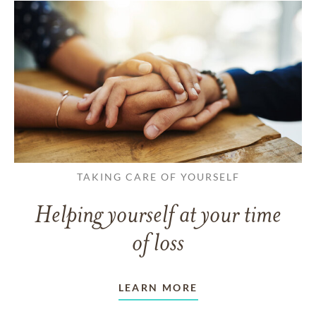
TAKING CARE OF YOURSELF
Helping yourself at your time
of loss
LEARN MORE