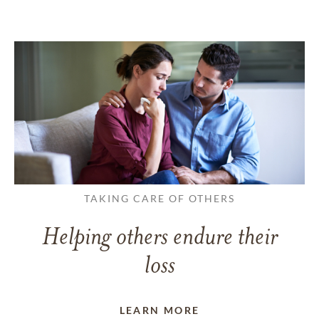
TAKING CARE OF OTHERS
Helping others endure their
loss
LEARN MORE