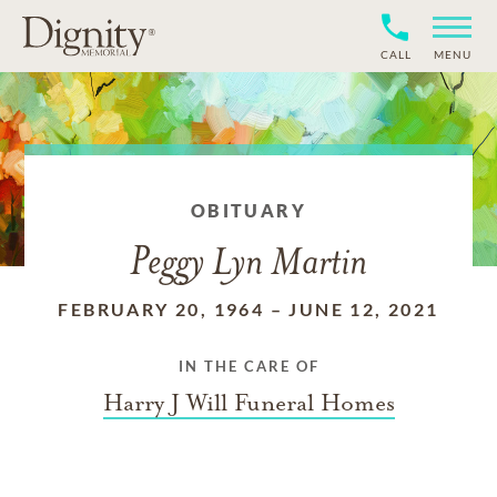
CALL
MENU
OBITUARY
Peggy Lyn Martin
FEBRUARY 20, 1964
–
JUNE 12, 2021
IN THE CARE OF
Harry J Will Funeral Homes