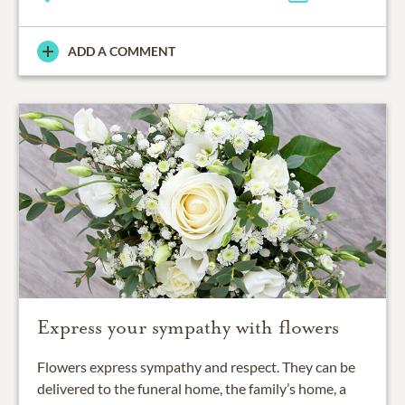
ADD A COMMENT
Express your sympathy with flowers
Flowers express sympathy and respect. They can be
delivered to the funeral home, the family’s home, a