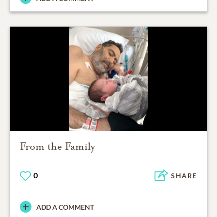
From the Family
0
SHARE
ADD A COMMENT