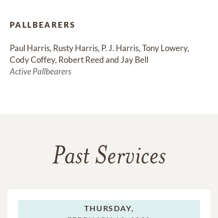
PALLBEARERS
Paul Harris, Rusty Harris, P. J. Harris, Tony Lowery, 
Cody Coffey, Robert Reed and Jay Bell
Active Pallbearers
Past Services
THURSDAY,