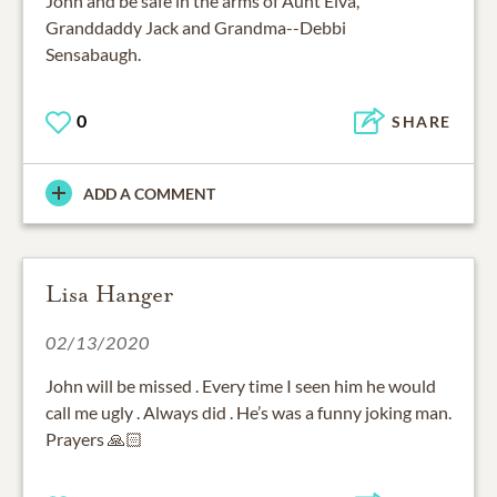
John and be safe in the arms of Aunt Elva,
Granddaddy Jack and Grandma--Debbi
Sensabaugh.
0
SHARE
ADD A COMMENT
Lisa Hanger
02/13/2020
John will be missed . Every time I seen him he would
call me ugly . Always did . He’s was a funny joking man.
Prayers 🙏🏻