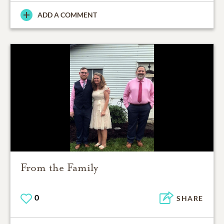
ADD A COMMENT
From the Family
0
SHARE