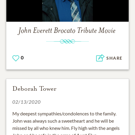
John Everett Brocato
Tribute Movie
0
SHARE
Deborah Tower
02/13/2020
My deepest sympathies/condolences to the family.
John was always such a sweetheart and he will be
missed by all who knew him. Fly high with the angels