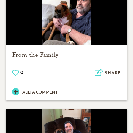
From the Family
0
SHARE
ADD A COMMENT