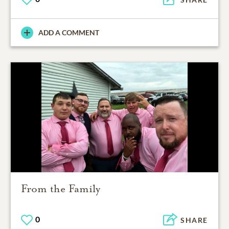
ADD A COMMENT
From the Family
0
SHARE