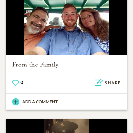
From the Family
0
SHARE
ADD A COMMENT