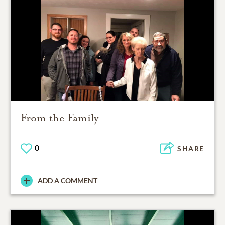
From the Family
0
SHARE
ADD A COMMENT