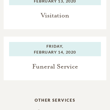
FEBRUARY 13, 2020
Visitation
FRIDAY,
FEBRUARY 14, 2020
Funeral Service
OTHER SERVICES