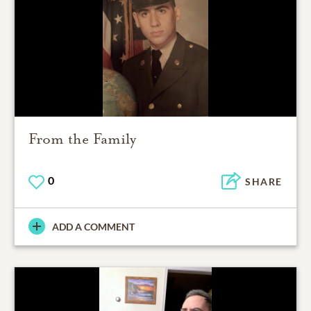
From the Family
0
SHARE
ADD A COMMENT