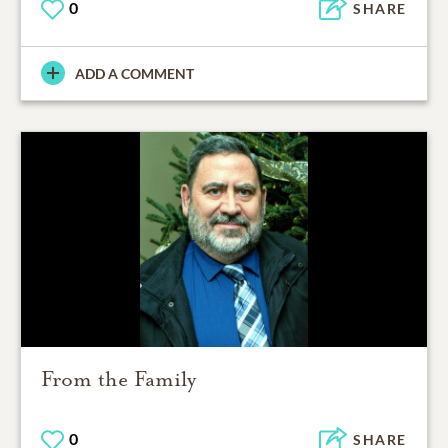
0
SHARE
ADD A COMMENT
From the Family
0
SHARE