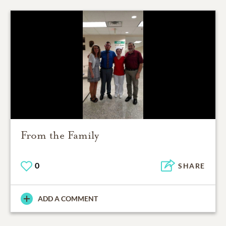
From the Family
0
SHARE
ADD A COMMENT