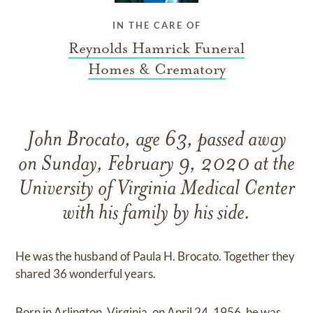
IN THE CARE OF
Reynolds Hamrick Funeral
Homes & Crematory
John Brocato, age 63, passed away
on Sunday, February 9, 2020 at the
University of Virginia Medical Center
with his family by his side.
He was the husband of Paula H. Brocato. Together they
shared 36 wonderful years.
Born in Arlington, Virginia, on April 24, 1956, he was