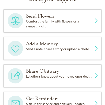
Send Flowers
Comfort the family with flowers or a
sympathy gift.
Add a Memory
Send a note, share a story or upload a photo.
Share Obituary
Let others know about your loved one's death.
Get Reminders
Sign up for service and obituary updates.