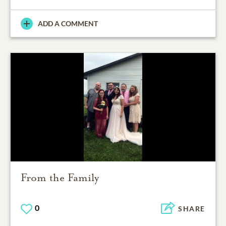
ADD A COMMENT
From the Family
0
SHARE