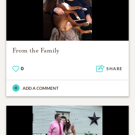
From the Family
0
SHARE
ADD A COMMENT