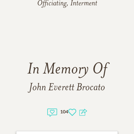
Officiating, Interment
In Memory Of
John Everett Brocato
104