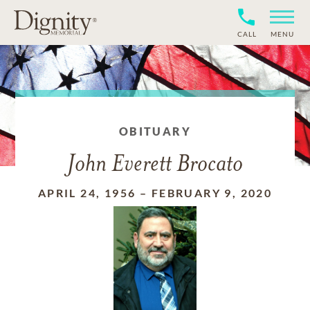
CALL
MENU
OBITUARY
John Everett Brocato
APRIL 24, 1956
–
FEBRUARY 9, 2020