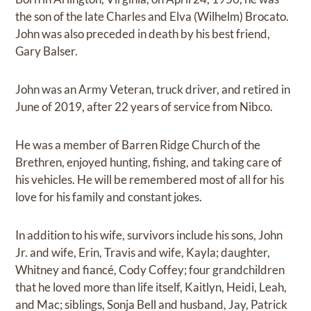
the son of the late Charles and Elva (Wilhelm) Brocato.
John was also preceded in death by his best friend,
Gary Balser.
John was an Army Veteran, truck driver, and retired in
June of 2019, after 22 years of service from Nibco.
He was a member of Barren Ridge Church of the
Brethren, enjoyed hunting, fishing, and taking care of
his vehicles. He will be remembered most of all for his
love for his family and constant jokes.
In addition to his wife, survivors include his sons, John
Jr. and wife, Erin, Travis and wife, Kayla; daughter,
Whitney and fiancé, Cody Coffey; four grandchildren
that he loved more than life itself, Kaitlyn, Heidi, Leah,
and Mac; siblings, Sonja Bell and husband, Jay, Patrick