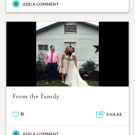
ADD A COMMENT
From the Family
0
SHARE
ADD A COMMENT