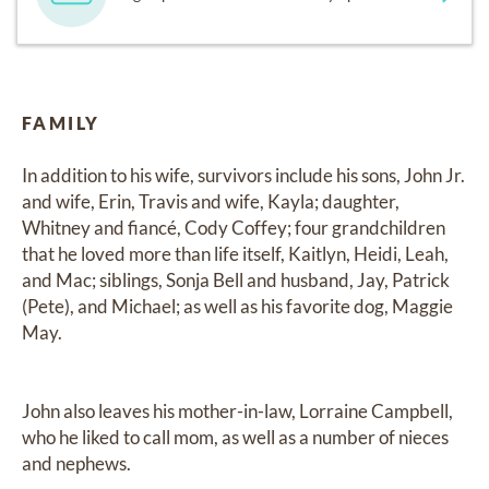
FAMILY
In addition to his wife, survivors include his sons, John Jr. 
and wife, Erin, Travis and wife, Kayla; daughter, 
Whitney and fiancé, Cody Coffey; four grandchildren 
that he loved more than life itself, Kaitlyn, Heidi, Leah, 
and Mac; siblings, Sonja Bell and husband, Jay, Patrick 
(Pete), and Michael; as well as his favorite dog, Maggie 
May.

John also leaves his mother-in-law, Lorraine Campbell, 
who he liked to call mom, as well as a number of nieces 
and nephews.