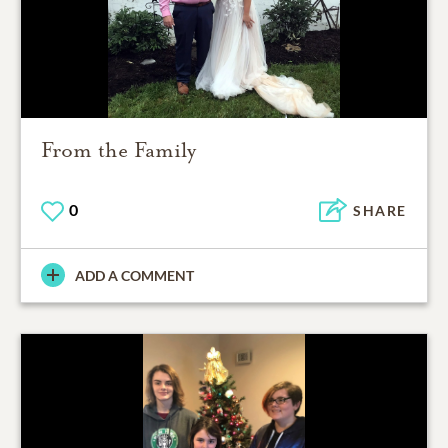
From the Family
0
SHARE
ADD A COMMENT