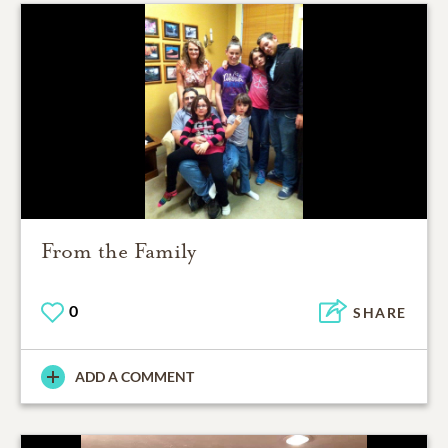
From the Family
0
SHARE
ADD A COMMENT