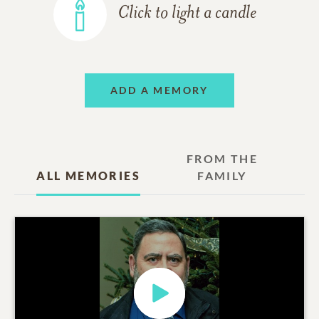
Click to light a candle
ADD A MEMORY
FROM THE
ALL MEMORIES
FAMILY