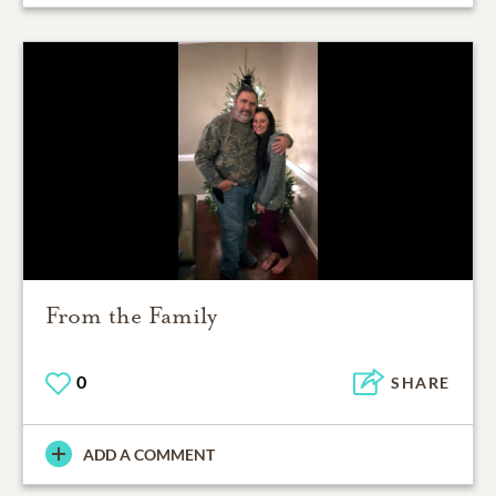
From the Family
0
SHARE
ADD A COMMENT