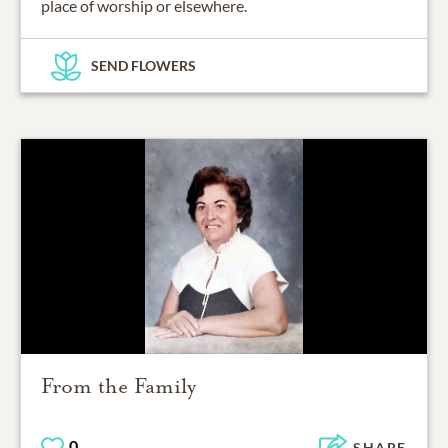
place of worship or elsewhere.
SEND FLOWERS
From the Family
0
SHARE