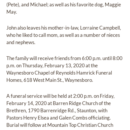
(Pete), and Michael; as well as his favorite dog, Maggie
May.
John also leaves his mother-in-law, Lorraine Campbell,
who he liked to call mom, as well as a number of nieces
and nephews.
The family will receive friends from 6:00 p.m. until 8:00
p.m. on Thursday, February 13, 2020 at the
Waynesboro Chapel of Reynolds Hamrick Funeral
Homes, 618 West Main St., Waynesboro.
A funeral service will be held at 2:00 p.m. on Friday,
February 14, 2020 at Barren Ridge Church of the
Brethren, 1790 Barrenridge Rd., Staunton, with
Pastors Henry Elsea and Galen Combs officiating.
Burial will follow at Mountain Top Christian Church