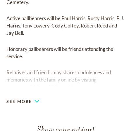
Cemetery.
Active pallbearers will be Paul Harris, Rusty Harris, P. J.
Harris, Tony Lowery, Cody Coffey, Robert Reed and
Jay Bell.
Honorary pallbearers will be friends attending the
service.
Relatives and friends may share condolences and
memories with the family online by visiting
www.reynoldshamrickfuneralhomes.com
SEE MORE
Show your support