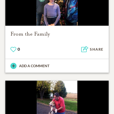
From the Family
0
SHARE
ADD A COMMENT