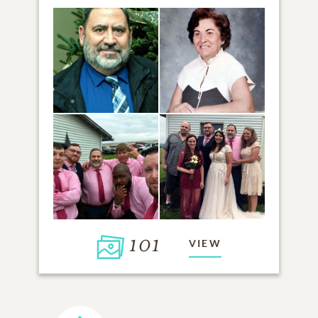
101
VIEW