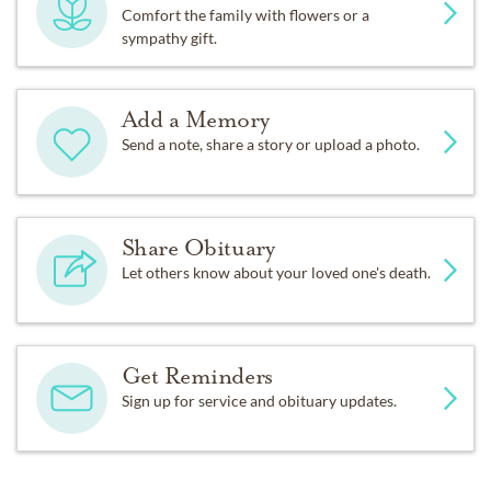
Comfort the family with flowers or a
sympathy gift.
Add a Memory
Send a note, share a story or upload a photo.
Share Obituary
Let others know about your loved one's death.
Get Reminders
Sign up for service and obituary updates.