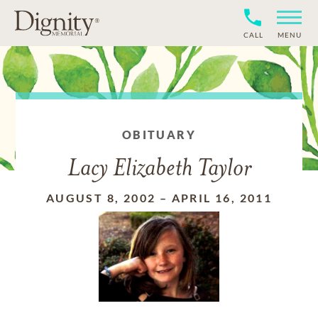
CALL
MENU
OBITUARY
Lacy Elizabeth Taylor
AUGUST 8, 2002
–
APRIL 16, 2011