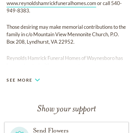
www.reynoldshamrickfuneralhomes.com
or call 540-
949-8383.
Those desiring may make memorial contributions to the
family in c/o Mountain View Mennonite Church, P.O.
Box 208, Lyndhurst, VA 22952.
Reynolds Hamrick Funeral Homes of Waynesboro has
been entrusted with arrangements.
SEE MORE
Show your support
Send Flowers