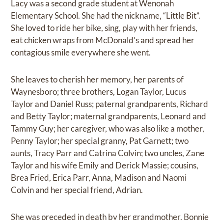
Lacy was a second grade student at Wenonah
Elementary School. She had the nickname, “Little Bit”.
She loved to ride her bike, sing, play with her friends,
eat chicken wraps from McDonald’s and spread her
contagious smile everywhere she went.
She leaves to cherish her memory, her parents of
Waynesboro; three brothers, Logan Taylor, Lucus
Taylor and Daniel Russ; paternal grandparents, Richard
and Betty Taylor; maternal grandparents, Leonard and
Tammy Guy; her caregiver, who was also like a mother,
Penny Taylor; her special granny, Pat Garnett; two
aunts, Tracy Parr and Catrina Colvin; two uncles, Zane
Taylor and his wife Emily and Derick Massie; cousins,
Brea Fried, Erica Parr, Anna, Madison and Naomi
Colvin and her special friend, Adrian.
She was preceded in death by her grandmother, Bonnie