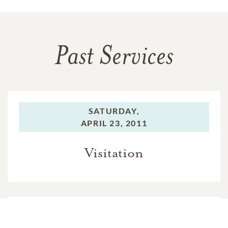
Past Services
SATURDAY,
APRIL 23, 2011
Visitation
SATURDAY,