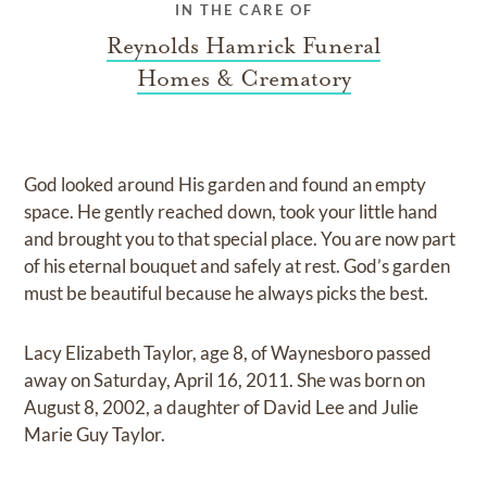
IN THE CARE OF
Reynolds Hamrick Funeral
Homes & Crematory
God looked around His garden and found an empty
space. He gently reached down, took your little hand
and brought you to that special place. You are now part
of his eternal bouquet and safely at rest. God’s garden
must be beautiful because he always picks the best.
Lacy Elizabeth Taylor, age 8, of Waynesboro passed
away on Saturday, April 16, 2011. She was born on
August 8, 2002, a daughter of David Lee and Julie
Marie Guy Taylor.