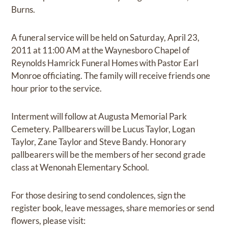
Burns.
A funeral service will be held on Saturday, April 23,
2011 at 11:00 AM at the Waynesboro Chapel of
Reynolds Hamrick Funeral Homes with Pastor Earl
Monroe officiating. The family will receive friends one
hour prior to the service.
Interment will follow at Augusta Memorial Park
Cemetery. Pallbearers will be Lucus Taylor, Logan
Taylor, Zane Taylor and Steve Bandy. Honorary
pallbearers will be the members of her second grade
class at Wenonah Elementary School.
For those desiring to send condolences, sign the
register book, leave messages, share memories or send
flowers, please visit: