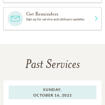
Get Reminders
Sign up for service and obituary updates.
Past Services
SUNDAY,
OCTOBER 16, 2022