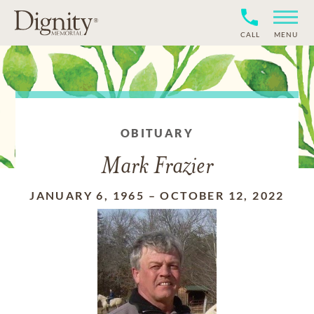
CALL
MENU
OBITUARY
Mark Frazier
JANUARY 6, 1965
–
OCTOBER 12, 2022