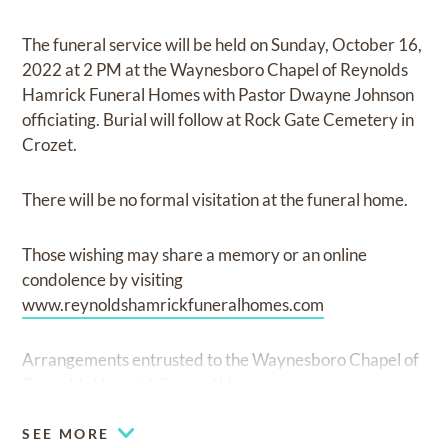
The funeral service will be held on Sunday, October 16,
2022 at 2 PM at the Waynesboro Chapel of Reynolds
Hamrick Funeral Homes with Pastor Dwayne Johnson
officiating. Burial will follow at Rock Gate Cemetery in
Crozet.
There will be no formal visitation at the funeral home.
Those wishing may share a memory or an online
condolence by visiting
www.reynoldshamrickfuneralhomes.com
Arrangements entrusted to the Waynesboro Chapel of
Reynolds Hamrick Funeral Homes.
SEE MORE