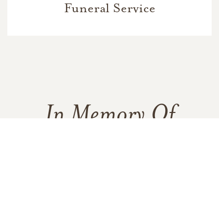
Funeral Service
In Memory Of
Mark Frazier
5
1
10