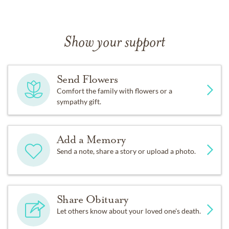
Show your support
Send Flowers
Comfort the family with flowers or a
sympathy gift.
Add a Memory
Send a note, share a story or upload a photo.
Share Obituary
Let others know about your loved one's death.