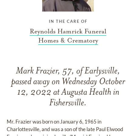
IN THE CARE OF
Reynolds Hamrick Funeral
Homes & Crematory
Mark Frazier, 57, of Earlysville,
passed away on Wednesday October
12, 2022 at Augusta Health in
Fishersville.
Mr. Frazier was born on January 6, 1965 in
Charlottesville, and was a son of the late Paul Elwood