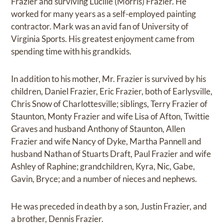
Frazier and surviving Lucille (Morris) Frazier. He
worked for many years as a self-employed painting
contractor. Mark was an avid fan of University of
Virginia Sports. His greatest enjoyment came from
spending time with his grandkids.
In addition to his mother, Mr. Frazier is survived by his
children, Daniel Frazier, Eric Frazier, both of Earlysville,
Chris Snow of Charlottesville; siblings, Terry Frazier of
Staunton, Monty Frazier and wife Lisa of Afton, Twittie
Graves and husband Anthony of Staunton, Allen
Frazier and wife Nancy of Dyke, Martha Pannell and
husband Nathan of Stuarts Draft, Paul Frazier and wife
Ashley of Raphine; grandchildren, Kyra, Nic, Gabe,
Gavin, Bryce; and a number of nieces and nephews.
He was preceded in death by a son, Justin Frazier, and
a brother, Dennis Frazier.