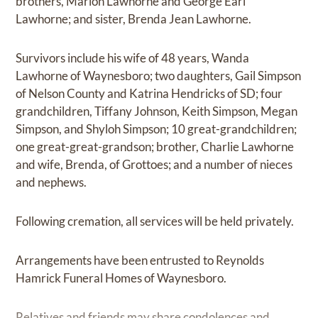
brothers, Marion Lawhorne and George Earl
Lawhorne; and sister, Brenda Jean Lawhorne.
Survivors include his wife of 48 years, Wanda
Lawhorne of Waynesboro; two daughters, Gail Simpson
of Nelson County and Katrina Hendricks of SD; four
grandchildren, Tiffany Johnson, Keith Simpson, Megan
Simpson, and Shyloh Simpson; 10 great-grandchildren;
one great-great-grandson; brother, Charlie Lawhorne
and wife, Brenda, of Grottoes; and a number of nieces
and nephews.
Following cremation, all services will be held privately.
Arrangements have been entrusted to Reynolds
Hamrick Funeral Homes of Waynesboro.
Relatives and friends may share condolences and