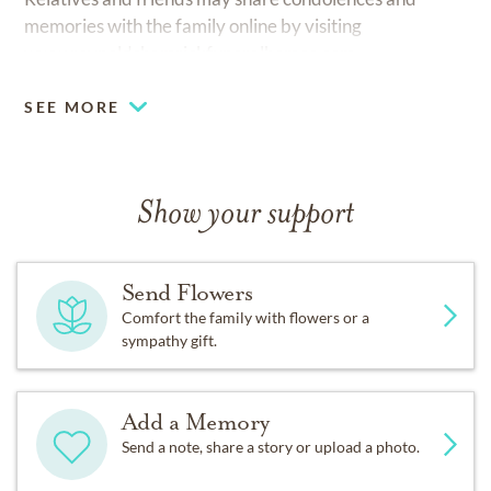
memories with the family online by visiting
www.reynoldshamrickfuneralhomes.com
SEE MORE
Show your support
Send Flowers
Comfort the family with flowers or a
sympathy gift.
Add a Memory
Send a note, share a story or upload a photo.