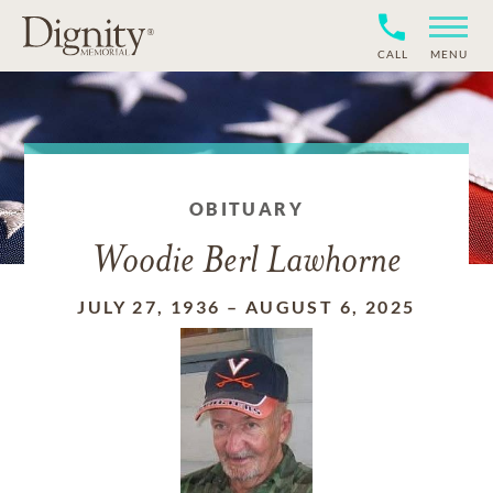
CALL
MENU
OBITUARY
Woodie Berl Lawhorne
JULY 27, 1936
–
AUGUST 6, 2025