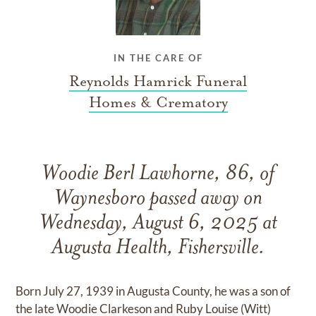
IN THE CARE OF
Reynolds Hamrick Funeral
Homes & Crematory
Woodie Berl Lawhorne, 86, of
Waynesboro passed away on
Wednesday, August 6, 2025 at
Augusta Health, Fishersville.
Born July 27, 1939 in Augusta County, he was a son of
the late Woodie Clarkeson and Ruby Louise (Witt)