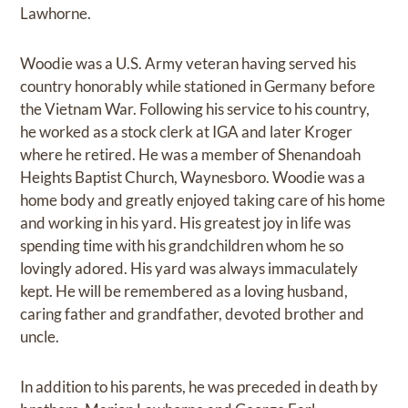
Lawhorne.
Woodie was a U.S. Army veteran having served his
country honorably while stationed in Germany before
the Vietnam War. Following his service to his country,
he worked as a stock clerk at IGA and later Kroger
where he retired. He was a member of Shenandoah
Heights Baptist Church, Waynesboro. Woodie was a
home body and greatly enjoyed taking care of his home
and working in his yard. His greatest joy in life was
spending time with his grandchildren whom he so
lovingly adored. His yard was always immaculately
kept. He will be remembered as a loving husband,
caring father and grandfather, devoted brother and
uncle.
In addition to his parents, he was preceded in death by