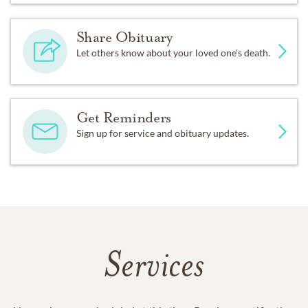
Share Obituary
Let others know about your loved one's death.
Get Reminders
Sign up for service and obituary updates.
Services