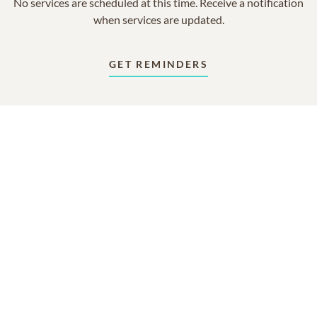
No services are scheduled at this time. Receive a notification
when services are updated.
GET REMINDERS
In Memory Of
Woodie Berl Lawhorne
2
2
2