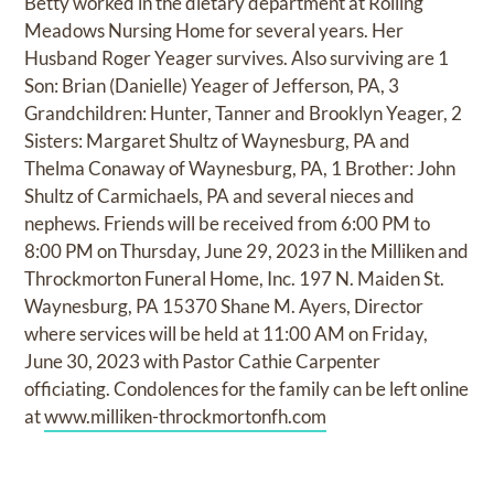
Betty worked in the dietary department at Rolling
Meadows Nursing Home for several years. Her
Husband Roger Yeager survives. Also surviving are 1
Son: Brian (Danielle) Yeager of Jefferson, PA, 3
Grandchildren: Hunter, Tanner and Brooklyn Yeager, 2
Sisters: Margaret Shultz of Waynesburg, PA and
Thelma Conaway of Waynesburg, PA, 1 Brother: John
Shultz of Carmichaels, PA and several nieces and
nephews. Friends will be received from 6:00 PM to
8:00 PM on Thursday, June 29, 2023 in the Milliken and
Throckmorton Funeral Home, Inc. 197 N. Maiden St.
Waynesburg, PA 15370 Shane M. Ayers, Director
where services will be held at 11:00 AM on Friday,
June 30, 2023 with Pastor Cathie Carpenter
officiating. Condolences for the family can be left online
at
www.milliken-throckmortonfh.com