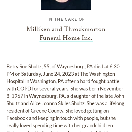
IN THE CARE OF
Milliken and Throckmorton
Funeral Home Inc.
Betty Sue Shultz, 55, of Waynesburg, PA died at 6:30
PM on Saturday, June 24, 2023 at The Washington
Hospital in Washington, PA after a hard fought battle
with COPD for several years. She was born November
8, 1967 in Waynesburg, PA, a daughter of the late John
Shultz and Alice Joanna Skiles Shultz. She was a lifelong
resident of Greene County. She loved getting on
Facebook and keeping in touch with people, but she
really loved spending time with her grandchildren.