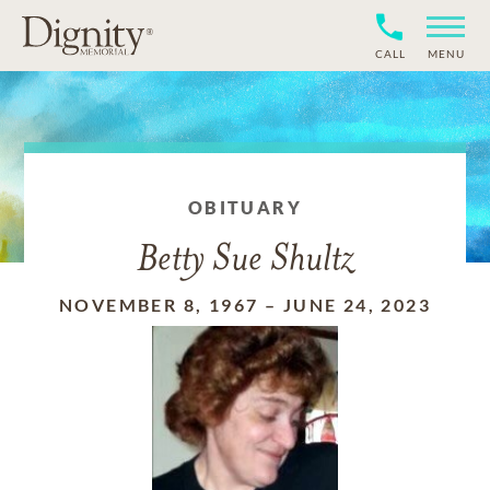
CALL
MENU
OBITUARY
Betty Sue Shultz
NOVEMBER 8, 1967
–
JUNE 24, 2023