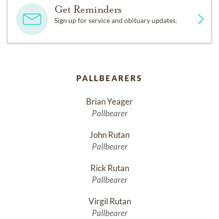
Get Reminders
Sign up for service and obituary updates.
PALLBEARERS
Brian Yeager
Pallbearer
John Rutan
Pallbearer
Rick Rutan
Pallbearer
Virgil Rutan
Pallbearer