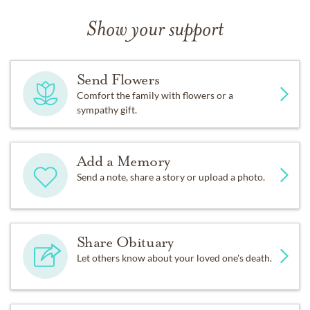
Show your support
Send Flowers
Comfort the family with flowers or a
sympathy gift.
Add a Memory
Send a note, share a story or upload a photo.
Share Obituary
Let others know about your loved one's death.