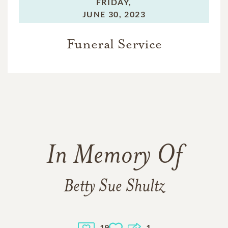
FRIDAY,
JUNE 30, 2023
Funeral Service
In Memory Of
Betty Sue Shultz
19
1