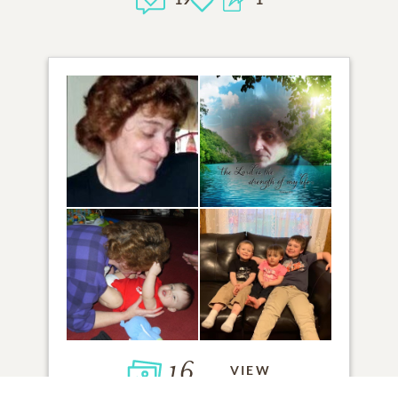
16
VIEW