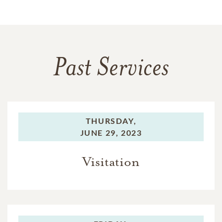
Past Services
THURSDAY,
JUNE 29, 2023
Visitation