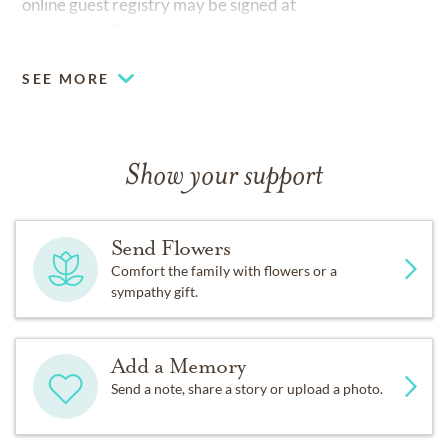
online guest registry may be signed at
www.garrettfuneralsandcremations.com
SEE MORE
Show your support
Send Flowers
Comfort the family with flowers or a
sympathy gift.
Add a Memory
Send a note, share a story or upload a photo.