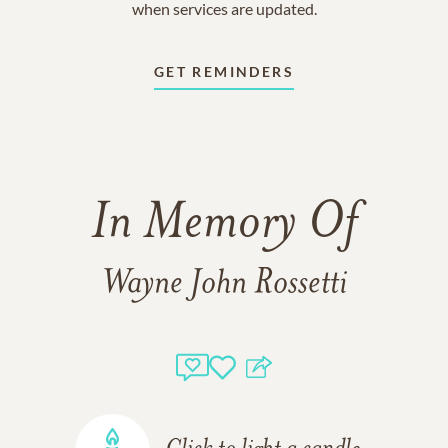
when services are updated.
GET REMINDERS
In Memory Of
Wayne John Rossetti