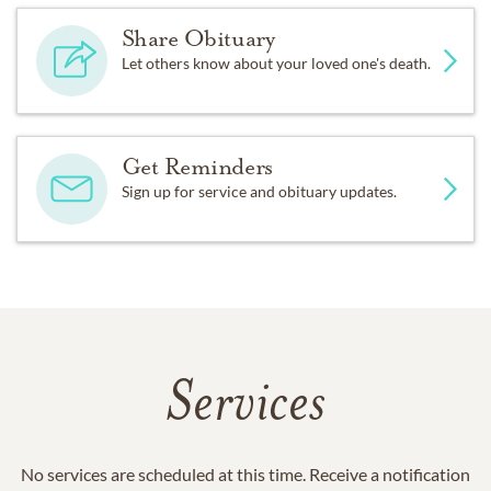
Share Obituary
Let others know about your loved one's death.
Get Reminders
Sign up for service and obituary updates.
Services
No services are scheduled at this time. Receive a notification