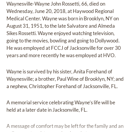
Waynesville-Wayne John Rossetti, 66, died on
Wednesday, June 20, 2018, at Haywood Regional
Medical Center. Wayne was born in Brooklyn, NY on
August 31, 1951, to the late Salvatore and Almeda
Sikes Rossetti. Wayne enjoyed watching television,
going to the movies, bowling and going to Dollywood.
He was employed at FCCJ of Jacksonville for over 30
years and more recently he was employed at HVO.
Wayne is survived by his sister, Anita Forehand of
Waynesville; a brother, Paul Wine of Brooklyn, NY; and
a nephew, Christopher Forehand of Jacksonville, FL.
A memorial service celebrating Wayne’s life will be
held at a later date in Jacksonville, FL.
A message of comfort may be left for the family and an