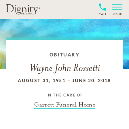
CALL
MENU
OBITUARY
Wayne John Rossetti
AUGUST 31, 1951
–
JUNE 20, 2018
IN THE CARE OF
Garrett Funeral Home