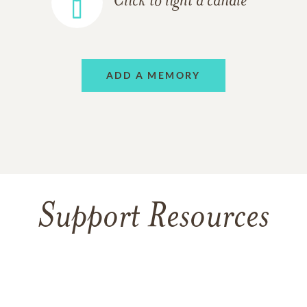
Click to light a candle
ADD A MEMORY
Support Resources