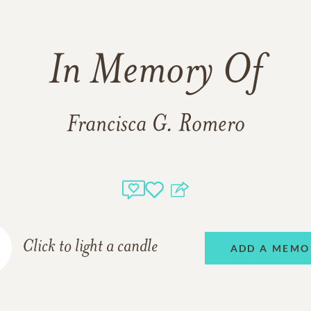
In Memory Of
Francisca G. Romero
Click to light a candle
ADD A MEMO