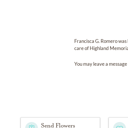
Francisca G. Romero
was 
care of
Highland Memoria
You may leave a message 
Send Flowers