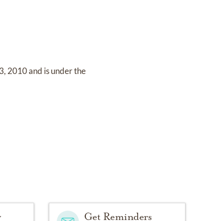
3, 2010
and
is under the
y
Get Reminders