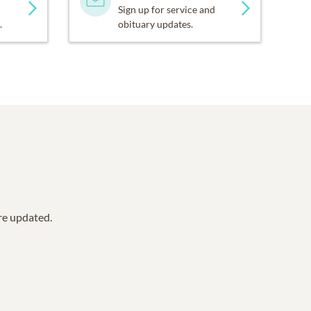
Sign up for service and
.
obituary updates.
are updated.