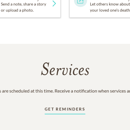
Send a note, share a story
Let others know about
or upload a photo.
your loved one's death
Services
 are scheduled at this time. Receive a notification when services 
GET REMINDERS