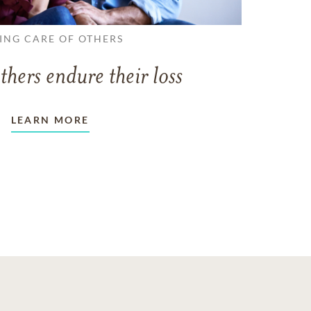
ING CARE OF OTHERS
thers endure their loss
LEARN MORE