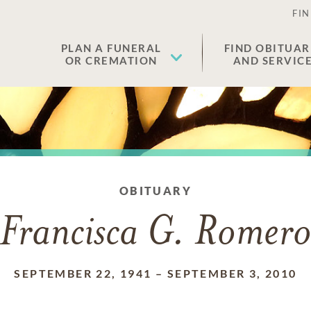
FIN
PLAN A FUNERAL
FIND OBITUAR
OR CREMATION
AND SERVIC
OBITUARY
Francisca G. Romer
SEPTEMBER 22, 1941
–
SEPTEMBER 3, 2010