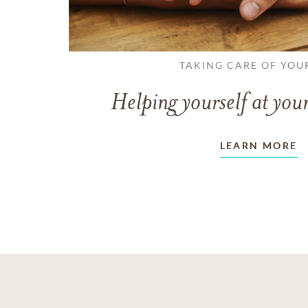
TAKING CARE OF YOU
Helping yourself at your
LEARN MORE