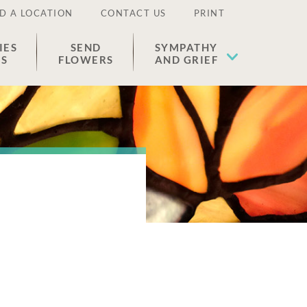
D A LOCATION
CONTACT US
PRINT
IES
SEND
SYMPATHY
ES
FLOWERS
AND GRIEF
o