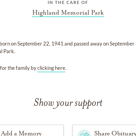
IN THE CARE OF
Highland Memorial Park
born on
September 22, 1941
and
passed away on
September 
l Park
.
for the family by
clicking here
.
Show your support
Add a Memory
Share Obituar