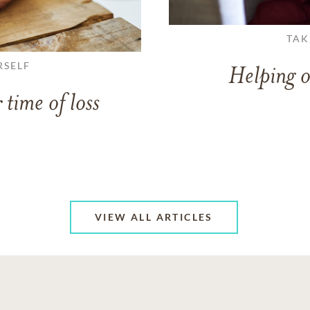
TAK
RSELF
Helping o
 time of loss
VIEW ALL ARTICLES