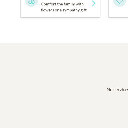
Comfort the family with
flowers or a sympathy gift.
No services