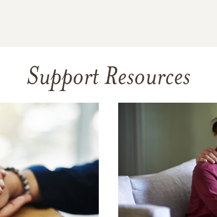
Support Resources