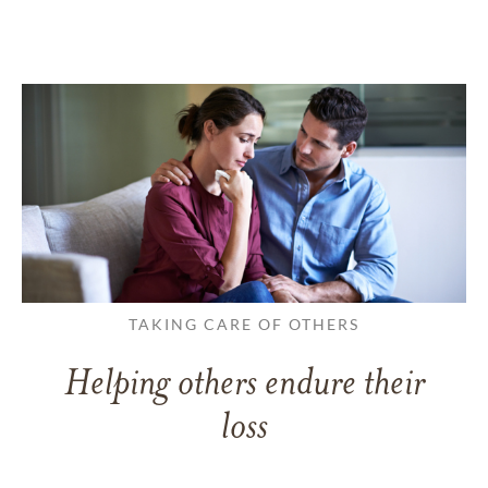
TAKING CARE OF OTHERS
Helping others endure their
loss