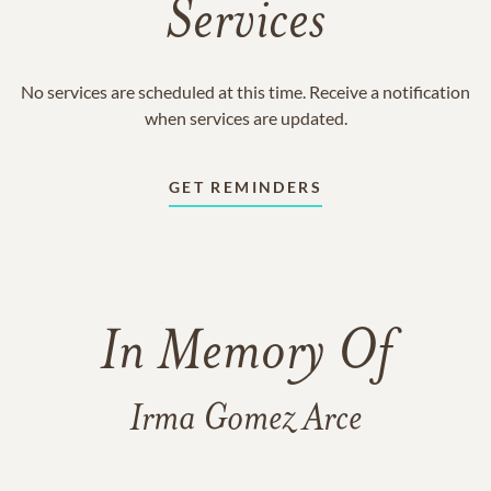
Services
No services are scheduled at this time. Receive a notification
when services are updated.
GET REMINDERS
In Memory Of
Irma Gomez Arce