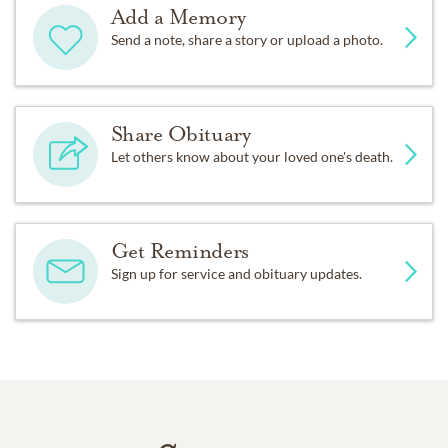
Add a Memory
Send a note, share a story or upload a photo.
Share Obituary
Let others know about your loved one's death.
Get Reminders
Sign up for service and obituary updates.