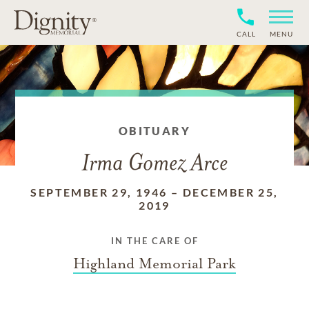
CALL
MENU
OBITUARY
Irma Gomez Arce
SEPTEMBER 29, 1946
–
DECEMBER 25,
2019
IN THE CARE OF
Highland Memorial Park