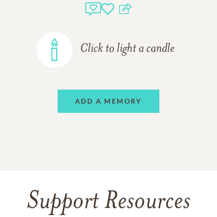
Click to light a candle
ADD A MEMORY
Support Resources