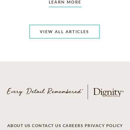
LEARN MORE
VIEW ALL ARTICLES
ABOUT US
CONTACT US
CAREERS
PRIVACY POLICY