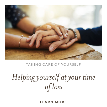
TAKING CARE OF YOURSELF
Helping yourself at your time
of loss
LEARN MORE