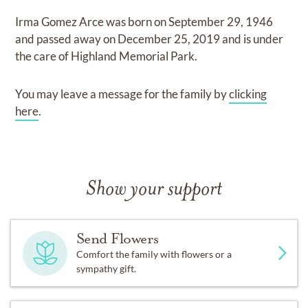
Irma Gomez Arce
was born on
September 29, 1946
and
passed away on
December 25, 2019
and
is under
the care of
Highland Memorial Park
.
You may leave a message for the family by
clicking
here
.
Show your support
Send Flowers
Comfort the family with flowers or a
sympathy gift.