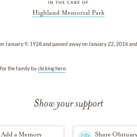
IN THE CARE OF
Highland Memorial Park
 on
January 9, 1928
and
passed away on
January 22, 2016
an
for the family by
clicking here
.
Show your support
Add a Memory
Share Obituar