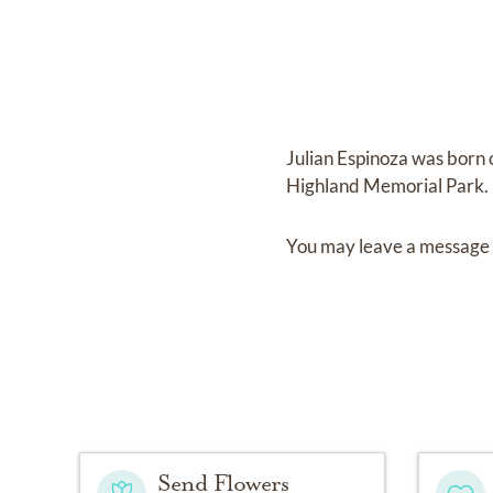
Julian Espinoza
was born
Highland Memorial Park
.
You may leave a message 
Send Flowers