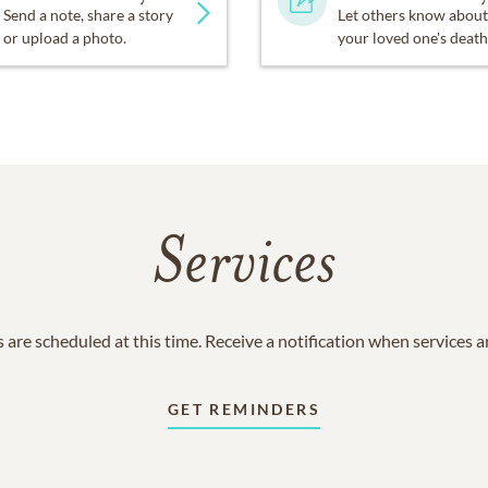
Send a note, share a story
Let others know about
or upload a photo.
your loved one's death
Services
 are scheduled at this time. Receive a notification when services 
GET REMINDERS