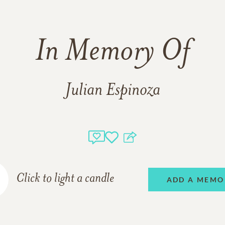
In Memory Of
Julian Espinoza
Click to light a candle
ADD A MEMO