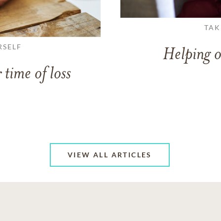
TAK
RSELF
Helping o
 time of loss
VIEW ALL ARTICLES