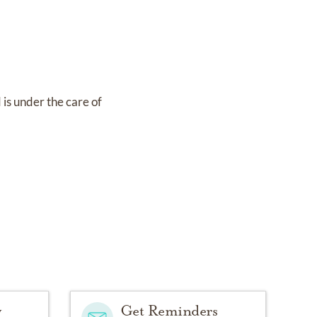
d
is under the care of
y
Get Reminders