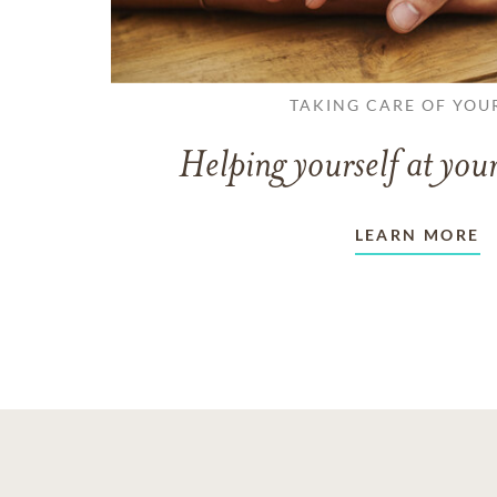
TAKING CARE OF YOU
Helping yourself at your
LEARN MORE