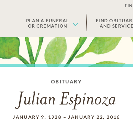
FIN
PLAN A FUNERAL
FIND OBITUAR
OR CREMATION
AND SERVIC
OBITUARY
Julian Espinoza
JANUARY 9, 1928
–
JANUARY 22, 2016