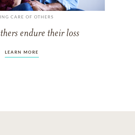
ING CARE OF OTHERS
thers endure their loss
LEARN MORE