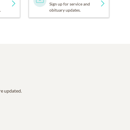
Sign up for service and
.
obituary updates.
are updated.