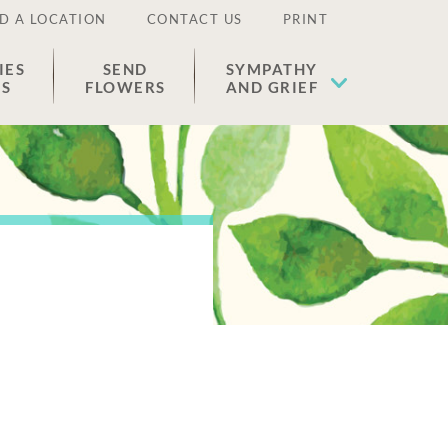
D A LOCATION
CONTACT US
PRINT
IES
SEND
SYMPATHY
ES
FLOWERS
AND GRIEF