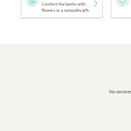
Comfort the family with
flowers or a sympathy gift.
No services