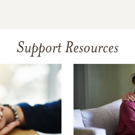
Support Resources