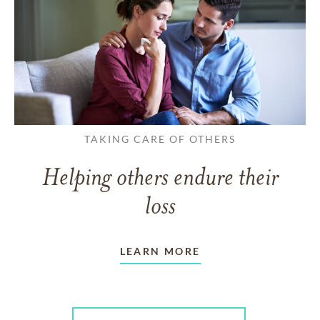
TAKING CARE OF OTHERS
Helping others endure their
loss
LEARN MORE