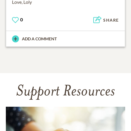
Love, Loly
0
SHARE
ADD A COMMENT
Support Resources