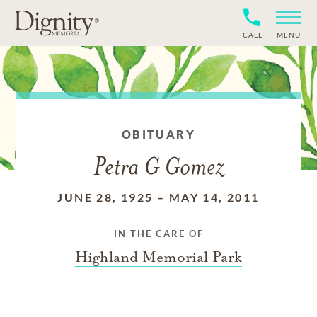
CALL
MENU
OBITUARY
Petra G Gomez
JUNE 28, 1925
–
MAY 14, 2011
IN THE CARE OF
Highland Memorial Park