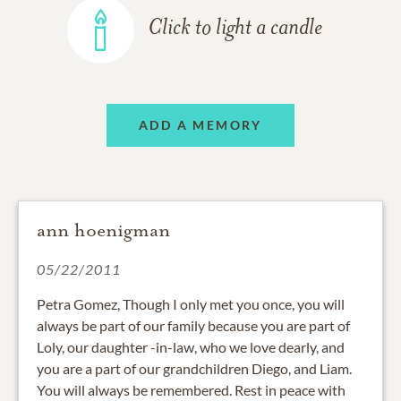
Click to light a candle
ADD A MEMORY
ann hoenigman
05/22/2011
Petra Gomez, Though I only met you once, you will
always be part of our family because you are part of
Loly, our daughter -in-law, who we love dearly, and
you are a part of our grandchildren Diego, and Liam.
You will always be remembered. Rest in peace with