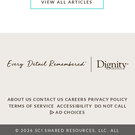
VIEW ALL ARTICLES
ABOUT US
CONTACT US
CAREERS
PRIVACY POLICY
TERMS OF SERVICE
ACCESSIBILITY
DO NOT CALL
AD CHOICES
© 2026 SCI SHARED RESOURCES, LLC. ALL