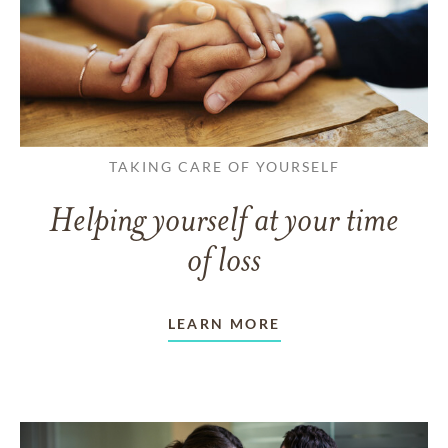
TAKING CARE OF YOURSELF
Helping yourself at your time
of loss
LEARN MORE