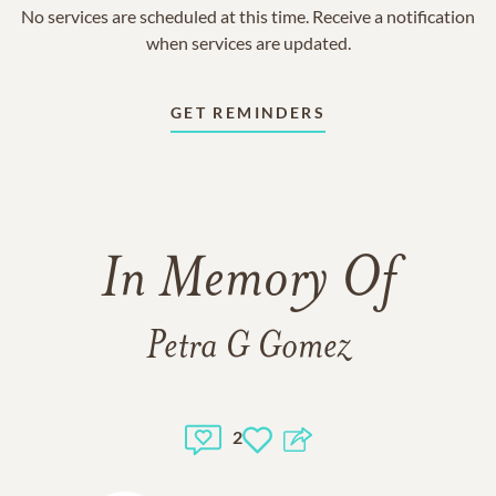
No services are scheduled at this time. Receive a notification
when services are updated.
GET REMINDERS
In Memory Of
Petra G Gomez
2