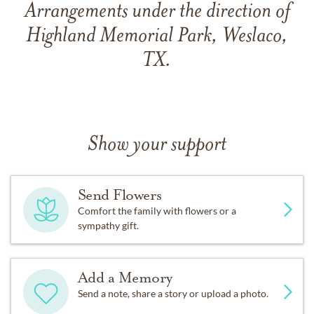
Arrangements under the direction of
Highland Memorial Park, Weslaco,
TX.
Show your support
Send Flowers
Comfort the family with flowers or a
sympathy gift.
Add a Memory
Send a note, share a story or upload a photo.