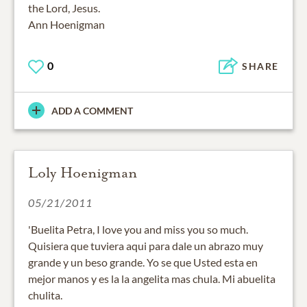
the Lord, Jesus.
Ann Hoenigman
0
SHARE
ADD A COMMENT
Loly Hoenigman
05/21/2011
'Buelita Petra, I love you and miss you so much.
Quisiera que tuviera aqui para dale un abrazo muy
grande y un beso grande. Yo se que Usted esta en
mejor manos y es la la angelita mas chula. Mi abuelita
chulita.