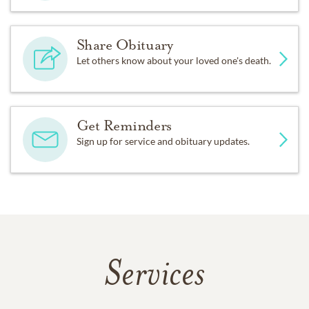
Share Obituary
Let others know about your loved one's death.
Get Reminders
Sign up for service and obituary updates.
Services