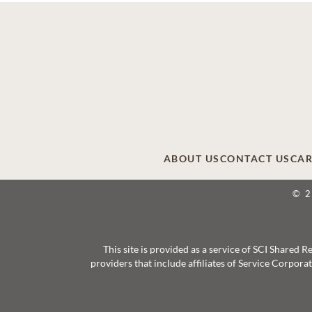
ABOUT US
CONTACT US
CAR
© 
This site is provided as a service of SCI Shared
providers that include affiliates of Service Corpor