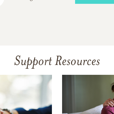
Support Resources