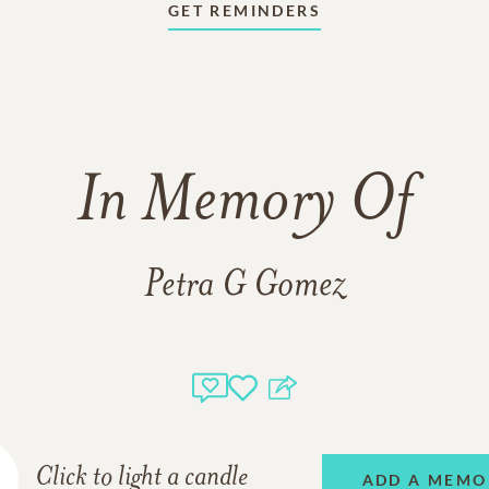
GET REMINDERS
In Memory Of
Petra G Gomez
Click to light a candle
ADD A MEMO