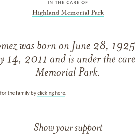
IN THE CARE OF
Highland Memorial Park
omez
was born on
June 28, 192
y 14, 2011
and
is under the car
Memorial Park
.
for the family by
clicking here
.
Show your support