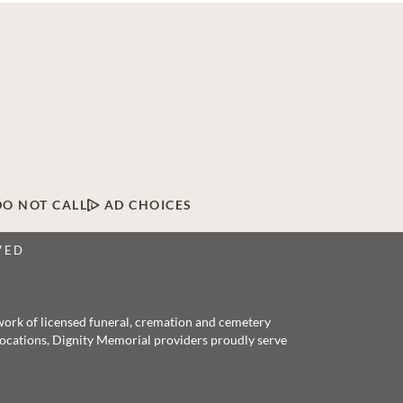
DO NOT CALL
AD CHOICES
VED
twork of licensed funeral, cremation and cemetery
 locations, Dignity Memorial providers proudly serve