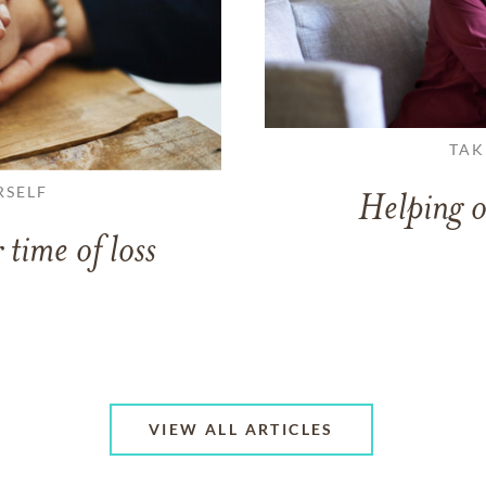
TAK
RSELF
Helping o
 time of loss
VIEW ALL ARTICLES