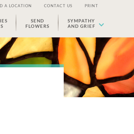
D A LOCATION
CONTACT US
PRINT
IES
SEND
SYMPATHY
ES
FLOWERS
AND GRIEF