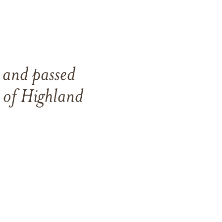
5
and
passed
e of
Highland