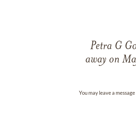
Petra G G
away on
Ma
You may leave a message 