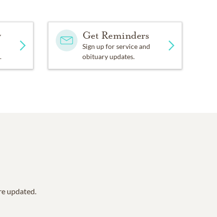
y
Get Reminders
Sign up for service and
.
obituary updates.
are updated.