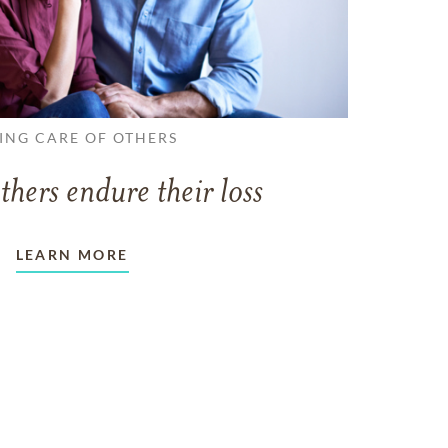
ING CARE OF OTHERS
thers endure their loss
LEARN MORE