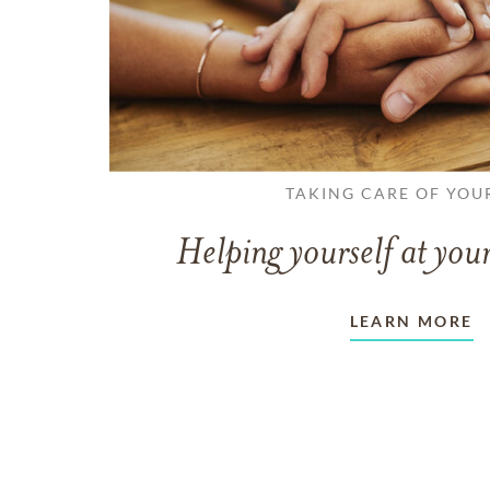
TAKING CARE OF YOU
Helping yourself at your
LEARN MORE