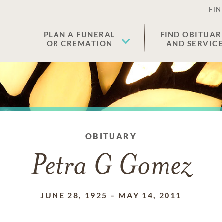
FIN
PLAN A FUNERAL
FIND OBITUAR
OR CREMATION
AND SERVIC
OBITUARY
Petra G Gomez
JUNE 28, 1925
–
MAY 14, 2011