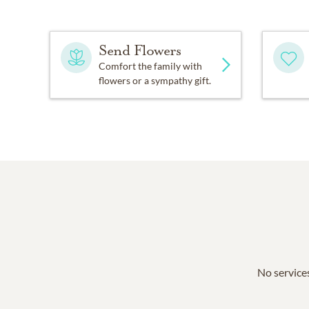
Send Flowers
Comfort the family with
flowers or a sympathy gift.
No services