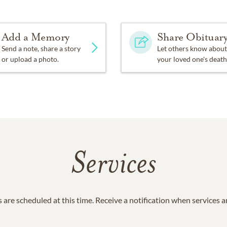
Add a Memory
Share Obituar
Send a note, share a story
Let others know about
or upload a photo.
your loved one's death
Services
 are scheduled at this time. Receive a notification when services 