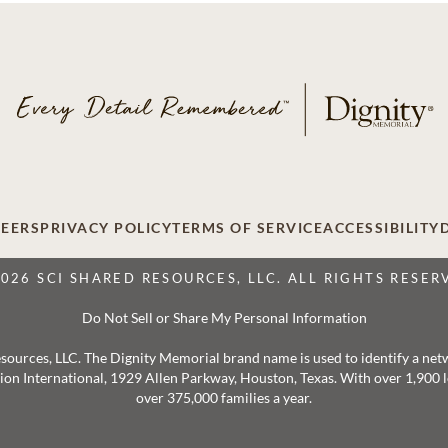
EERS
PRIVACY POLICY
TERMS OF SERVICE
ACCESSIBILITY
2026 SCI SHARED RESOURCES, LLC. ALL RIGHTS RESER
Do Not Sell or Share My Personal Information
 Resources, LLC. The Dignity Memorial brand name is used to identify a ne
ation International, 1929 Allen Parkway, Houston, Texas. With over 1,900
over 375,000 families a year.