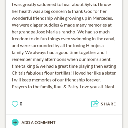
I was greatly saddened to hear about Sylvia. I know
her health was a big concern & thank God for her
wonderful friendship while growing up in Mercedes.
We were diaper buddies & made many memories at
her grandpa Jose Maria's rancho! We had so much
freedom to do fun things even swimming in the canal,
and were surrounded by all the loving Hinojosa
family. We always had a good time together and I
remember many afternoons when our moms spent
time talking & we had a great time playing then eating
Chita's fabulous flour tortillas! I loved her like a sister.
I will keep memories of our friendship forever.
Prayers to the family, Raul & Patty. Love you all. Nani
0
SHARE
ADD A COMMENT