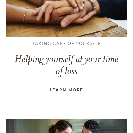
TAKING CARE OF YOURSELF
Helping yourself at your time
of loss
LEARN MORE