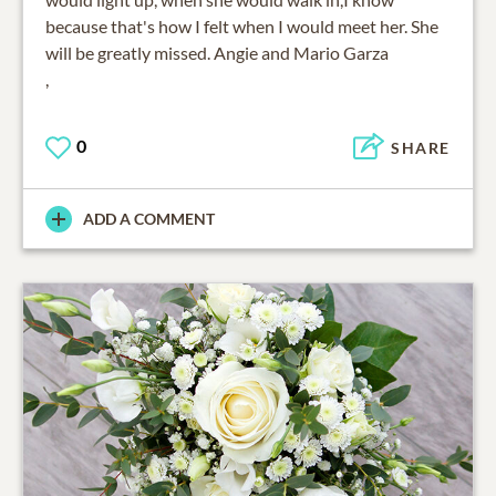
because that's how I felt when I would meet her. She
will be greatly missed. Angie and Mario Garza
,
0
SHARE
ADD A COMMENT