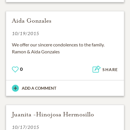
Aida Gonzales
10/19/2015
We offer our sincere condolences to the family.
Ramon & Aida Gonzales
0
SHARE
ADD A COMMENT
Juanita -Hinojosa Hermosillo
10/17/2015