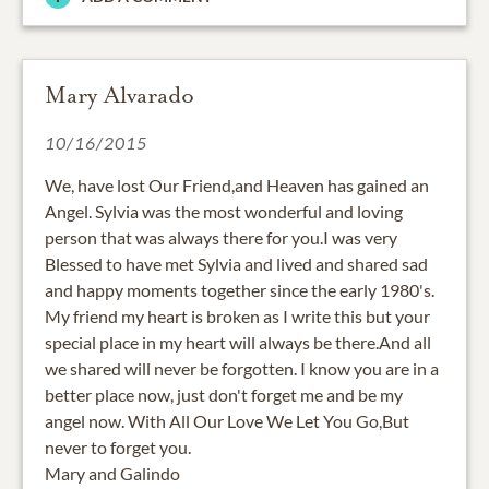
Mary Alvarado
10/16/2015
We, have lost Our Friend,and Heaven has gained an
Angel. Sylvia was the most wonderful and loving
person that was always there for you.I was very
Blessed to have met Sylvia and lived and shared sad
and happy moments together since the early 1980's.
My friend my heart is broken as I write this but your
special place in my heart will always be there.And all
we shared will never be forgotten. I know you are in a
better place now, just don't forget me and be my
angel now. With All Our Love We Let You Go,But
never to forget you.
Mary and Galindo