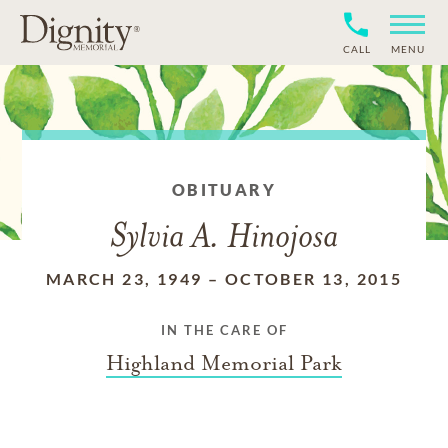
CALL
MENU
OBITUARY
Sylvia A. Hinojosa
MARCH 23, 1949
–
OCTOBER 13, 2015
IN THE CARE OF
Highland Memorial Park