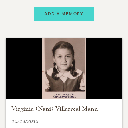
ADD A MEMORY
Virginia (Nani) Villarreal Mann
10/23/2015