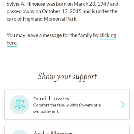
Sylvia A. Hinojosa
was born on
March 23, 1949
and
passed away on
October 13, 2015
and
is under the
care of
Highland Memorial Park
.
You may leave a message for the family by
clicking
here
.
Show your support
Send Flowers
Comfort the family with flowers or a
sympathy gift.
Add a Memory