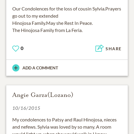
Our Condolences for the loss of cousin Sylvia.Prayers
go out to my extended
Hinojosa Family.May she Rest In Peace.
The Hinojosa Family from La Feria.
0
SHARE
ADD A COMMENT
Angie Garza(Lozano)
10/16/2015
My condolences to Patsy and Raul Hinojosa, nieces
and nefews. Sylvia was loved by so many. A room
would light up, when she would walk in,I know