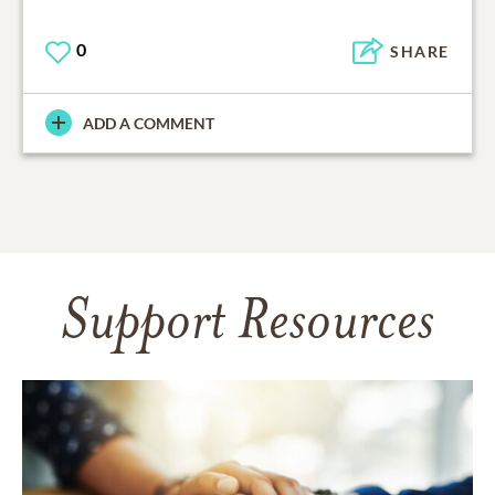
0
SHARE
ADD A COMMENT
Support Resources