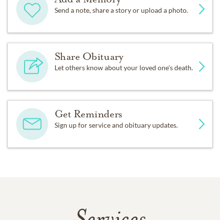
Send a note, share a story or upload a photo.
Share Obituary
Let others know about your loved one's death.
Get Reminders
Sign up for service and obituary updates.