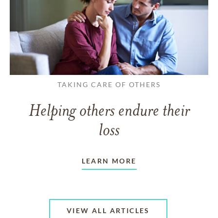
TAKING CARE OF OTHERS
Helping others endure their
loss
LEARN MORE
VIEW ALL ARTICLES