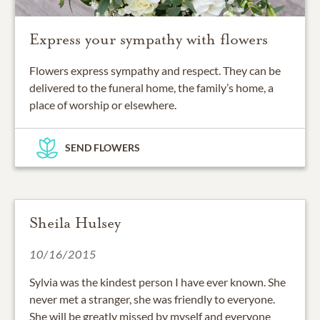
Express your sympathy with flowers
Flowers express sympathy and respect. They can be
delivered to the funeral home, the family’s home, a
place of worship or elsewhere.
SEND FLOWERS
Sheila Hulsey
10/16/2015
Sylvia was the kindest person I have ever known. She
never met a stranger, she was friendly to everyone.
She will be greatly missed by myself and everyone