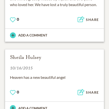
who loved her. We have lost a truly beautiful person.
0
SHARE
ADD A COMMENT
Sheila Hulsey
10/16/2015
Heaven has a new beautiful angel
0
SHARE
ADD A COMMENT