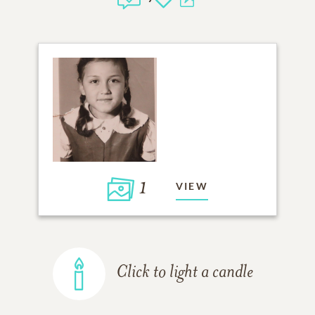
1
VIEW
Click to light a candle