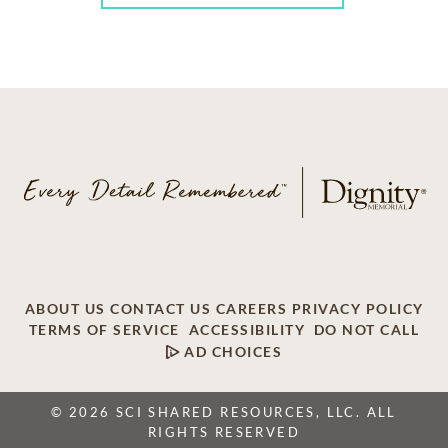
ABOUT US
CONTACT US
CAREERS
PRIVACY POLICY
TERMS OF SERVICE
ACCESSIBILITY
DO NOT CALL
AD CHOICES
© 2026 SCI SHARED RESOURCES, LLC. ALL
RIGHTS RESERVED