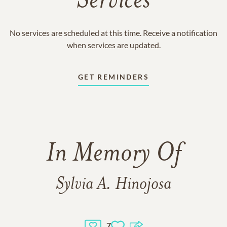
Services
No services are scheduled at this time. Receive a notification
when services are updated.
GET REMINDERS
In Memory Of
Sylvia A. Hinojosa
7