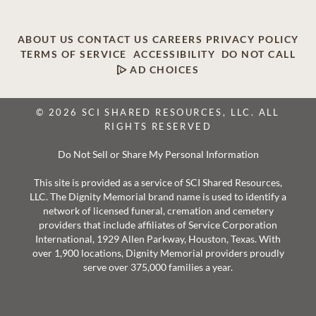
ABOUT US
CONTACT US
CAREERS
PRIVACY POLICY
TERMS OF SERVICE
ACCESSIBILITY
DO NOT CALL
AD CHOICES
© 2026 SCI SHARED RESOURCES, LLC. ALL
RIGHTS RESERVED
Do Not Sell or Share My Personal Information
This site is provided as a service of SCI Shared Resources,
LLC. The Dignity Memorial brand name is used to identify a
network of licensed funeral, cremation and cemetery
providers that include affiliates of Service Corporation
International, 1929 Allen Parkway, Houston, Texas. With
over 1,900 locations, Dignity Memorial providers proudly
serve over 375,000 families a year.