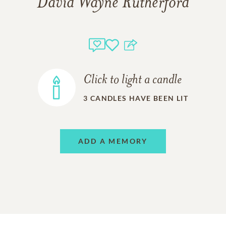
David Wayne Rutherford
Click to light a candle
3
CANDLES HAVE BEEN LIT
ADD A MEMORY