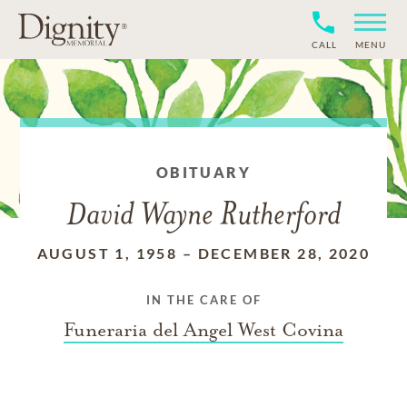
CALL
MENU
OBITUARY
David Wayne Rutherford
AUGUST 1, 1958
–
DECEMBER 28, 2020
IN THE CARE OF
Funeraria del Angel West Covina