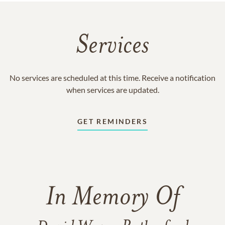
Services
No services are scheduled at this time. Receive a notification
when services are updated.
GET REMINDERS
In Memory Of