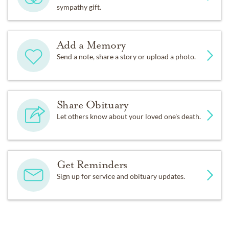
sympathy gift.
Add a Memory
Send a note, share a story or upload a photo.
Share Obituary
Let others know about your loved one's death.
Get Reminders
Sign up for service and obituary updates.