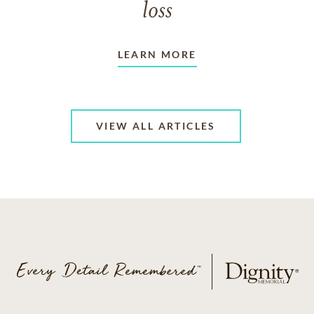
loss
LEARN MORE
VIEW ALL ARTICLES