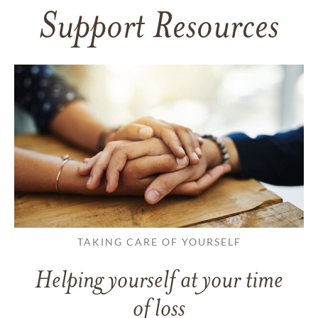
Support Resources
TAKING CARE OF YOURSELF
Helping yourself at your time
of loss