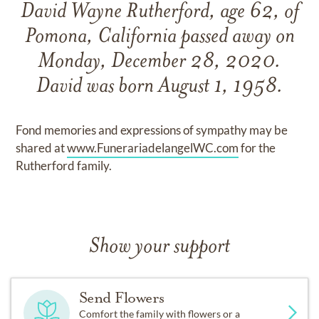
David Wayne Rutherford, age 62, of
Pomona, California passed away on
Monday, December 28, 2020.
David was born August 1, 1958.
Fond memories and expressions of sympathy may be
shared at
www.FunerariadelangelWC.com
for the
Rutherford family.
Show your support
Send Flowers
Comfort the family with flowers or a