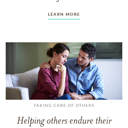
LEARN MORE
TAKING CARE OF OTHERS
Helping others endure their