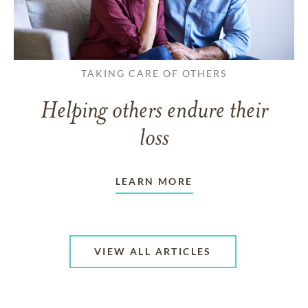
TAKING CARE OF OTHERS
Helping others endure their
loss
LEARN MORE
VIEW ALL ARTICLES