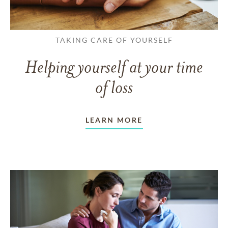
TAKING CARE OF YOURSELF
Helping yourself at your time
of loss
LEARN MORE