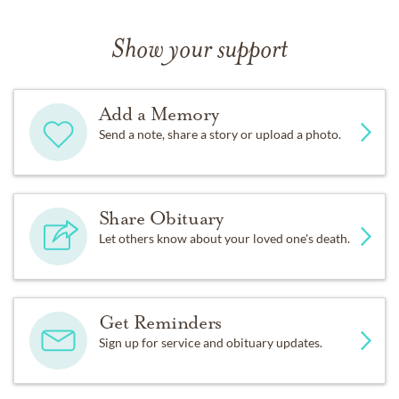
Show your support
Add a Memory
Send a note, share a story or upload a photo.
Share Obituary
Let others know about your loved one's death.
Get Reminders
Sign up for service and obituary updates.