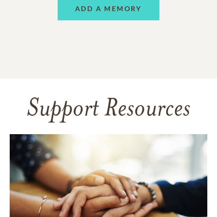
ADD A MEMORY
Support Resources