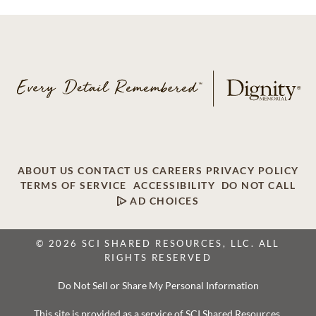
ABOUT US
CONTACT US
CAREERS
PRIVACY POLICY
TERMS OF SERVICE
ACCESSIBILITY
DO NOT CALL
AD CHOICES
© 2026 SCI SHARED RESOURCES, LLC. ALL
RIGHTS RESERVED
Do Not Sell or Share My Personal Information
This site is provided as a service of SCI Shared Resources,