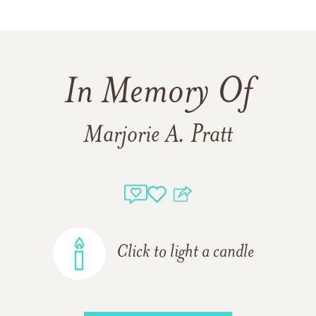
In Memory Of
Marjorie A. Pratt
Click to light a candle