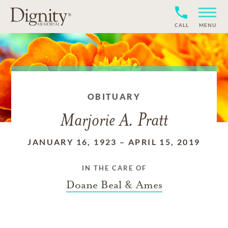
CALL
MENU
OBITUARY
Marjorie A. Pratt
JANUARY 16, 1923
–
APRIL 15, 2019
IN THE CARE OF
Doane Beal & Ames