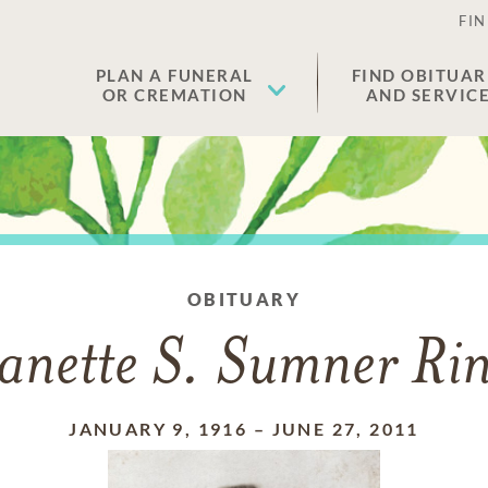
FIN
PLAN A FUNERAL
FIND OBITUAR
OR CREMATION
AND SERVIC
OBITUARY
anette S. Sumner Ri
JANUARY 9, 1916
–
JUNE 27, 2011