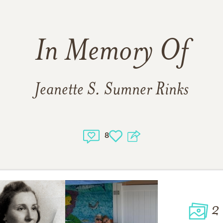
In Memory Of
Jeanette S. Sumner Rinks
8
2