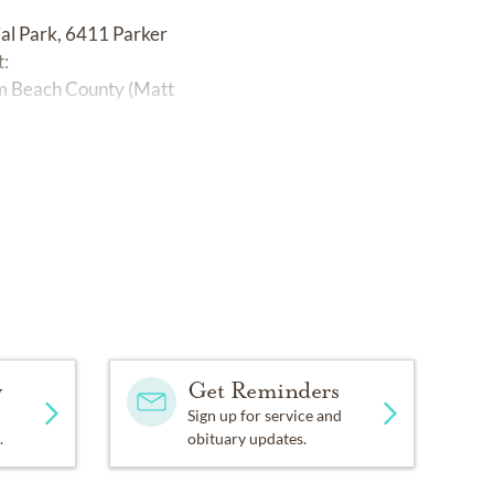
al Park, 6411 Parker
t:
alm Beach County (Matt
y
Get Reminders
Sign up for service and
.
obituary updates.