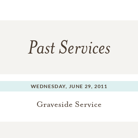
Past Services
WEDNESDAY,
JUNE 29, 2011
Graveside Service