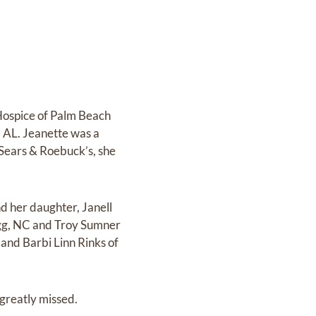
Hospice of Palm Beach
, AL. Jeanette was a
 Sears & Roebuck’s, she
d her daughter, Janell
agg, NC and Troy Sumner
and Barbi Linn Rinks of
greatly missed.