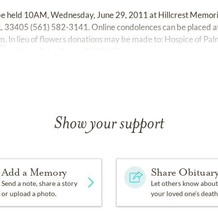
 be held 10AM, Wednesday, June 29, 2011 at Hillcrest Memori
L 33405 (561) 582-3141. Online condolences can be placed a
m.
In lieu of flowers donations may be made to: Hospice of P
enue, West Palm Beach, FL 33407.
Show your support
Add a Memory
Share Obituar
Send a note, share a story
Let others know about
or upload a photo.
your loved one's death