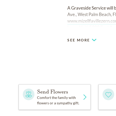
A Graveside Service will
Ave., West Palm Beach, F
www.mizellfavillezern.co
Lauer Unit) 5200 East Av
SEE MORE
Send Flowers
Comfort the family with
flowers or a sympathy gift.