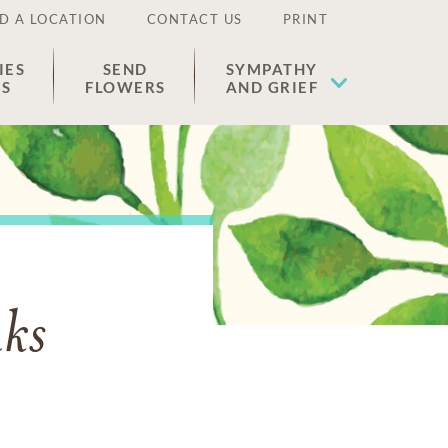
D A LOCATION
CONTACT US
PRINT
IES
SEND
SYMPATHY
ES
FLOWERS
AND GRIEF
nks