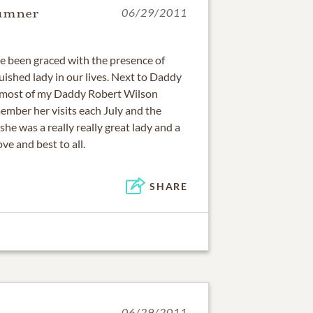
Sumner
06/29/2011
ve been graced with the presence of
uished lady in our lives. Next to Daddy
 most of my Daddy Robert Wilson
member her visits each July and the
he was a really really great lady and a
ve and best to all.
SHARE
06/29/2011