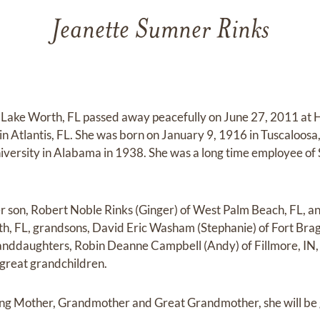
Jeanette Sumner Rinks
 Lake Worth, FL passed away peacefully on June 27, 2011 at 
in Atlantis, FL. She was born on January 9, 1916 in Tuscaloosa
iversity in Alabama in 1938. She was a long time employee of
er son, Robert Noble Rinks (Ginger) of West Palm Beach, FL, an
, FL, grandsons, David Eric Washam (Stephanie) of Fort Br
anddaughters, Robin Deanne Campbell (Andy) of Fillmore, IN, 
great grandchildren.
ing Mother, Grandmother and Great Grandmother, she will be 