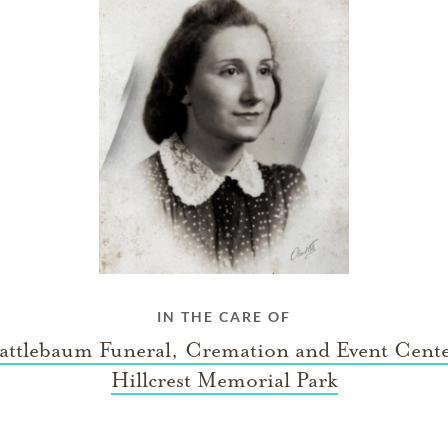
IN THE CARE OF
ttlebaum Funeral, Cremation and Event Cent
Hillcrest Memorial Park