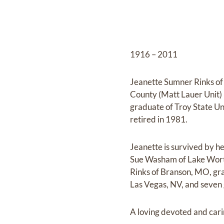
1916 – 2011
Jeanette Sumner Rinks of
County (Matt Lauer Unit) 
graduate of Troy State Un
retired in 1981.
Jeanette is survived by h
Sue Washam of Lake Worth
Rinks of Branson, MO, gr
Las Vegas, NV, and seven 
A loving devoted and car