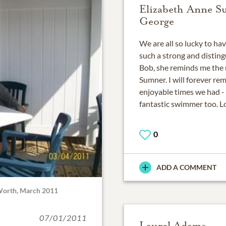
Elizabeth Anne 
George
We are all so lucky to ha
such a strong and disting
Bob, she reminds me the
Sumner. I will forever re
enjoyable times we had - s
fantastic swimmer too. Lo
0
ADD A COMMENT
 Worth, March 2011
07/01/2011
Laurel Adams