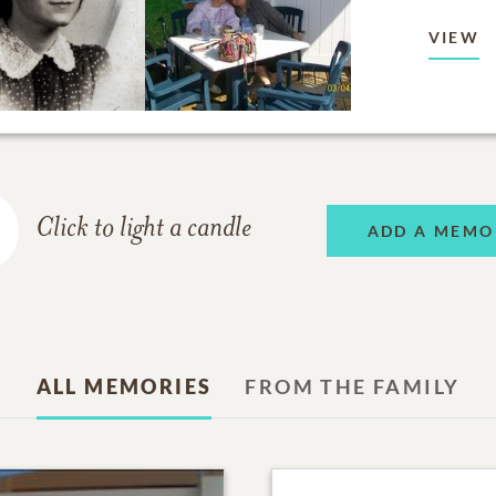
VIEW
Click to light a candle
ADD A MEMO
ALL MEMORIES
FROM THE FAMILY