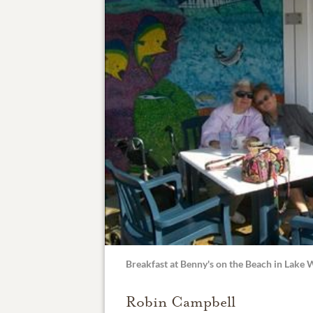
Breakfast at Benny's on the Beach in Lake
Robin Campbell