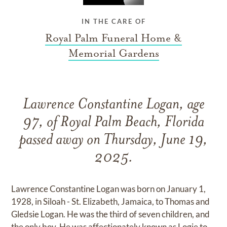
IN THE CARE OF
Royal Palm Funeral Home &
Memorial Gardens
Lawrence Constantine Logan, age
97, of Royal Palm Beach, Florida
passed away on Thursday, June 19,
2025.
Lawrence Constantine Logan was born on January 1,
1928, in Siloah - St. Elizabeth, Jamaica, to Thomas and
Gledsie Logan. He was the third of seven children, and
the only boy. He was affectionately known as Logie to