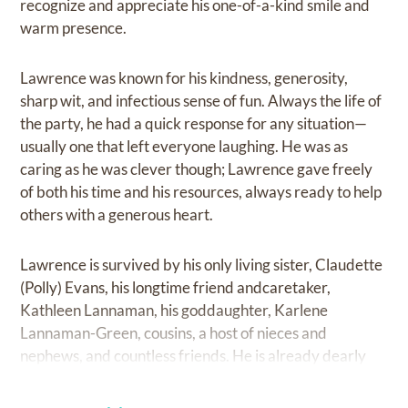
recognize and appreciate his one-of-a-kind smile and
warm presence.
Lawrence was known for his kindness, generosity,
sharp wit, and infectious sense of fun. Always the life of
the party, he had a quick response for any situation—
usually one that left everyone laughing. He was as
caring as he was clever though; Lawrence gave freely
of both his time and his resources, always ready to help
others with a generous heart.
Lawrence is survived by his only living sister, Claudette
(Polly) Evans, his longtime friend andcaretaker,
Kathleen Lannaman, his goddaughter, Karlene
Lannaman-Green, cousins, a host of nieces and
nephews, and countless friends. He is already dearly
missed, but we know we will meet him again in the
everlasting spiritual life where he has rejoined his