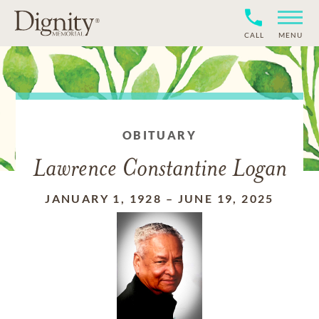
CALL
MENU
OBITUARY
Lawrence Constantine Logan
JANUARY 1, 1928
–
JUNE 19, 2025