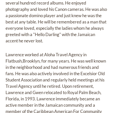
several hundred record albums. He enjoyed
photography and loved his Canon cameras. He was also
a passionate domino player and just knew he was the
best at any table. He will be remembered as a man that
everyone loved, especially the ladies whom he always
greeted with a "Hello Darling" with the Jamaican
accent he never lost.
Lawrence worked at Aloha Travel Agency in
Flatbush,Brooklyn, for many years. He was well known
in the neighborhood and had numerous friends and
fans. He was also actively involved in the Excelsior Old
Student Association and regularly held meetings at his
Travel Agency until he retired. Upon retirement,
Lawrence and Gwen relocated to Royal Palm Beach,
Florida, in 1993. Lawrence immediately became an
active member in the Jamaican community and a
member of the Caribbean American For Community