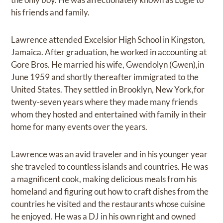
his friends and family.
Lawrence attended Excelsior High School in Kingston,
Jamaica. After graduation, he worked in accounting at
Gore Bros. He married his wife, Gwendolyn (Gwen),in
June 1959 and shortly thereafter immigrated to the
United States. They settled in Brooklyn, New York,for
twenty-seven years where they made many friends
whom they hosted and entertained with family in their
home for many events over the years.
Lawrence was an avid traveler and in his younger year
she traveled to countless islands and countries. He was
a magnificent cook, making delicious meals from his
homeland and figuring out how to craft dishes from the
countries he visited and the restaurants whose cuisine
he enjoyed. He was a DJ in his own right and owned