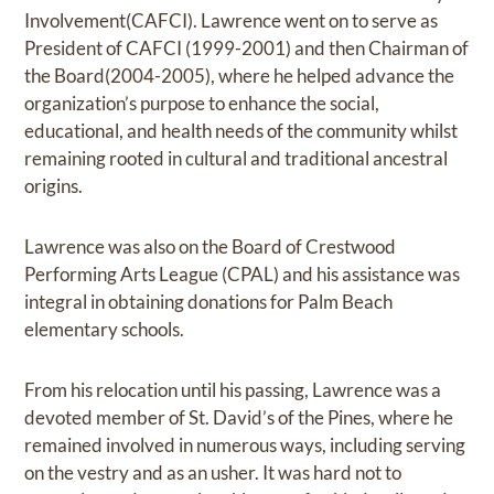
Involvement(CAFCI). Lawrence went on to serve as
President of CAFCI (1999-2001) and then Chairman of
the Board(2004-2005), where he helped advance the
organization’s purpose to enhance the social,
educational, and health needs of the community whilst
remaining rooted in cultural and traditional ancestral
origins.
Lawrence was also on the Board of Crestwood
Performing Arts League (CPAL) and his assistance was
integral in obtaining donations for Palm Beach
elementary schools.
From his relocation until his passing, Lawrence was a
devoted member of St. David’s of the Pines, where he
remained involved in numerous ways, including serving
on the vestry and as an usher. It was hard not to