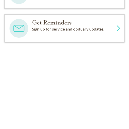
Get Reminders
Sign up for service and obituary updates.
Past Services
SATURDAY,
JULY 12, 2025