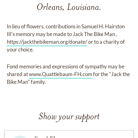
Orleans, Louisiana.
In lieu of flowers, contributions in Samuel H. Hairston
III's memory may be made to Jack The Bike Man ,
https://jackthebikeman.org/donate/
or to a charity of
your choice.
Fond memories and expressions of sympathy may be
shared at
www.Quattlebaum-FH.com
for the "Jack the
Bike Man" family.
Show your support