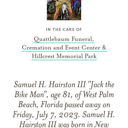
IN THE CARE OF
Quattlebaum Funeral,
Cremation and Event Center &
Hillcrest Memorial Park
Samuel H. Hairston III "Jack the
Bike Man", age 81, of West Palm
Beach, Florida passed away on
Friday, July 7, 2023. Samuel H.
Hairston III was born in New