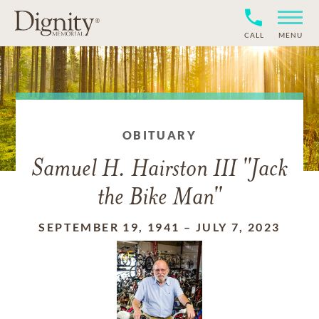
CALL
MENU
OBITUARY
Samuel H. Hairston III "Jack
the Bike Man"
SEPTEMBER 19, 1941
–
JULY 7, 2023