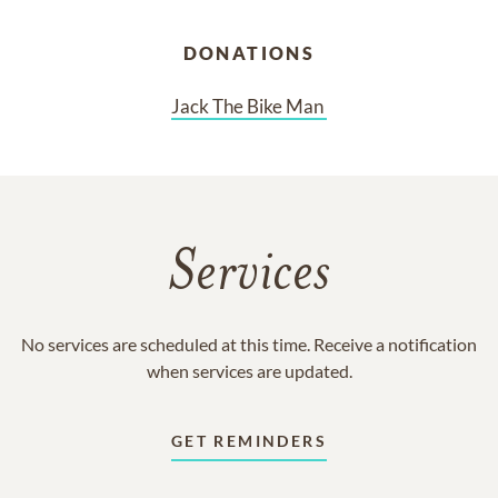
DONATIONS
Jack The Bike Man 
Services
No services are scheduled at this time. Receive a notification
when services are updated.
GET REMINDERS