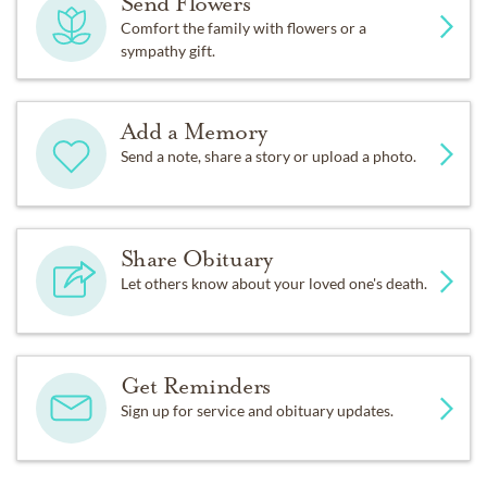
Send Flowers
Comfort the family with flowers or a
sympathy gift.
Add a Memory
Send a note, share a story or upload a photo.
Share Obituary
Let others know about your loved one's death.
Get Reminders
Sign up for service and obituary updates.