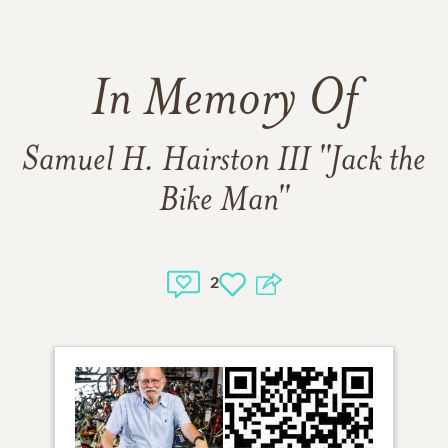
In Memory Of
Samuel H. Hairston III "Jack the
Bike Man"
2