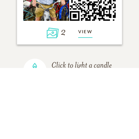
2
VIEW
Click to light a candle
4
CANDLES HAVE BEEN LIT
ADD A MEMORY
FROM THE