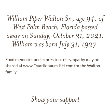
William Piper Walton Sr., age 94, of
West Palm Beach, Florida passed
away on Sunday, October 31, 2021.
William was born July 31, 1927.
Fond memories and expressions of sympathy may be
shared at
www.Quattlebaum-FH.com
for the Walton
family.
Show your support