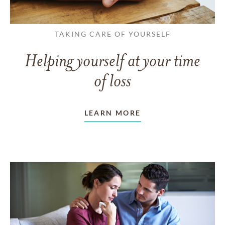
TAKING CARE OF YOURSELF
Helping yourself at your time
of loss
LEARN MORE