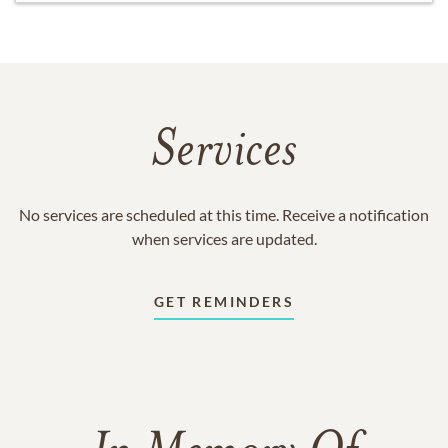
Services
No services are scheduled at this time. Receive a notification
when services are updated.
GET REMINDERS