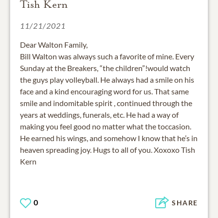
Tish Kern
11/21/2021
Dear Walton Family,
Bill Walton was always such a favorite of mine. Every
Sunday at the Breakers, “the children”!would watch
the guys play volleyball. He always had a smile on his
face and a kind encouraging word for us. That same
smile and indomitable spirit , continued through the
years at weddings, funerals, etc. He had a way of
making you feel good no matter what the toccasion.
He earned his wings, and somehow I know that he’s in
heaven spreading joy. Hugs to all of you. Xoxoxo Tish
Kern
0
SHARE