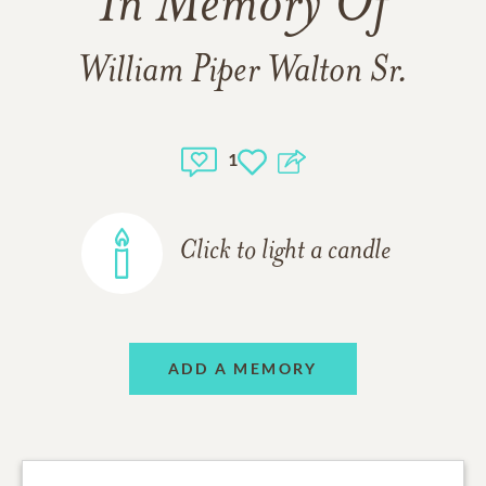
In Memory Of
William Piper Walton Sr.
1
Click to light a candle
ADD A MEMORY