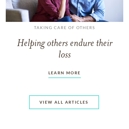
TAKING CARE OF OTHERS
Helping others endure their
loss
LEARN MORE
VIEW ALL ARTICLES