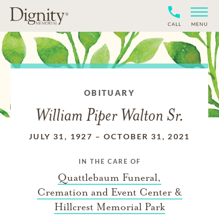
CALL
MENU
OBITUARY
William Piper Walton Sr.
JULY 31, 1927
–
OCTOBER 31, 2021
IN THE CARE OF
Quattlebaum Funeral,
Cremation and Event Center &
Hillcrest Memorial Park