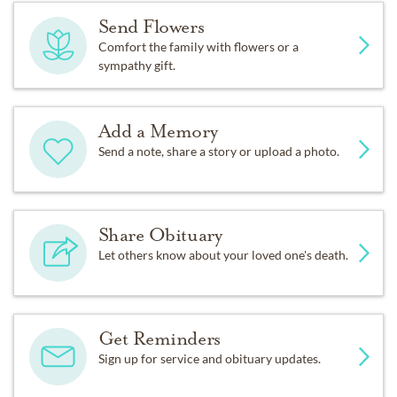
Send Flowers
Comfort the family with flowers or a
sympathy gift.
Add a Memory
Send a note, share a story or upload a photo.
Share Obituary
Let others know about your loved one's death.
Get Reminders
Sign up for service and obituary updates.