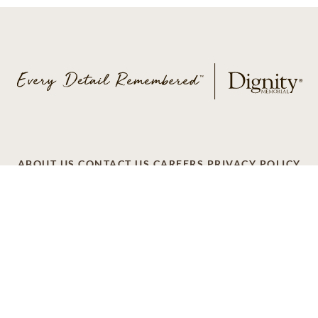
ABOUT US
CONTACT US
CAREERS
PRIVACY POLICY
TERMS OF SERVICE
ACCESSIBILITY
DO NOT CALL
AD CHOICES
© 2026 SCI SHARED RESOURCES, LLC. ALL
RIGHTS RESERVED
Do Not Sell or Share My Personal Information
This site is provided as a service of SCI Shared Resources,