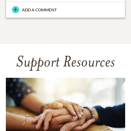
ADD A COMMENT
Support Resources