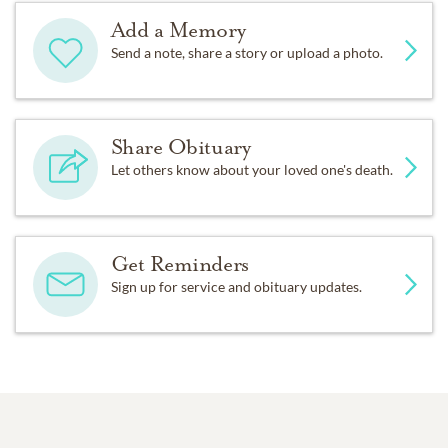
Add a Memory
Send a note, share a story or upload a photo.
Share Obituary
Let others know about your loved one's death.
Get Reminders
Sign up for service and obituary updates.