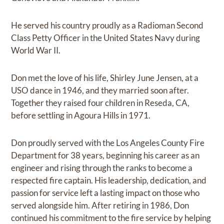
He served his country proudly as a Radioman Second
Class Petty Officer in the United States Navy during
World War II.
Don met the love of his life, Shirley June Jensen, at a
USO dance in 1946, and they married soon after.
Together they raised four children in Reseda, CA,
before settling in Agoura Hills in 1971.
Don proudly served with the Los Angeles County Fire
Department for 38 years, beginning his career as an
engineer and rising through the ranks to become a
respected fire captain. His leadership, dedication, and
passion for service left a lasting impact on those who
served alongside him. After retiring in 1986, Don
continued his commitment to the fire service by helping