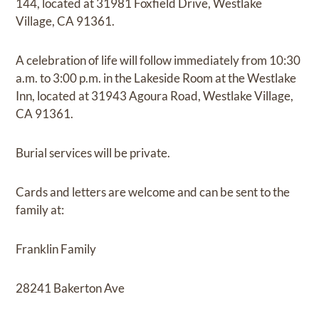
144, located at 31981 Foxfield Drive, Westlake
Village, CA 91361.
A celebration of life will follow immediately from 10:30
a.m. to 3:00 p.m. in the Lakeside Room at the Westlake
Inn, located at 31943 Agoura Road, Westlake Village,
CA 91361.
Burial services will be private.
Cards and letters are welcome and can be sent to the
family at:
Franklin Family
28241 Bakerton Ave