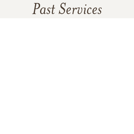
Past Services
SATURDAY,
JULY 26, 2025
Flag Ceremony
SATURDAY,
JULY 26, 2025
Celebration of Life