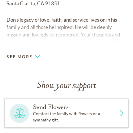
Santa Clarita, CA 91351
Don’s legacy of love, faith, and service lives on in his
family and all those he inspired. He will be deeply
missed and lovingly remembered. Your thoughts and
prayers are greatly appreciated by the entire family.
SEE MORE
Show your support
Send Flowers
Comfort the family with flowers or a
sympathy gift.