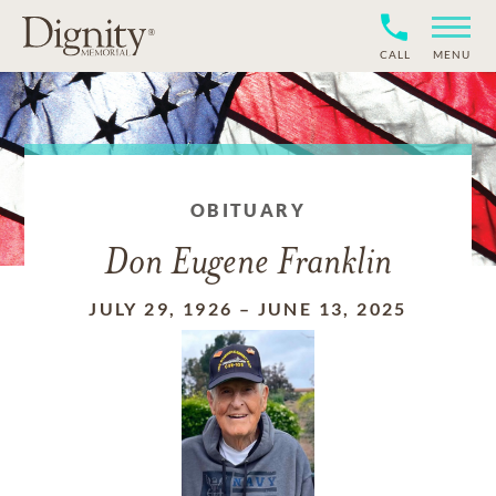
CALL
MENU
OBITUARY
Don Eugene Franklin
JULY 29, 1926
–
JUNE 13, 2025