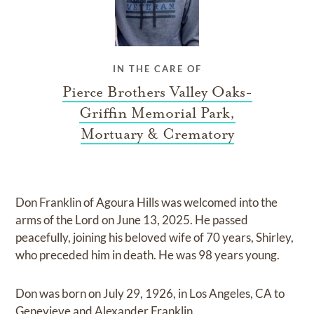
IN THE CARE OF
Pierce Brothers Valley Oaks-
Griffin Memorial Park,
Mortuary & Crematory
Don Franklin of Agoura Hills was welcomed into the
arms of the Lord on June 13, 2025. He passed
peacefully, joining his beloved wife of 70 years, Shirley,
who preceded him in death. He was 98 years young.
Don was born on July 29, 1926, in Los Angeles, CA to
Genevieve and Alexander Franklin.