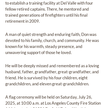
to establish a training facility at Del Valle with four
fellow retired captains. There, he mentored and
trained generations of firefighters until his final
retirement in 2009.
A man of quiet strength and enduring faith, Don was
devoted to his family, church, and community. He was
known for his warmth, steady presence, and
unwavering support of those he loved.
He will be deeply missed and remembered as a loving
husband, father, grandfather, great-grandfather, and
friend. He is survived by his four children, eight
grandchildren, and eleven great-grandchildren.
A flag ceremony will be held on Saturday, July 26,
2025, at 10:00 a.m. at Los Angeles County Fire Station