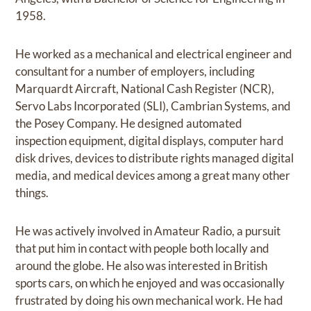
1958.
He worked as a mechanical and electrical engineer and
consultant for a number of employers, including
Marquardt Aircraft, National Cash Register (NCR),
Servo Labs Incorporated (SLI), Cambrian Systems, and
the Posey Company. He designed automated
inspection equipment, digital displays, computer hard
disk drives, devices to distribute rights managed digital
media, and medical devices among a great many other
things.
He was actively involved in Amateur Radio, a pursuit
that put him in contact with people both locally and
around the globe. He also was interested in British
sports cars, on which he enjoyed and was occasionally
frustrated by doing his own mechanical work. He had