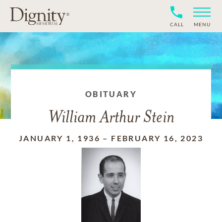
CALL
MENU
OBITUARY
William Arthur Stein
JANUARY 1, 1936
–
FEBRUARY 16, 2023