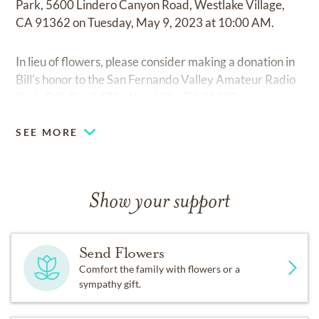
Park, 5600 Lindero Canyon Road, Westlake Village,
CA 91362 on Tuesday, May 9, 2023 at 10:00 AM.
In lieu of flowers, please consider making a donation in
Bill's honor to the San Fernando Valley Amateur Radio
Club, P.O. Box 5472, West Hills, CA 91308.
SEE MORE
Show your support
Send Flowers
Comfort the family with flowers or a
sympathy gift.