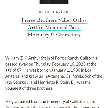
IN THE CARE OF
Pierce Brothers Valley Oaks-
Griffin Memorial Park,
Mortuary & Crematory
William (Bill) Arthur Stein of Porter Ranch, California,
passed away on Thursday, February 16, 2023 at the
age of 87. He was born on January 1, 1936 in Los
Angeles, and grew up in Altadena, California. Son of the
late George J. and Henrietta R. Stein, Bill was the
youngest of three brothers.
He graduated from the University of California, Los
Angeles, with a Bachelor of Science for Engineering in