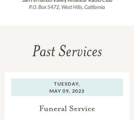
P.O. Box 5472, West Hills, California
Past Services
TUESDAY,
MAY 09, 2023
Funeral Service