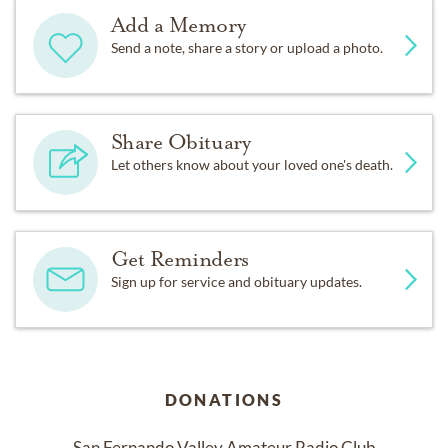
Add a Memory
Send a note, share a story or upload a photo.
Share Obituary
Let others know about your loved one's death.
Get Reminders
Sign up for service and obituary updates.
DONATIONS
San Fernando Valley Amateur Radio Club