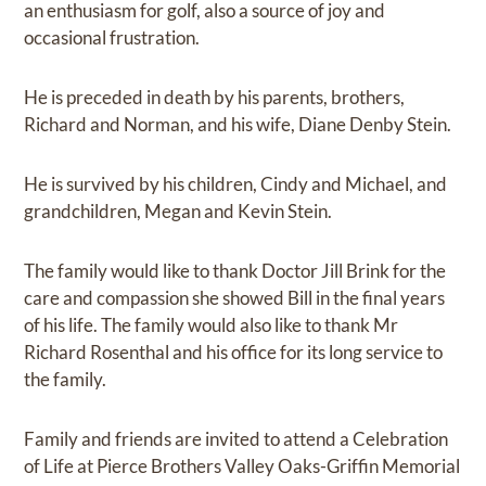
an enthusiasm for golf, also a source of joy and
occasional frustration.
He is preceded in death by his parents, brothers,
Richard and Norman, and his wife, Diane Denby Stein.
He is survived by his children, Cindy and Michael, and
grandchildren, Megan and Kevin Stein.
The family would like to thank Doctor Jill Brink for the
care and compassion she showed Bill in the final years
of his life. The family would also like to thank Mr
Richard Rosenthal and his office for its long service to
the family.
Family and friends are invited to attend a Celebration
of Life at Pierce Brothers Valley Oaks-Griffin Memorial