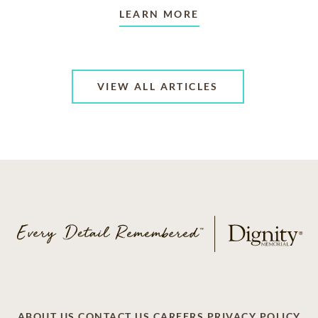
LEARN MORE
VIEW ALL ARTICLES
ABOUT US
CONTACT US
CAREERS
PRIVACY POLICY