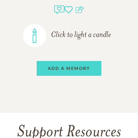
Click to light a candle
ADD A MEMORY
Support Resources