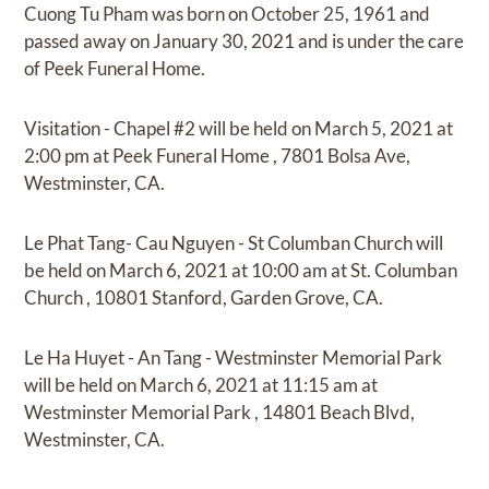
Cuong Tu Pham
was born on
October 25, 1961
and
passed away on
January 30, 2021
and
is under the care
of
Peek Funeral Home
.
Visitation - Chapel #2
will be held on
March 5, 2021
at
2:00 pm
at
Peek Funeral Home
,
7801 Bolsa Ave,
Westminster, CA.
Le Phat Tang- Cau Nguyen - St Columban Church
will
be held on
March 6, 2021
at
10:00 am
at
St. Columban
Church
,
10801 Stanford, Garden Grove, CA.
Le Ha Huyet - An Tang - Westminster Memorial Park
will be held on
March 6, 2021
at
11:15 am
at
Westminster Memorial Park
,
14801 Beach Blvd,
Westminster, CA.