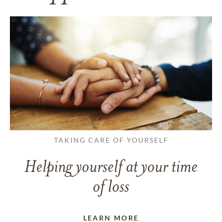
TAKING CARE OF YOURSELF
Helping yourself at your time
of loss
LEARN MORE