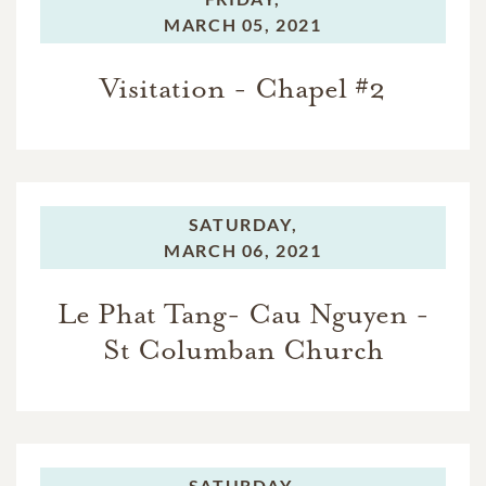
MARCH 05, 2021
Visitation - Chapel #2
SATURDAY,
MARCH 06, 2021
Le Phat Tang- Cau Nguyen -
St Columban Church
SATURDAY,