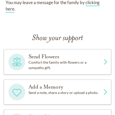
You may leave a message for the family by
clicking
here
.
Show your support
Send Flowers
Comfort the family with flowers or a
sympathy gift.
Add a Memory
Send a note, share a story or upload a photo.