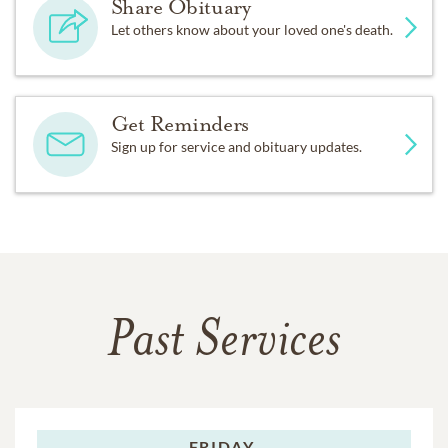
Share Obituary
Let others know about your loved one's death.
Get Reminders
Sign up for service and obituary updates.
Past Services
FRIDAY,