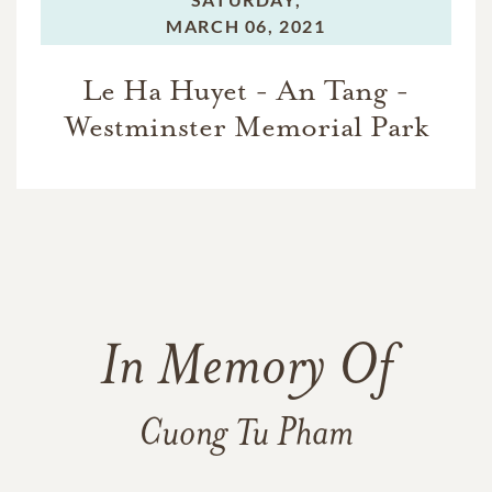
MARCH 06, 2021
Le Ha Huyet - An Tang -
Westminster Memorial Park
In Memory Of
Cuong Tu Pham