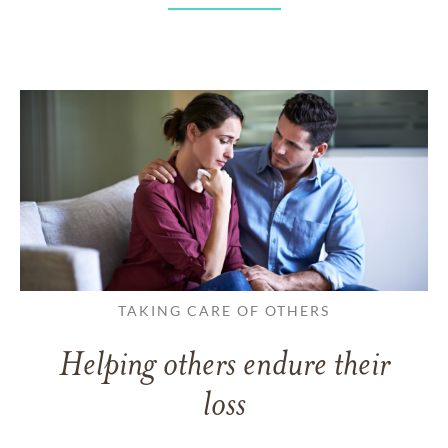
TAKING CARE OF OTHERS
Helping others endure their
loss