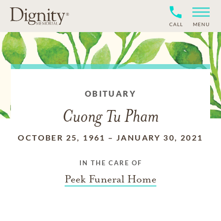
CALL
MENU
OBITUARY
Cuong Tu Pham
OCTOBER 25, 1961
–
JANUARY 30, 2021
IN THE CARE OF
Peek Funeral Home