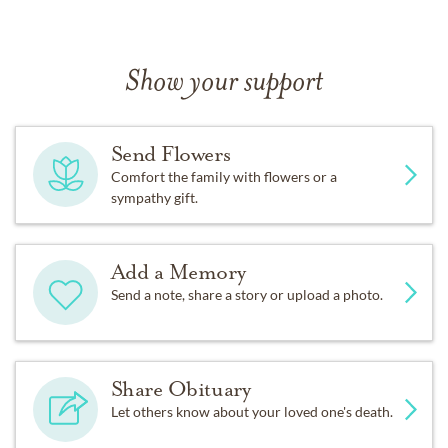
Show your support
Send Flowers
Comfort the family with flowers or a
sympathy gift.
Add a Memory
Send a note, share a story or upload a photo.
Share Obituary
Let others know about your loved one's death.