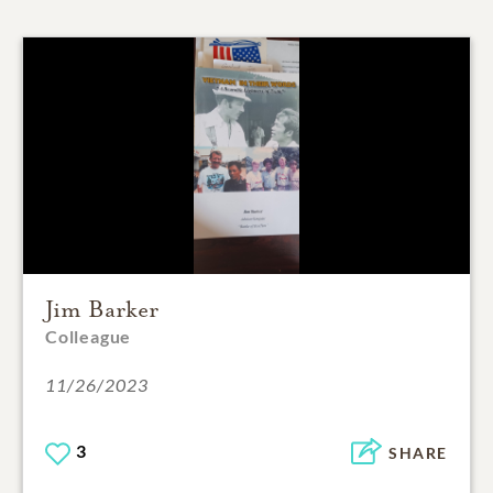
Jim Barker
Colleague
11/26/2023
3
SHARE