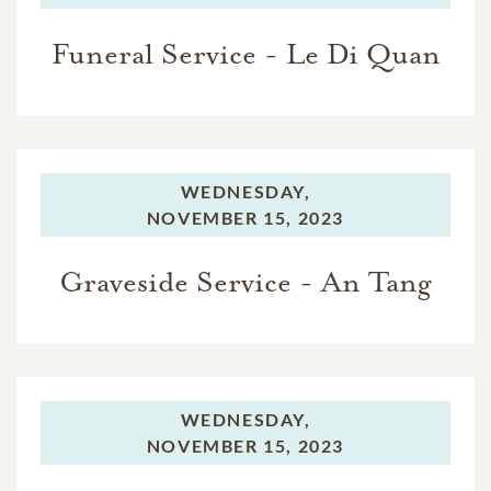
Funeral Service - Le Di Quan
WEDNESDAY,
NOVEMBER 15, 2023
Graveside Service - An Tang
WEDNESDAY,
NOVEMBER 15, 2023