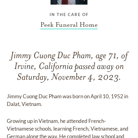
IN THE CARE OF
Peek Funeral Home
Jimmy Cuong Duc Pham, age 71, of
Irvine, California passed away on
Saturday, November 4, 2023.
Jimmy Cuong Duc Pham was born on April 10, 1952 in
Dalat, Vietnam.
Growing up in Vietnam, he attended French-
Vietnamese schools, learning French, Vietnamese, and
German along the way. He completed law school and