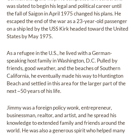
was slated to begin his legal and political career until
the fall of Saigon in April 1975 changed his plans. He
escaped the end of the war as a 23-year-old passenger
on a ship led by the USS Kirk headed toward the United
States by May 1975.
As a refugee in the U.S., he lived with a German-
speaking host family in Washington, D.C. Pulled by
friends, good weather, and the beaches of Southern
California, he eventually made his way to Huntington
Beach and settled in this area for the larger part of the
next ~50 years of his life.
Jimmy was a foreign policy wonk, entrepreneur,
businessman, realtor, and artist, and he spread his
knowledge to extended family and friends around the
world. He was also a generous spirit who helped many