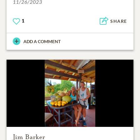
11/26/2023
1
SHARE
ADD A COMMENT
Jim Barker