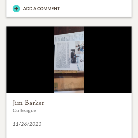
ADD A COMMENT
Jim Barker
Colleague
11/26/2023