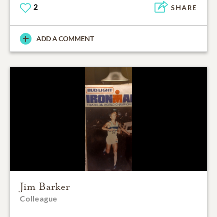
2
SHARE
ADD A COMMENT
Jim Barker
Colleague