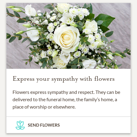
Express your sympathy with flowers
Flowers express sympathy and respect. They can be
delivered to the funeral home, the family’s home, a
place of worship or elsewhere.
SEND FLOWERS