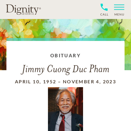
CALL
MENU
OBITUARY
Jimmy Cuong Duc Pham
APRIL 10, 1952
–
NOVEMBER 4, 2023