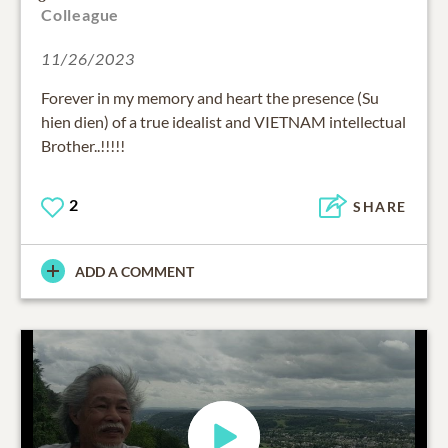
Colleague
11/26/2023
Forever in my memory and heart the presence (Su
hien dien) of a true idealist and VIETNAM intellectual
Brother..!!!!!
2
SHARE
ADD A COMMENT