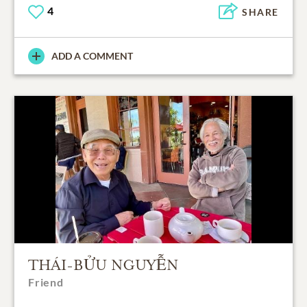
4
SHARE
ADD A COMMENT
THÁI-BỬU NGUYỄN
Friend