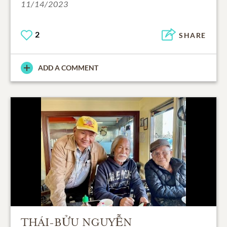
11/14/2023
2
SHARE
ADD A COMMENT
THÁI-BỬU NGUYỄN