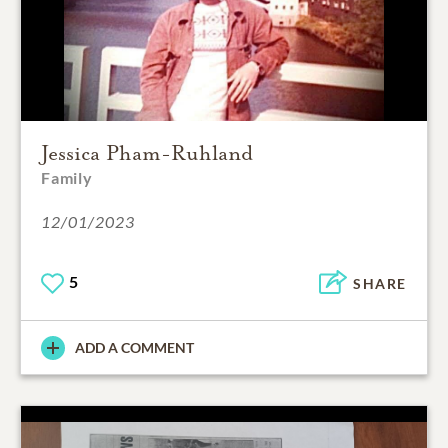
Jessica Pham-Ruhland
Family
12/01/2023
5
SHARE
ADD A COMMENT