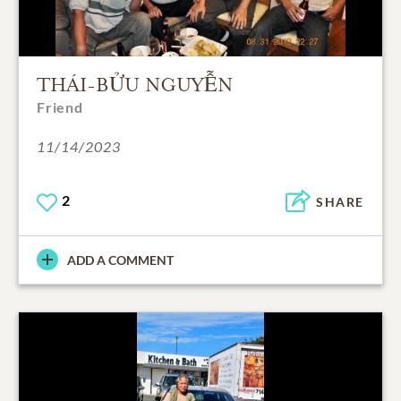
THÁI-BỬU NGUYỄN
Friend
11/14/2023
2
SHARE
ADD A COMMENT