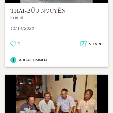
THÁI-BỬU NGUYỄN
Friend
11/14/2023
4
SHARE
ADD A COMMENT