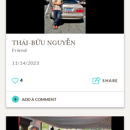
THÁI-BỬU NGUYỄN
Friend
11/14/2023
4
SHARE
ADD A COMMENT