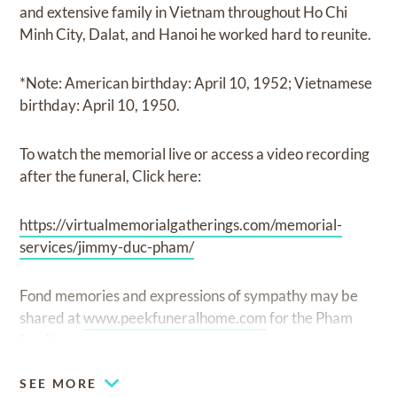
and extensive family in Vietnam throughout Ho Chi
Minh City, Dalat, and Hanoi he worked hard to reunite.
*Note: American birthday: April 10, 1952; Vietnamese
birthday: April 10, 1950.
To watch the memorial live or access a video recording
after the funeral, Click here:
https://virtualmemorialgatherings.com/memorial-
services/jimmy-duc-pham/
Fond memories and expressions of sympathy may be
shared at
www.peekfuneralhome.com
for the Pham
family.
SEE MORE