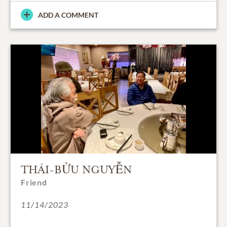
ADD A COMMENT
THÁI-BỬU NGUYỄN
Friend
11/14/2023