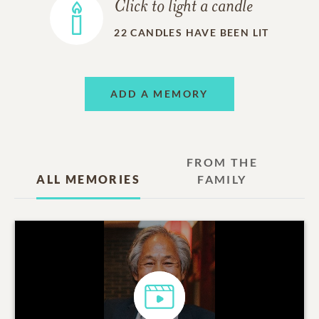
Click to light a candle
22
CANDLES HAVE BEEN LIT
ADD A MEMORY
FROM THE
ALL MEMORIES
FAMILY