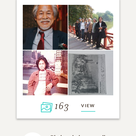
163
VIEW