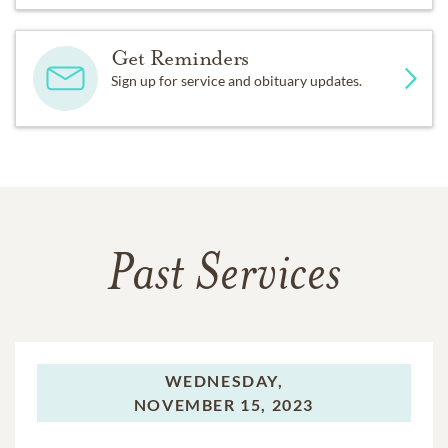
Get Reminders
Sign up for service and obituary updates.
Past Services
WEDNESDAY,
NOVEMBER 15, 2023