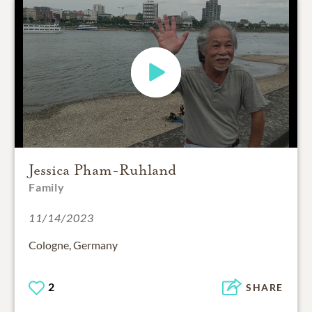
Jessica Pham-Ruhland
Family
11/14/2023
Cologne, Germany
2
SHARE