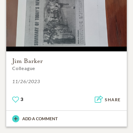
Jim Barker
Colleague
11/26/2023
3
SHARE
ADD A COMMENT