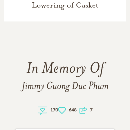
Lowering of Casket
In Memory Of
Jimmy Cuong Duc Pham
170
648
7