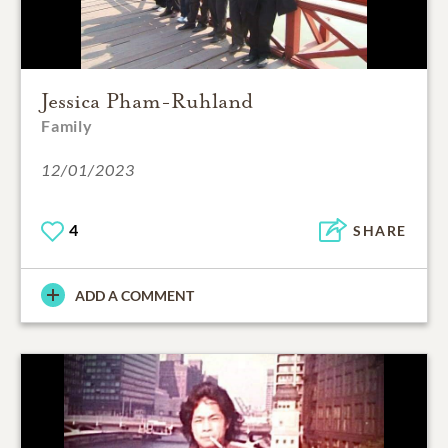
Jessica Pham-Ruhland
Family
12/01/2023
4
SHARE
ADD A COMMENT