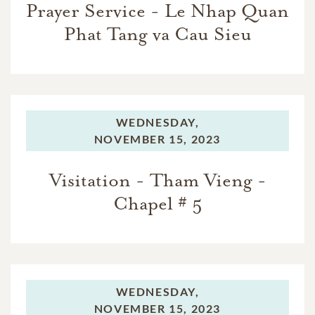
Prayer Service - Le Nhap Quan
Phat Tang va Cau Sieu
WEDNESDAY,
NOVEMBER 15, 2023
Visitation - Tham Vieng -
Chapel # 5
WEDNESDAY,
NOVEMBER 15, 2023