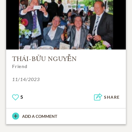
THÁI-BỬU NGUYỄN
Friend
11/14/2023
5
SHARE
ADD A COMMENT