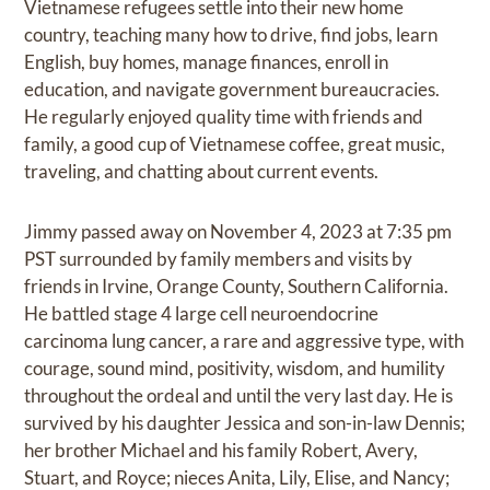
Vietnamese refugees settle into their new home
country, teaching many how to drive, find jobs, learn
English, buy homes, manage finances, enroll in
education, and navigate government bureaucracies.
He regularly enjoyed quality time with friends and
family, a good cup of Vietnamese coffee, great music,
traveling, and chatting about current events.
Jimmy passed away on November 4, 2023 at 7:35 pm
PST surrounded by family members and visits by
friends in Irvine, Orange County, Southern California.
He battled stage 4 large cell neuroendocrine
carcinoma lung cancer, a rare and aggressive type, with
courage, sound mind, positivity, wisdom, and humility
throughout the ordeal and until the very last day. He is
survived by his daughter Jessica and son-in-law Dennis;
her brother Michael and his family Robert, Avery,
Stuart, and Royce; nieces Anita, Lily, Elise, and Nancy;