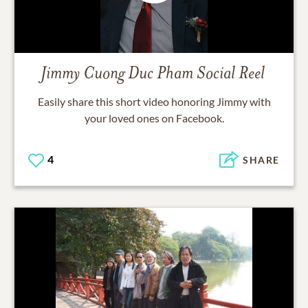
Jimmy Cuong Duc Pham
Social Reel
Easily share this short video honoring
Jimmy
with
your loved ones on Facebook.
4
SHARE