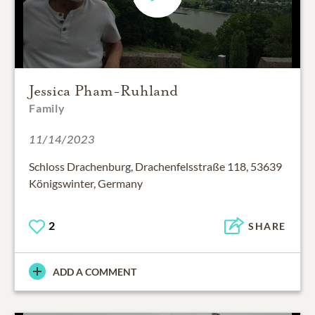
Jessica Pham-Ruhland
Family
11/14/2023
Schloss Drachenburg, Drachenfelsstraße 118, 53639
Königswinter, Germany
2
SHARE
ADD A COMMENT