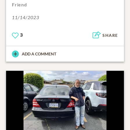
Friend
11/14/2023
3
SHARE
ADD A COMMENT